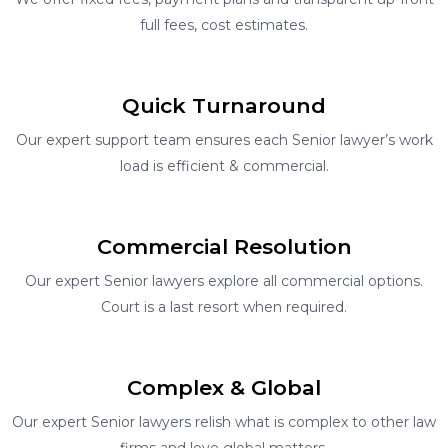
full fees, cost estimates.
Quick Turnaround
Our expert support team ensures each Senior lawyer’s work
load is efficient & commercial.
Commercial Resolution
Our expert Senior lawyers explore all commercial options.
Court is a last resort when required.
Complex & Global
Our expert Senior lawyers relish what is complex to other law
firms and love global matters.