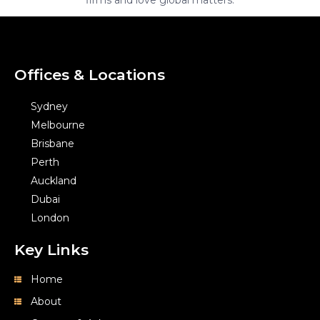
Offices & Locations
Sydney
Melbourne
Brisbane
Perth
Auckland
Dubai
London
Key Links
Home
About