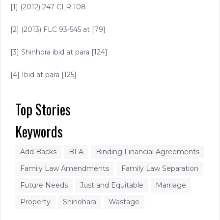
[1] (2012) 247 CLR 108
[2] (2013) FLC 93-545 at [79]
[3] Shinhora ibid at para [124]
[4] Ibid at para [125]
Top Stories
Keywords
Add Backs
BFA
Binding Financial Agreements
Family Law Amendments
Family Law Separation
Future Needs
Just and Equitable
Marriage
Property
Shinohara
Wastage