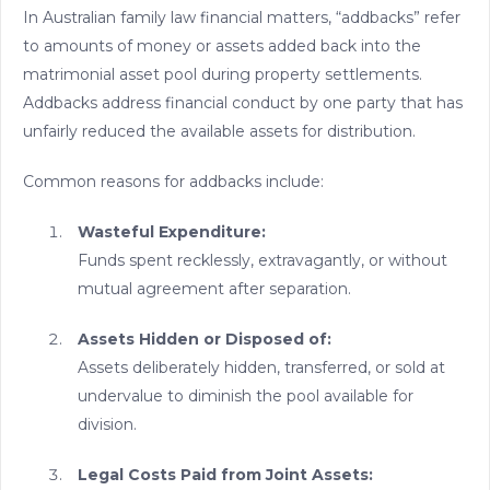
In Australian family law financial matters, “addbacks” refer
to amounts of money or assets added back into the
matrimonial asset pool during property settlements.
Addbacks address financial conduct by one party that has
unfairly reduced the available assets for distribution.
Common reasons for addbacks include:
Wasteful Expenditure:
Funds spent recklessly, extravagantly, or without
mutual agreement after separation.
Assets Hidden or Disposed of:
Assets deliberately hidden, transferred, or sold at
undervalue to diminish the pool available for
division.
Legal Costs Paid from Joint Assets: