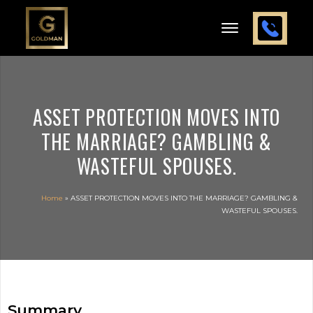
ASSET PROTECTION MOVES INTO
THE MARRIAGE? GAMBLING &
WASTEFUL SPOUSES.
Home
»
ASSET PROTECTION MOVES INTO THE MARRIAGE? GAMBLING &
WASTEFUL SPOUSES.
Summary