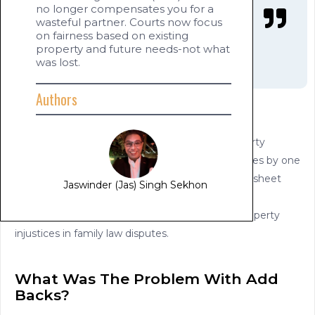
no longer compensates you for a
wasteful partner. Courts now focus
on fairness based on existing
property and future needs-not what
was lost.
Authors
Introduction
How will the Court deal with your financial property
dispute now that wastage, stealing, or other losses by one
party will now not be added back to the balance sheet
Jaswinder (Jas) Singh Sekhon
(asset pool of the parties).
Goldman Law provides planning tips to avoid property
injustices in family law disputes.
What Was The Problem With Add
Backs?