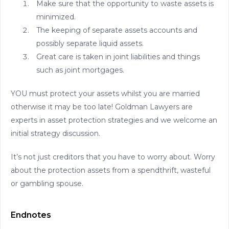
Make sure that the opportunity to waste assets is
minimized.
The keeping of separate assets accounts and
possibly separate liquid assets.
Great care is taken in joint liabilities and things
such as joint mortgages.
YOU must protect your assets whilst you are married
otherwise it may be too late! Goldman Lawyers are
experts in asset protection strategies and we welcome an
initial strategy discussion.
It’s not just creditors that you have to worry about. Worry
about the protection assets from a spendthrift, wasteful
or gambling spouse.
Endnotes