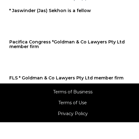
* Jaswinder (Jas) Sekhon is a fellow
Pacifica Congress *Goldman & Co Lawyers Pty Ltd
member firm
FLS * Goldman & Co Lawyers Pty Ltd member firm
Terms of Business
Terms of Use
Privacy Policy