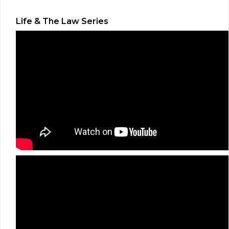
Life & The Law Series