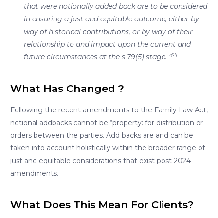
that were notionally added back are to be considered
in ensuring a just and equitable outcome, either by
way of historical contributions, or by way of their
relationship to and impact upon the current and
[2]
future circumstances at the s 79(5) stage. “
What Has Changed ?
Following the recent amendments to the Family Law Act,
notional addbacks cannot be “property: for distribution or
orders between the parties. Add backs are and can be
taken into account holistically within the broader range of
just and equitable considerations that exist post 2024
amendments.
What Does This Mean For Clients?