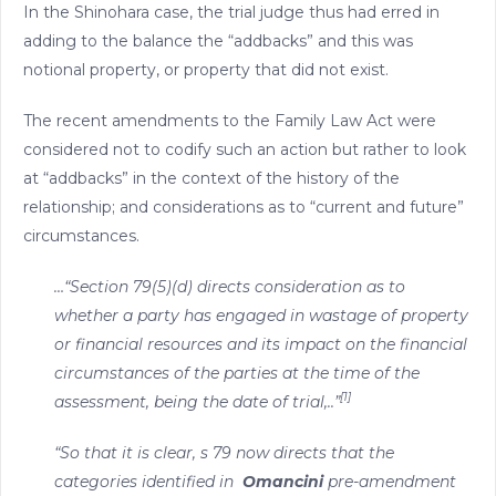
In the Shinohara case, the trial judge thus had erred in
adding to the balance the “addbacks” and this was
notional property, or property that did not exist.
The recent amendments to the Family Law Act were
considered not to codify such an action but rather to look
at “addbacks” in the context of the history of the
relationship; and considerations as to “current and future”
circumstances.
…“Section 79(5)(d) directs consideration as to
whether a party has engaged in wastage of property
or financial resources and its impact on the financial
circumstances of the parties at the time of the
[1]
assessment, being the date of trial,..”
“So that it is clear, s 79 now directs that the
categories identified in
Omancini
pre-amendment