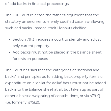
of add backs in financial proceedings.
The Full Court rejected the father’s argument that the
statutory amendments merely codified case law allowing
such add backs. Instead, their Honours clarified:
Section 79(3) requires a court to identify and adjust
only current property.
Add backs must not be placed in the balance sheet
for division purposes.
The Court has said that the categories of “notional add-
backs” and principles as to adding back property items or
expenditure on a ‘dollar for dollar’ basis must not be added
back into the balance sheet at all, but taken up as part of
either a holistic weighting of contributions, or via s79(5)
(i.e. formerly, s75(2)).