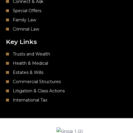
Connect & Ask
Special Offers
Family Law
Criminal Law
Key Links
Trusts and Wealth
Health & Medical
Estates & Wills
Commercial Structures
Litigation & Class Actions
International Tax