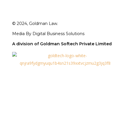
© 2024, Goldman Law.
Media By Digital Business Solutions
A division of Goldman Softech Private Limited