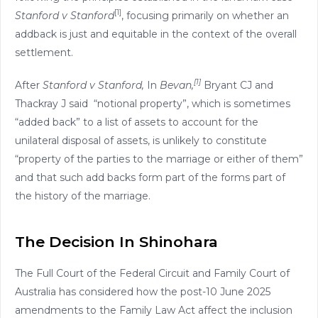
[1]
Stanford v Stanford
, focusing primarily on whether an
addback is just and equitable in the context of the overall
settlement.
[1]
After
Stanford v Stanford,
In
Bevan,
Bryant CJ and
Thackray J said “notional property”, which is sometimes
“added back” to a list of assets to account for the
unilateral disposal of assets, is unlikely to constitute
“property of the parties to the marriage or either of them”
and that such add backs form part of the forms part of
the history of the marriage.
The Decision In Shinohara
The Full Court of the Federal Circuit and Family Court of
Australia has considered how the post-10 June 2025
amendments to the Family Law Act affect the inclusion