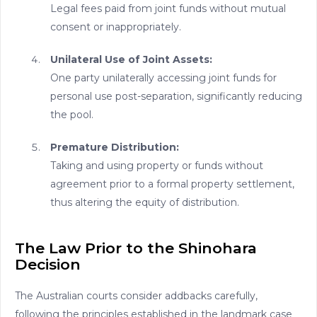
Legal fees paid from joint funds without mutual
consent or inappropriately.
Unilateral Use of Joint Assets:
One party unilaterally accessing joint funds for
personal use post-separation, significantly reducing
the pool.
Premature Distribution:
Taking and using property or funds without
agreement prior to a formal property settlement,
thus altering the equity of distribution.
The Law Prior to the Shinohara
Decision
The Australian courts consider addbacks carefully,
following the principles established in the landmark case