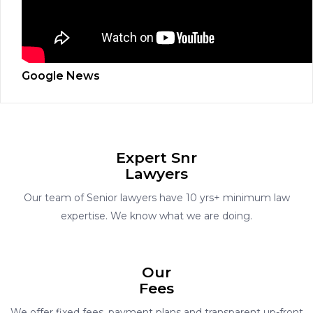
Google News
Expert Snr
Lawyers
Our team of Senior lawyers have 10 yrs+ minimum law
expertise. We know what we are doing.
Our
Fees
We offer fixed fees, payment plans and transparent up-front