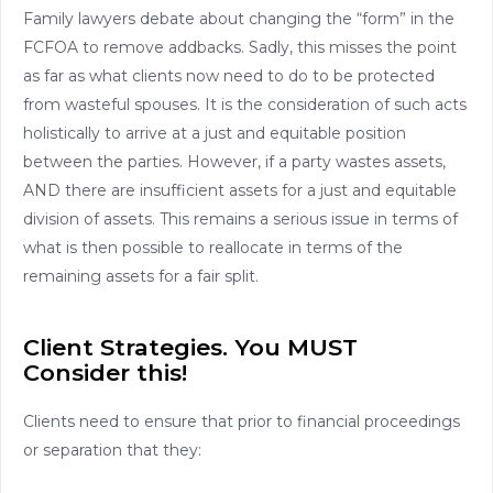
Family lawyers debate about changing the “form” in the
FCFOA to remove addbacks. Sadly, this misses the point
as far as what clients now need to do to be protected
from wasteful spouses. It is the consideration of such acts
holistically to arrive at a just and equitable position
between the parties. However, if a party wastes assets,
AND there are insufficient assets for a just and equitable
division of assets. This remains a serious issue in terms of
what is then possible to reallocate in terms of the
remaining assets for a fair split.
Client Strategies. You MUST
Consider this!
Clients need to ensure that prior to financial proceedings
or separation that they: