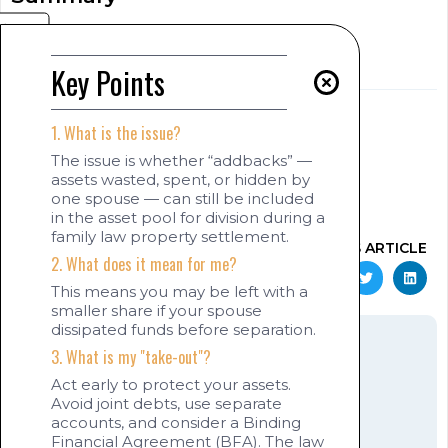
[show_summary]
Key Points
[read_meter]
Key Points
AUTHOR
1. What is the issue?
Jaswinder (Jas) Singh Sekhon
[show_author_position]
The issue is whether “addbacks” —
assets wasted, spent, or hidden by
www.jas-sekhon.com
one spouse — can still be included
August 3, 2025
11:56 pm
in the asset pool for division during a
family law property settlement.
SHARE THIS ARTICLE
2. What does it mean for me?
This means you may be left with a
smaller share if your spouse
dissipated funds before separation.
3. What is my "take-out"?
Act early to protect your assets.
Avoid joint debts, use separate
[show_quotation]
accounts, and consider a Binding
Jaswinder (Jas)
Financial Agreement (BFA). The law