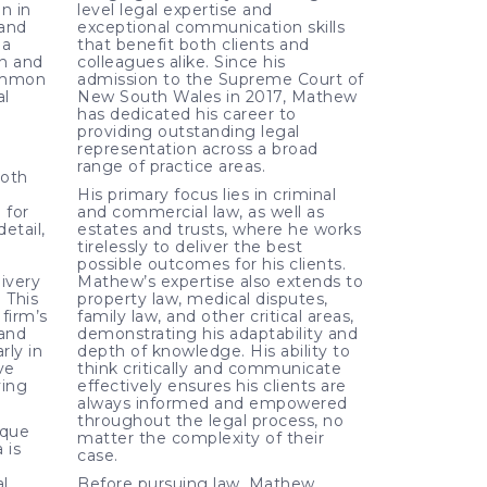
n in
level legal expertise and
 and
exceptional communication skills
 a
that benefit both clients and
on and
colleagues alike. Since his
ommon
admission to the Supreme Court of
al
New South Wales in 2017, Mathew
has dedicated his career to
providing outstanding legal
representation across a broad
range of practice areas.
both
His primary focus lies in criminal
 for
and commercial law, as well as
etail,
estates and trusts, where he works
tirelessly to deliver the best
possible outcomes for his clients.
livery
Mathew’s expertise also extends to
. This
property law, medical disputes,
firm’s
family law, and other critical areas,
 and
demonstrating his adaptability and
rly in
depth of knowledge. His ability to
ve
think critically and communicate
ving
effectively ensures his clients are
always informed and empowered
throughout the legal process, no
ique
matter the complexity of their
 is
case.
l
Before pursuing law, Mathew