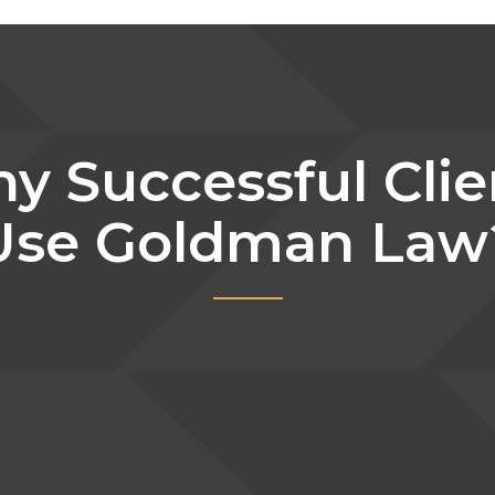
y Successful Clie
Use Goldman Law