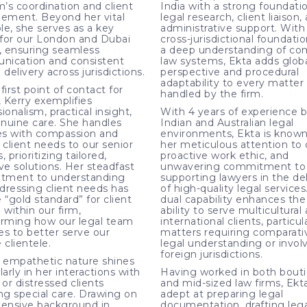
m’s coordination and client
India with a strong foundatio
ment. Beyond her vital
legal research, client liaison,
ole, she serves as a key
administrative support. With
n for our London and Dubai
cross-jurisdictional foundati
s, ensuring seamless
a deep understanding of c
ication and consistent
law systems, Ekta adds glob
 delivery across jurisdictions.
perspective and procedural
adaptability to every matter
first point of contact for
handled by the firm.
, Kerry exemplifies
ionalism, practical insight,
With 4 years of experience 
nuine care. She handles
Indian and Australian legal
ies with compassion and
environments, Ekta is known
 client needs to our senior
her meticulous attention to d
, prioritizing tailored,
proactive work ethic, and
ve solutions. Her steadfast
unwavering commitment to
tment to understanding
supporting lawyers in the de
dressing client needs has
of high-quality legal services
 “gold standard” for client
dual capability enhances the 
 within our firm,
ability to serve multicultural
orming how our legal team
international clients, particula
es to better serve our
matters requiring comparati
 clientele.
legal understanding or invol
foreign jurisdictions.
s empathetic nature shines
larly in her interactions with
Having worked in both bout
 or distressed clients
and mid-sized law firms, Ekta
ing special care. Drawing on
adept at preparing legal
tensive background in
documentation, drafting lega