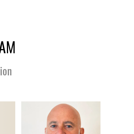
EAM
ion
...
Scan Code Coming...