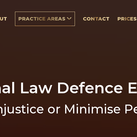
UT
PRACTICE AREAS
CONTACT
PRICES
nal Law Defence E
njustice or Minimise P