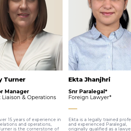
y Turner
Ekta Jhanjhri
or Manager
Snr Paralegal*
t Liaison & Operations
Foreign Lawyer*
ver 15 years of experience in
Ekta is a legally trained prof
relations and operations,
and experienced Paralegal,
Turner is the cornerstone of
originally qualified as a lawye