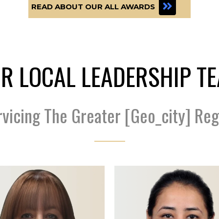
READ ABOUT OUR ALL AWARDS
R LOCAL LEADERSHIP T
rvicing The Greater [geo_city] Reg
Scan Code Coming...
Scan Code Coming