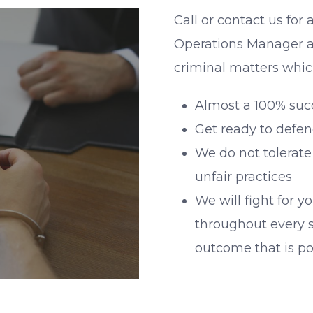
Call or contact us for 
Operations Manager a
criminal matters whic
Almost a 100% succe
Get ready to defen
We do not tolerate
unfair practices
We will fight for y
throughout every s
outcome that is po