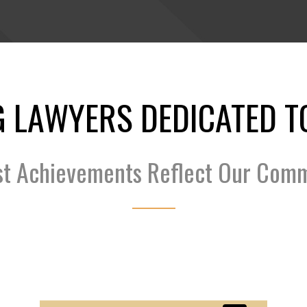
 LAWYERS DEDICATED T
st Achievements Reflect Our Com