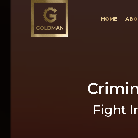
HOME
ABO
Crimi
Fight I