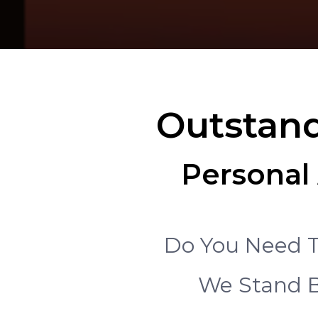
Outstand
Personal 
Do You Need T
We Stand B