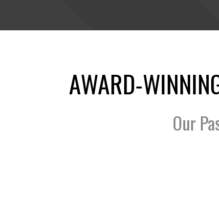
AWARD-WINNING
Our Pa