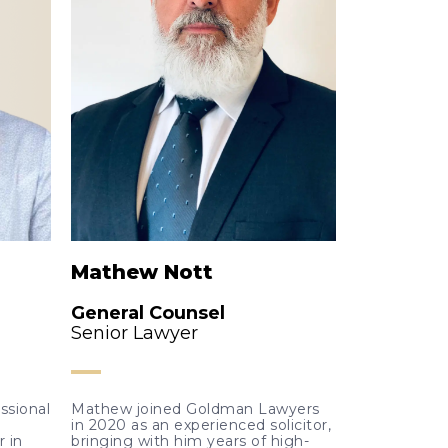
Mathew Nott
General Counsel
Senior Lawyer
essional
Mathew joined Goldman Lawyers
in 2020 as an experienced solicitor,
r in
bringing with him years of high-