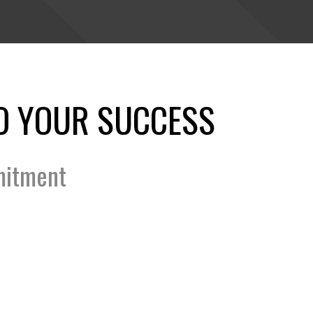
O YOUR SUCCESS
mitment