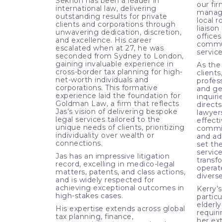
Sekhon has been a leader in
our fir
international law, delivering
manage
outstanding results for private
local r
clients and corporations through
liaiso
unwavering dedication, discretion,
office
and excellence. His career
commun
escalated when at 27, he was
service
seconded from Sydney to London,
gaining invaluable experience in
As the 
cross-border tax planning for high-
clients
net-worth individuals and
profess
corporations. This formative
and ge
experience laid the foundation for
inquir
Goldman Law, a firm that reflects
directs
Jas’s vision of delivering bespoke
lawyers
legal services tailored to the
effecti
unique needs of clients, prioritizing
commi
individuality over wealth or
and ad
connections.
set the
service
Jas has an impressive litigation
transf
record, excelling in medico-legal
operat
matters, patents, and class actions,
diverse
and is widely respected for
achieving exceptional outcomes in
Kerry’
high-stakes cases.
particu
elderly
His expertise extends across global
requir
tax planning, finance,
her ex