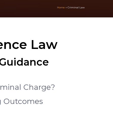
Home
»
Criminal Law
fence Law
& Guidance
iminal Charge?
ng Outcomes