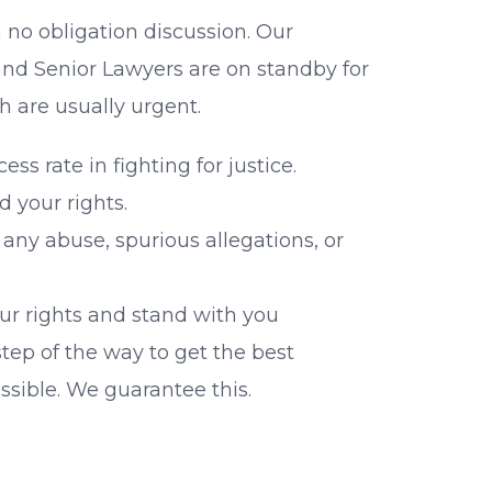
a no obligation discussion. Our
nd Senior Lawyers are on standby for
h are usually urgent.
ss rate in fighting for justice.
d your rights.
 any abuse, spurious allegations, or
our rights and stand with you
tep of the way to get the best
ssible. We guarantee this.