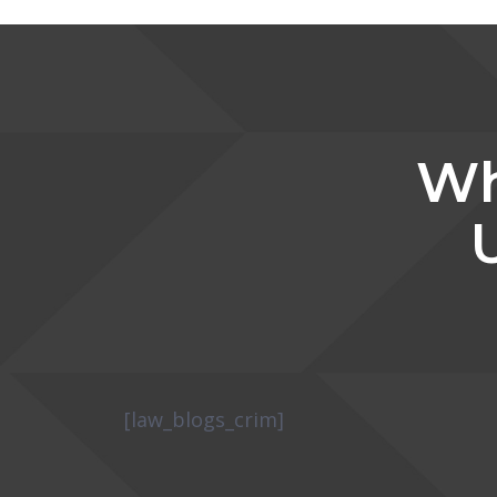
Wh
[law_blogs_crim]