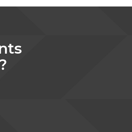
nts
?