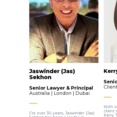
Jaswinder (Jas)
Kerr
Sekhon
Seni
Clien
Senior Lawyer & Principal
Australia | London | Dubai
With o
client 
For over 30 years, Jaswinder (Jas)
Kerry 