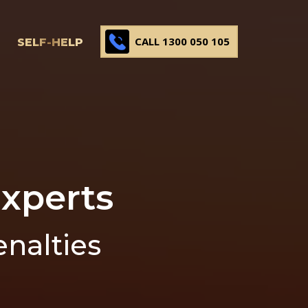
CALL 1300 050 105
SELF-HELP
xperts
enalties