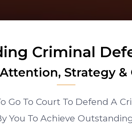
ing Criminal De
Attention, Strategy 
o Go To Court To Defend A Cr
y You To Achieve Outstandi