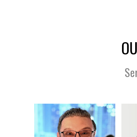
OU
Se
Scan Code Coming...