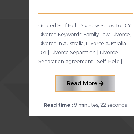
Guided Self Help Six Easy Steps To DIY
Divorce Keywords: Family Law, Divorce,
Divorce in Australia, Divorce Australia
DYI | Divorce Separation | Divorce
Separation Agreement | Self-Help |
legal costs | Lawyers | Family Law |
Family Court | Guided Self-Help
Read More
Read time :
9 minutes, 22 seconds