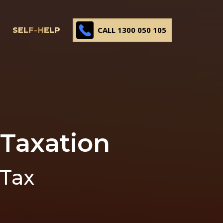
CALL 1300 050 105
SELF-HELP
 Taxation
 Tax