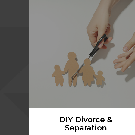
DIY Divorce &
Separation