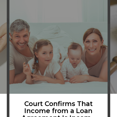
Court Confirms That
Income from a Loan