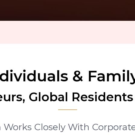
G
ividuals & Family
urs, Global Residents
Works Closely With Corporate,