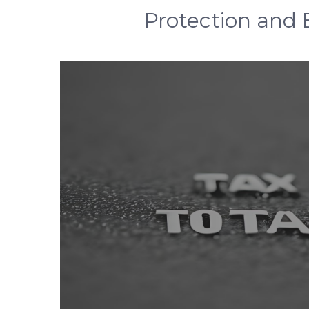
Protection and E