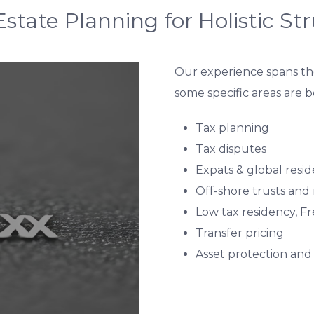
state Planning for Holistic St
Our experience spans the
some specific areas are 
Tax planning
Tax disputes
Expats & global resid
Off-shore trusts and
Low tax residency, F
Transfer pricing
Asset protection and