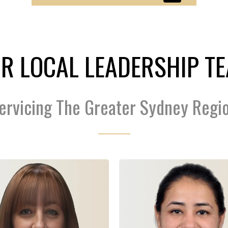
R LOCAL LEADERSHIP T
ervicing The Greater Sydney Regi