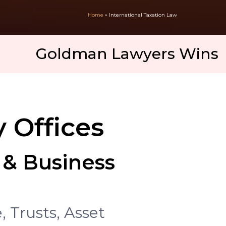
Home
»
International Taxation Law
oldman Lawyers Wins 2025 Int
 Offices
 & Business
 Trusts, Asset