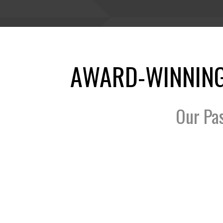
AWARD-WINNING
Our Pa