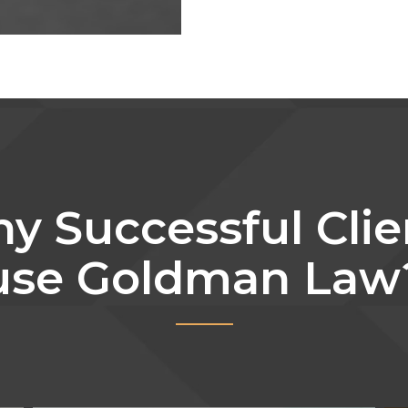
y Successful Clie
use Goldman Law