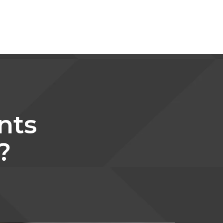
nts
?