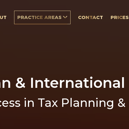
UT
PRACTICE AREAS
CONTACT
PRICES
an & International
ess in Tax Planning &