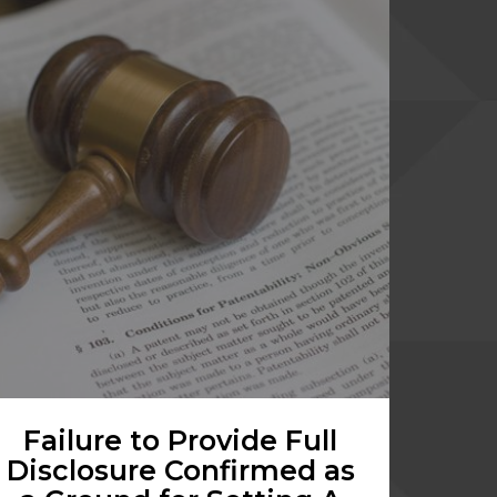
Failure to Provide Full
Disclosure Confirmed as