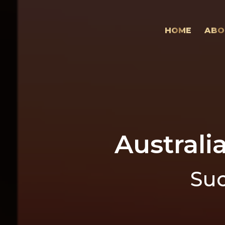
HOME
ABO
Australi
Suc