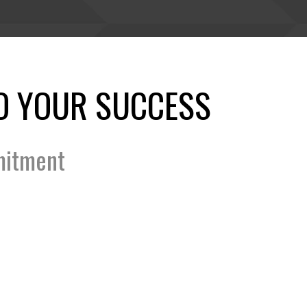
O YOUR SUCCESS
mitment