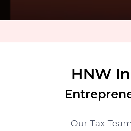
HNW Ind
Entreprene
Our Tax Team 