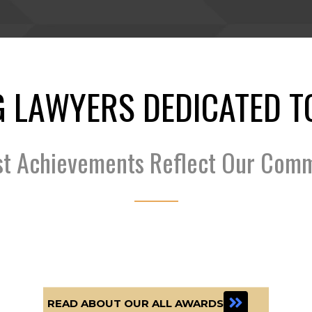
 LAWYERS DEDICATED T
st Achievements Reflect Our Com
READ ABOUT OUR ALL AWARDS