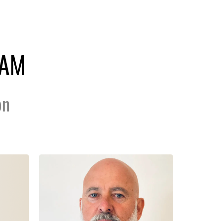
EAM
on