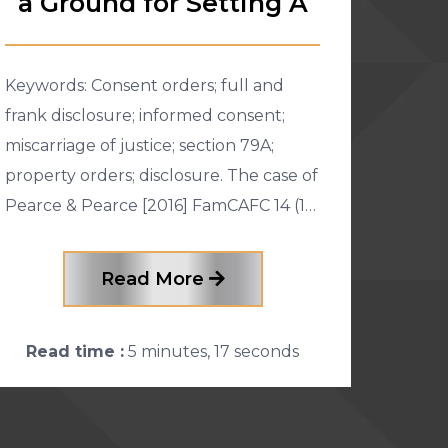
a Ground for Setting A
Keywords: Consent orders; full and
frank disclosure; informed consent;
miscarriage of justice; section 79A;
property orders; disclosure. The case of
Pearce & Pearce [2016] FamCAFC 14 (11
February 2016) was an appeal brought
by the husband against the o
Read More
Read time :
5 minutes, 17 seconds