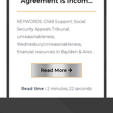
Agreement Is Income
for Child S
KEYWORDS: Child Support; Social
Security Appeals Tribunal;
unreasonableness,
WednesburyUnreasonableness,
financial resources In Baylden & Anor
[2015] FCCA 2886 (29 October 2015),
the father appealed against a Social
Read More
Security Appeals Tribunal (“SSAT�
Read time :
2 minutes, 22 seconds