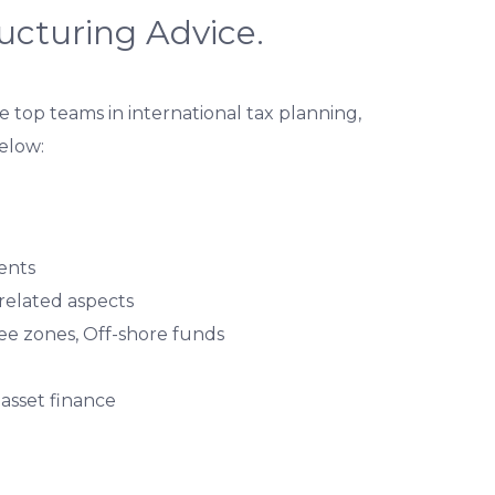
ructuring Advice.
 top teams in international tax planning,
below:
ents
 related aspects
ree zones, Off-shore funds
 asset finance