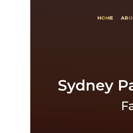
HOME
ABO
Sydney Pa
F