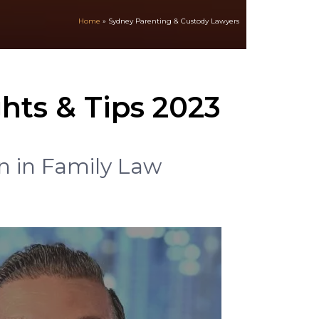
Home
»
Sydney Parenting & Custody Lawyers
hts & Tips 2023
n in Family Law