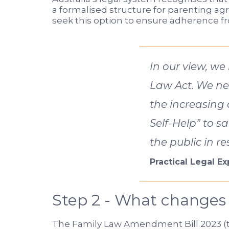
a formalised structure for parenting a
seek this option to ensure adherence fro
In our view, we
Law Act. We ne
the increasing 
Self-Help” to s
the public in r
Practical Legal E
Step 2 - What changes
The Family Law Amendment Bill 2023 (th