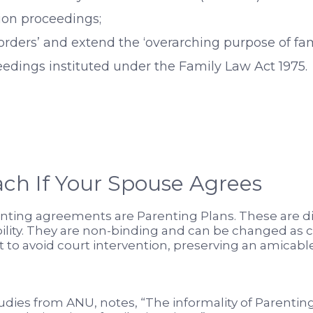
ion proceedings;
orders’ and extend the ‘overarching purpose of fa
edings instituted under the Family Law Act 1975.
ch If Your Spouse Agrees
enting agreements are Parenting Plans. These are d
ibility. They are non-binding and can be changed as 
to avoid court intervention, preserving an amicabl
studies from ANU, notes, “The informality of Parentin