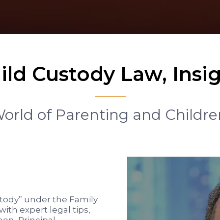
ild Custody Law, Insig
rld of Parenting and Childre
tody” under the Family
with expert legal tips,
on, Principal,