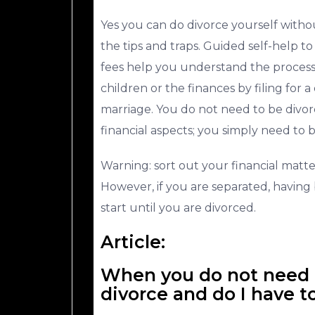
Yes you can do divorce yourself with
the tips and traps. Guided self-help to 
fees help you understand the process
children or the finances by filing for a
marriage. You do not need to be divor
financial aspects; you simply need to 
Warning: sort out your financial matte
However, if you are separated, having 
start until you are divorced.
Article:
When you do not need t
divorce and do I have t