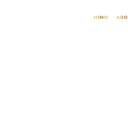
HOME
ABO
Medical
&
Health