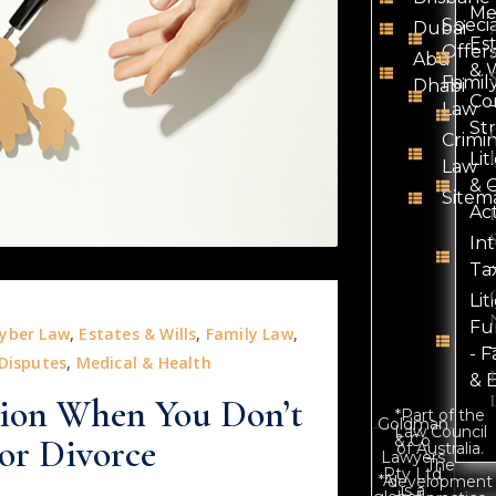
Me
Speci
Dubai
Es
Offer
Abu
& W
Famil
Dhabi
Co
Law
St
Crimi
Lit
Law
& C
Sitem
Ac
In
Ta
Lit
Fu
yber Law
,
Estates & Wills
,
Family Law
,
- F
 Disputes
,
Medical & Health
& 
tion When You Don’t
*Part of the
Goldman
Law Council
& Co
or Divorce
of Australia.
Lawyers
The
Pty Ltd
*A
development
is a