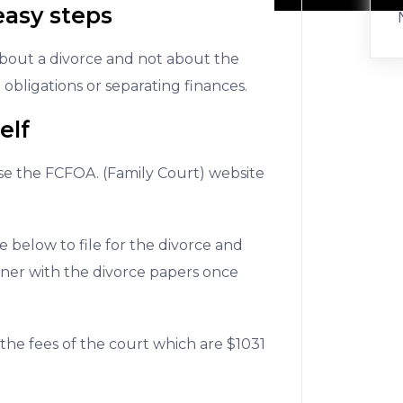
easy steps
about a divorce and not about the
 obligations or separating finances.
elf
se the FCFOA. (Family Court) website
 below to file for the divorce and
tner with the divorce papers once
 the fees of the court which are $1031