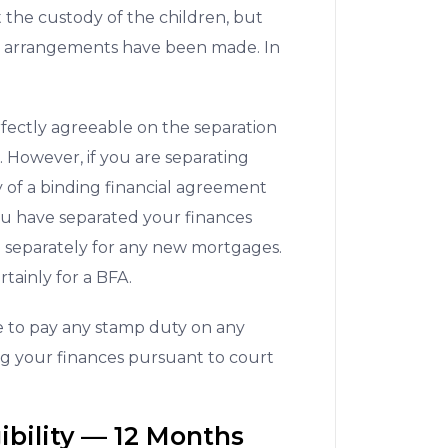
t the custody of the children, but
te arrangements have been made. In
fectly agreeable on the separation
. However, if you are separating
of a binding financial agreement
ou have separated your finances
e separately for any new mortgages.
rtainly for a BFA.
e to pay any stamp duty on any
ing your finances pursuant to court
ibility –– 12 Months