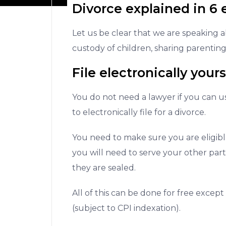
Divorce explained in 6 
Let us be clear that we are speaking 
custody of children, sharing parenting
File electronically yours
You do not need a lawyer if you can u
to electronically file for a divorce.
You need to make sure you are eligible
you will need to serve your other par
they are sealed.
All of this can be done for free except
(subject to CPI indexation).