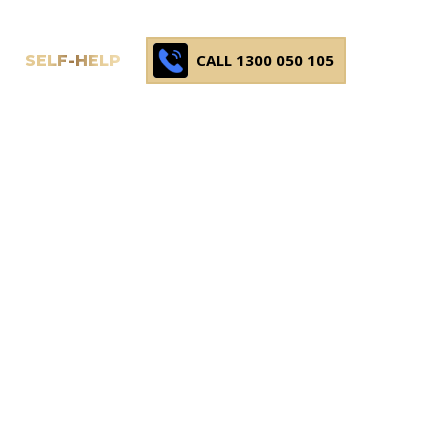
CALL 1300 050 105
SELF-HELP