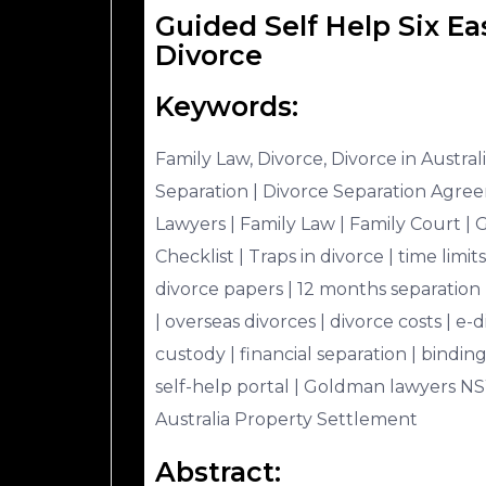
Guided Self Help Six Ea
Divorce
Keywords:
Family Law, Divorce, Divorce in Australi
Separation | Divorce Separation Agreem
Lawyers | Family Law | Family Court | 
Checklist | Traps in divorce | time limit
divorce papers | 12 months separation 
| overseas divorces | divorce costs | e-d
custody | financial separation | bindi
self-help portal | Goldman lawyers NS
Australia Property Settlement
Abstract: