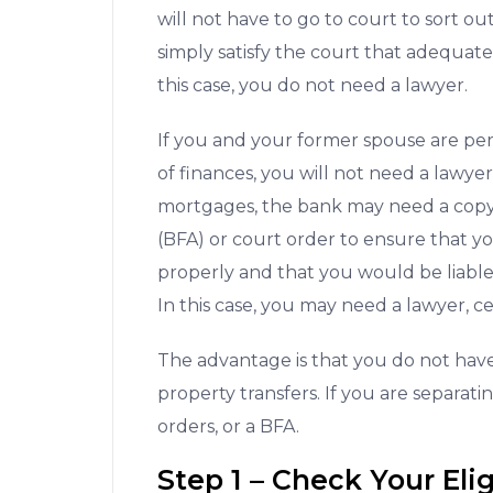
will not have to go to court to sort ou
simply satisfy the court that adequa
this case, you do not need a lawyer.
If you and your former spouse are per
of finances, you will not need a lawyer
mortgages, the bank may need a copy 
(BFA) or court order to ensure that y
properly and that you would be liabl
In this case, you may need a lawyer, ce
The advantage is that you do not hav
property transfers. If you are separat
orders, or a BFA.
Step 1 – Check Your Elig