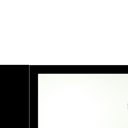
Home
Blog
<span>Archive
by Category
"Medical &
Health"
</span>