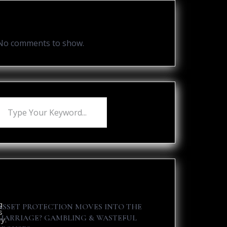
Recent Comments
No comments to show.
Recent Posts
g
ASSET PROTECTION MOVES INTO THE
s
MARRIAGE? GAMBLING & WASTEFUL
y.