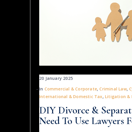
20 January 2025
In
Commercial & Corporate
,
Criminal Law
,
C
International & Domestic Tax
,
Litigation &
DIY Divorce & Separa
Need To Use Lawyers F