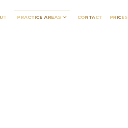
UT
PRACTICE AREAS
CONTACT
PRICES