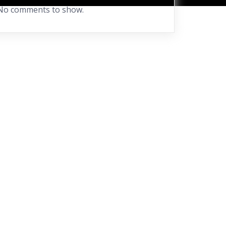
No comments to show.