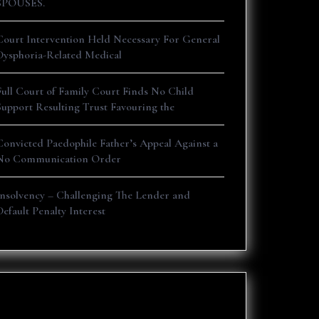
SPOUSES.
Court Intervention Held Necessary For General
Dysphoria-Related Medical
Full Court of Family Court Finds No Child
Support Resulting Trust Favouring the
Convicted Paedophile Father’s Appeal Against a
No Communication Order
Insolvency – Challenging The Lender and
Default Penalty Interest
Recent Comments