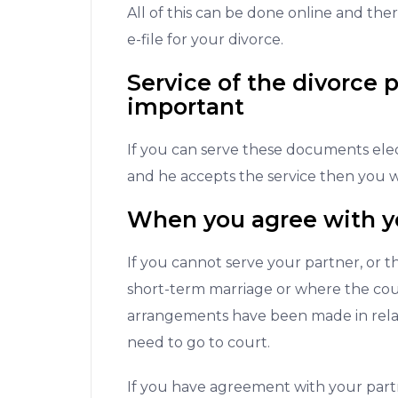
All of this can be done online and ther
e-file for your divorce.
Service of the divorce p
important
If you can serve these documents elect
and he accepts the service then you wi
When you agree with y
If you cannot serve your partner, or t
short-term marriage or where the cour
arrangements have been made in relati
need to go to court.
If you have agreement with your par