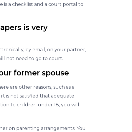
e is a checklist and a court portal to
apers is very
ronically, by email, on your partner,
ll not need to go to court.
our former spouse
here are other reasons, such as a
t is not satisfied that adequate
on to children under 18, you will
tner on parenting arrangements. You