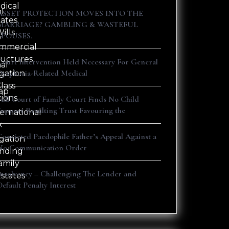
dical
al
ASSET PROTECTION MOVES INTO THE
tates
s
MARRIAGE? GAMBLING & WASTEFUL
ills
SPOUSES.
y
mmercial
ructures
Court Intervention Held Necessary For General
nal
Dysphoria-Related Medical
igation
lass
ap
tions
Full Court of Family Court Finds No Child
Support Resulting Trust Favouring the
ternational
x
Convicted Paedophile Father’s Appeal Against a
igation
No Communication Order
nding
amily
Insolvency – Challenging The Lender and
Estates
Default Penalty Interest