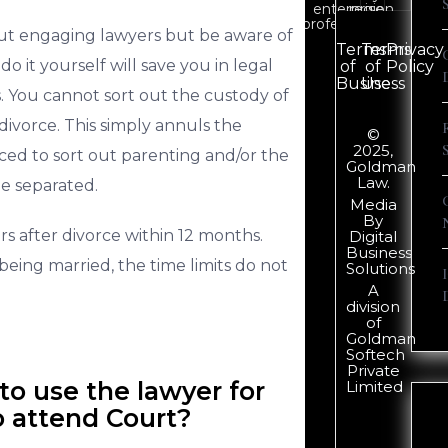
enterprise
region.
professionals.
out engaging lawyers but be aware of
Terms
Terms
Privacy
do it yourself will save you in legal
of
of
Policy
Business
Use
. You cannot sort out the custody of
 divorce. This simply annuls the
©
2025,
ced to sort out parenting and/or the
Goldman
Law.
be separated.
Media
By
rs after divorce within 12 months.
Digital
Business
being married, the time limits do not
Solutions
A
division
of
Goldman
Softech
Private
o use the lawyer for
Limited
o attend Court?