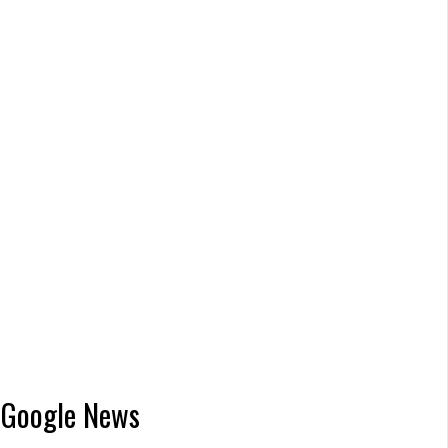
Google News