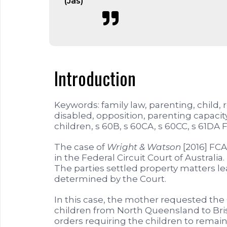
(Jas)
Introduction
Keywords: family law, parenting, child, 
disabled, opposition, parenting capacity,
children, s 60B, s 60CA, s 60CC, s 61DA 
The case of
Wright & Watson
[2016] FCA
in the Federal Circuit Court of Austral
The parties settled property matters l
determined by the Court.
In this case, the mother requested the 
children from North Queensland to Bri
orders requiring the children to remain