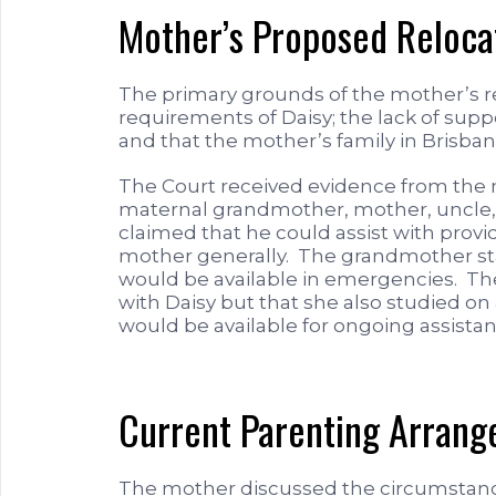
Mother’s Proposed Reloca
The primary grounds of the mother’s r
requirements of Daisy; the lack of suppo
and that the mother’s family in Brisbane
The Court received evidence from the
maternal grandmother, mother, uncle, 
claimed that he could assist with prov
mother generally. The grandmother st
would be available in emergencies. The
with Daisy but that she also studied on
would be available for ongoing assista
Current Parenting Arran
The mother discussed the circumstance