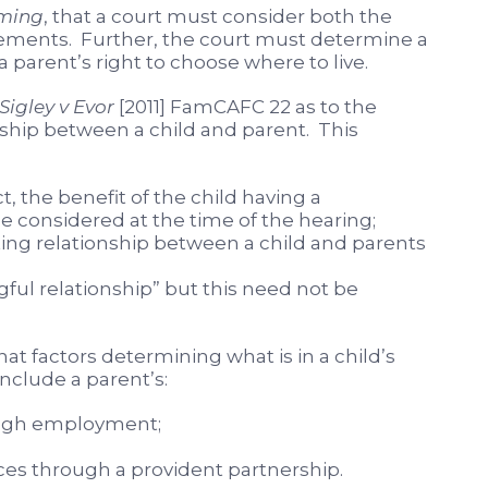
ming
, that a court must consider both the
ements. Further, the court must determine a
a parent’s right to choose where to live.
Sigley v Evor
[2011] FamCAFC 22 as to the
ship between a child and parent. This
t, the benefit of the child having a
e considered at the time of the hearing;
ting relationship between a child and parents
ful relationship” but this need not be
at factors determining what is in a child’s
include a parent’s:
ough employment;
s through a provident partnership.