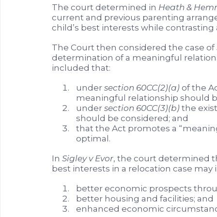
The court determined in
Heath & Hem
current and previous parenting arrang
child’s best interests while contrasting 
The Court then considered the case of
determination of a meaningful relation
included that:
under
section 60CC(2)(a)
of the Ac
meaningful relationship should b
under
section 60CC(3)(b)
the exis
should be considered; and
that the Act promotes a “meaning
optimal.
In
Sigley v Evor
, the court determined th
best interests in a relocation case may 
better economic prospects thr
better housing and facilities; and
enhanced economic circumstance