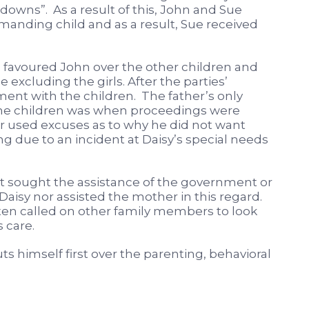
wns”. As a result of this, John and Sue
emanding child and as a result, Sue received
 favoured John over the other children and
 excluding the girls. After the parties’
ement with the children. The father’s only
the children was when proceedings were
used excuses as to why he did not want
g due to an incident at Daisy’s special needs
ot sought the assistance of the government or
f Daisy nor assisted the mother in this regard.
ften called on other family members to look
 care.
s himself first over the parenting, behavioral