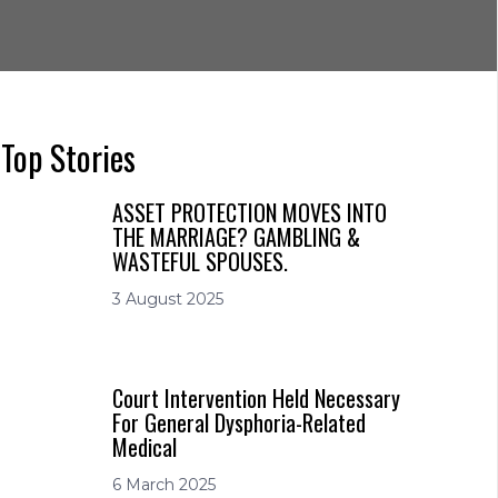
Top Stories
ASSET PROTECTION MOVES INTO
THE MARRIAGE? GAMBLING &
WASTEFUL SPOUSES.
3 August 2025
Court Intervention Held Necessary
For General Dysphoria-Related
Medical
6 March 2025