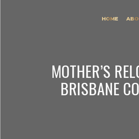
HOME
ABO
MOTHER’S REL
BRISBANE CO