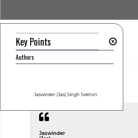
Key Points
Summary
Authors
Key Points
AUTHOR
Jaswinder (Jas) Singh Sekhon
www.jas-sekhon.com
January 31, 2025
1:23 am
Jaswinder (Jas) Singh Sekhon
Jaswinder