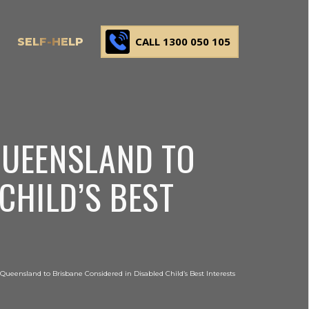
CALL 1300 050 105
SELF-HELP
QUEENSLAND TO
CHILD’S BEST
Queensland to Brisbane Considered in Disabled Child’s Best Interests