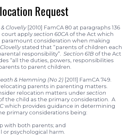
elocation Request
& Clovelly
[2010] FamCA 80 at paragraphs 136
a court apply
section 60CA
of the Act which
s the paramount consideration when making
Clovelly
stated that “parents of children each
arental responsibility”.
Section 61B
of the Act
des “all the duties, powers, responsibilities
parents to parent children.
eath & Hemming (No 2)
[2011] FamCA 749.
relocating parents in parenting matters.
nsider relocation matters under
section
of the child as the primary consideration. A
CC
which provides guidance in determining
 the primary considerations being:
ip with both parents; and
l or psychological harm.