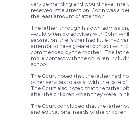
very demanding and would have “meltdo
received little attention. John was a d
the least amount of attention.
The father, through his own admission,
would often do activities with John while
separation, the father had little involv
attempt to have greater contact with 
commenced by the mother. The father 
more contact with the children includin
school.
The Court noted that the father had n
other services to assist with the care o
The Court also noted that the father o
after the children when they were in his
The Court concluded that the father put
and educational needs of the children.