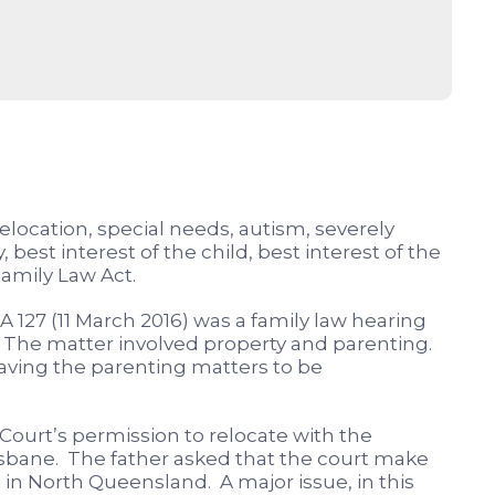
relocation, special needs, autism, severely
 best interest of the child, best interest of the
Family Law Act.
A 127 (11 March 2016) was a family law hearing
ia. The matter involved property and parenting.
eaving the parenting matters to be
Court’s permission to relocate with the
sbane. The father asked that the court make
 in North Queensland. A major issue, in this