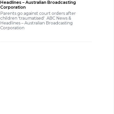
Headlines – Australian Broadcasting
Corporation
Parents go against court orders after
children 'traumatised' ABC News &
Headlines – Australian Broadcasting
Corporation