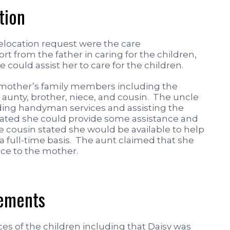
tion
elocation request were the care
rt from the father in caring for the children,
 could assist her to care for the children.
 mother’s family members including the
aunty, brother, niece, and cousin. The uncle
iding handyman services and assisting the
ated she could provide some assistance and
 cousin stated she would be available to help
 a full-time basis. The aunt claimed that she
nce to the mother.
gements
s of the children including that Daisy was