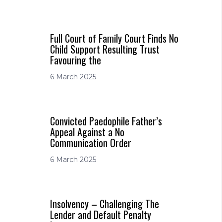
Full Court of Family Court Finds No
Child Support Resulting Trust
Favouring the
6 March 2025
Convicted Paedophile Father’s
Appeal Against a No
Communication Order
6 March 2025
Insolvency – Challenging The
Lender and Default Penalty