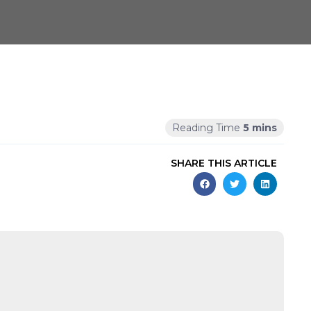
SHARE THIS ARTICLE