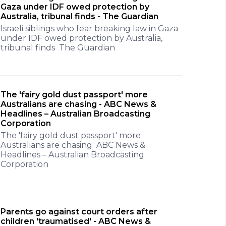
Gaza under IDF owed protection by
Australia, tribunal finds - The Guardian
Israeli siblings who fear breaking law in Gaza
under IDF owed protection by Australia,
tribunal finds The Guardian
The 'fairy gold dust passport' more
Australians are chasing - ABC News &
Headlines – Australian Broadcasting
Corporation
The 'fairy gold dust passport' more
Australians are chasing ABC News &
Headlines – Australian Broadcasting
Corporation
Parents go against court orders after
children 'traumatised' - ABC News &