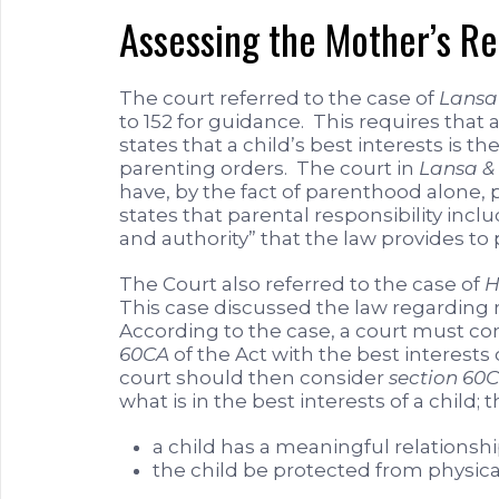
Assessing the Mother’s R
The court referred to the case of
Lansa 
to 152 for guidance. This requires that 
states that a child’s best interests i
parenting orders. The court in
Lansa & 
have, by the fact of parenthood alone, p
states that parental responsibility inclu
and authority” that the law provides to 
The Court also referred to the case of
H
This case discussed the law regarding 
According to the case, a court must co
60CA
of the Act with the best interests 
court should then consider
section 60
what is in the best interests of a child;
a child has a meaningful relationsh
the child be protected from physica