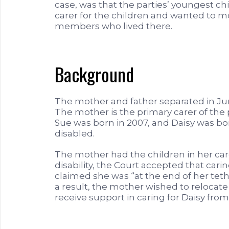
case, was that the parties’ youngest c
carer for the children and wanted to mo
members who lived there.
Background
The mother and father separated in Ju
The mother is the primary carer of the 
Sue was born in 2007, and Daisy was bor
disabled.
The mother had the children in her care
disability, the Court accepted that carin
claimed she was “at the end of her tethe
a result, the mother wished to reloca
receive support in caring for Daisy fr