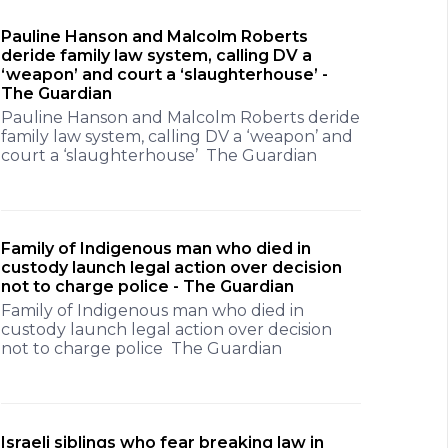
Pauline Hanson and Malcolm Roberts
deride family law system, calling DV a
‘weapon’ and court a ‘slaughterhouse’ -
The Guardian
Pauline Hanson and Malcolm Roberts deride
family law system, calling DV a ‘weapon’ and
court a ‘slaughterhouse’ The Guardian
Family of Indigenous man who died in
custody launch legal action over decision
not to charge police - The Guardian
Family of Indigenous man who died in
custody launch legal action over decision
not to charge police The Guardian
Israeli siblings who fear breaking law in