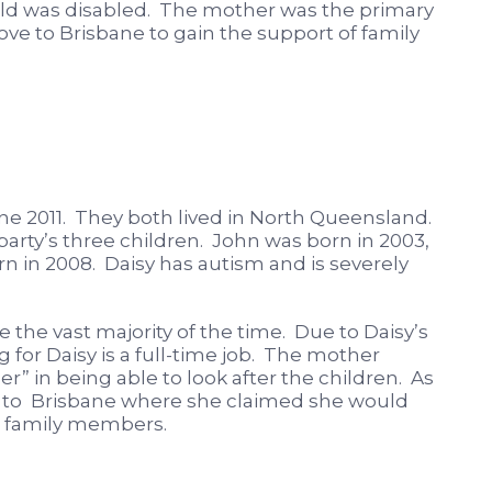
hild was disabled. The mother was the primary
ve to Brisbane to gain the support of family
ne 2011. They both lived in North Queensland.
party’s three children. John was born in 2003,
n in 2008. Daisy has autism and is severely
 the vast majority of the time. Due to Daisy’s
g for Daisy is a full-time job. The mother
r” in being able to look after the children. As
te to Brisbane where she claimed she would
om family members.