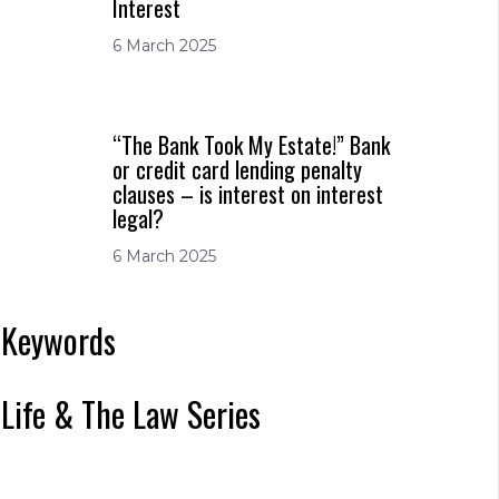
Interest
6 March 2025
“The Bank Took My Estate!” Bank
or credit card lending penalty
clauses – is interest on interest
legal?
6 March 2025
Keywords
Life & The Law Series