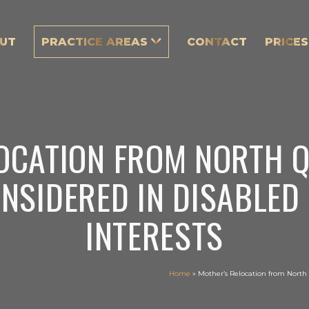
UT
PRACTICE AREAS
CONTACT
PRICES
OCATION FROM NORTH 
NSIDERED IN DISABLED 
INTERESTS
Home
»
Mother’s Relocation from North 