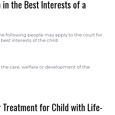
in the Best Interests of a
the following people may apply to the court for
e best interests of the child:
the care, welfare or development of the
 Treatment for Child with Life-