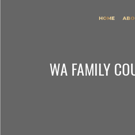
HOME
ABO
WA FAMILY CO