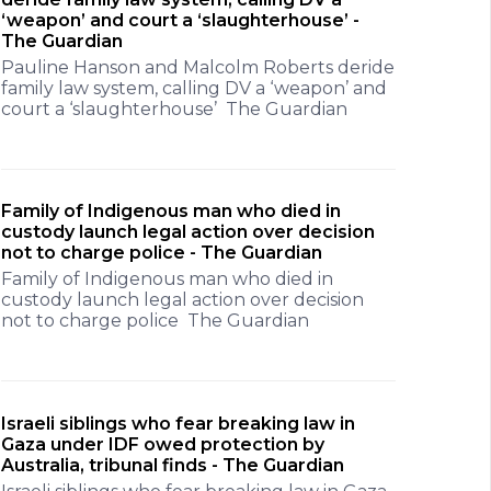
‘weapon’ and court a ‘slaughterhouse’ -
The Guardian
Pauline Hanson and Malcolm Roberts deride
family law system, calling DV a ‘weapon’ and
court a ‘slaughterhouse’ The Guardian
Family of Indigenous man who died in
custody launch legal action over decision
not to charge police - The Guardian
Family of Indigenous man who died in
custody launch legal action over decision
not to charge police The Guardian
Israeli siblings who fear breaking law in
Gaza under IDF owed protection by
Australia, tribunal finds - The Guardian