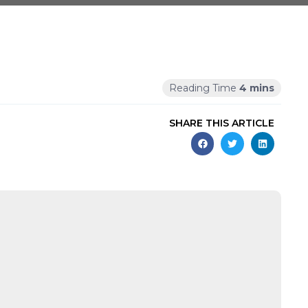
SHARE THIS ARTICLE