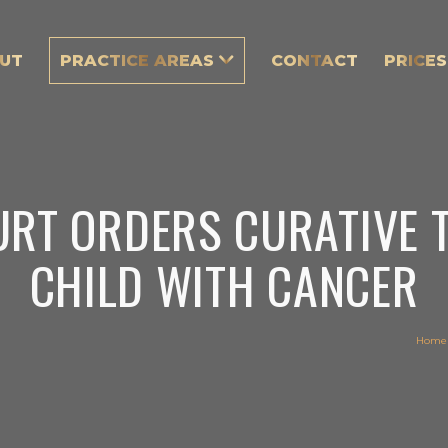
UT
PRACTICE AREAS
CONTACT
PRICES
URT ORDERS CURATIVE 
CHILD WITH CANCER
Home