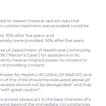
sed on expert medical opinion was that
te curative treatment was provided could be:
, 30% after five years; and
rapy were provided, 50% after five years.
ase of
Department of Health and Community
18 (“Marion’s Case”) for assistance in its
rents have an implicit power to consent to
 of providing consent.
inister for Health v AS
(2004) 29 WAR 517, and
on of the child should be evaluated above all
interests should not be disregarded” and that
with great caution”.
 almost always act in the best interests of a
is seeing beyond the immediate circumstances