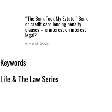
“The Bank Took My Estate!” Bank
or credit card lending penalty
clauses – is interest on interest
legal?
6 March 2025
Keywords
Life & The Law Series