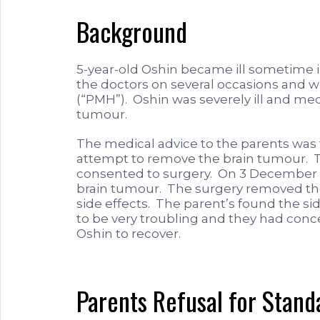
Background
5-year-old Oshin became ill sometime 
the doctors on several occasions and w
(“PMH”). Oshin was severely ill and med
tumour.
The medical advice to the parents was 
attempt to remove the brain tumour. T
consented to surgery. On 3 December 
brain tumour. The surgery removed the
side effects. The parent’s found the si
to be very troubling and they had conc
Oshin to recover.
Parents Refusal for Stan