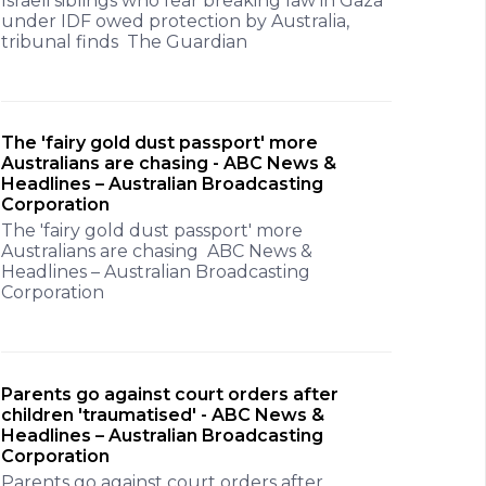
Israeli siblings who fear breaking law in Gaza
under IDF owed protection by Australia,
tribunal finds The Guardian
The 'fairy gold dust passport' more
Australians are chasing - ABC News &
Headlines – Australian Broadcasting
Corporation
The 'fairy gold dust passport' more
Australians are chasing ABC News &
Headlines – Australian Broadcasting
Corporation
Parents go against court orders after
children 'traumatised' - ABC News &
Headlines – Australian Broadcasting
Corporation
Parents go against court orders after