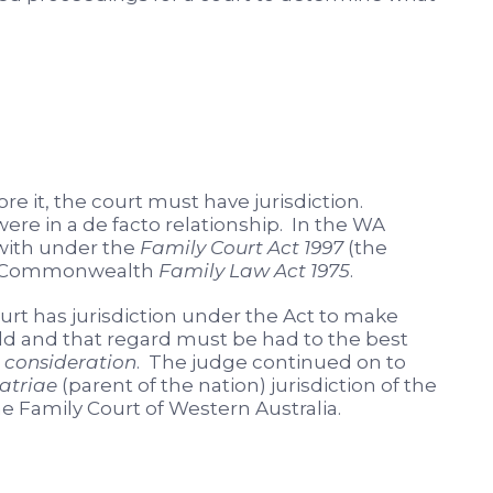
re it, the court must have jurisdiction.
ere in a de facto relationship. In the WA
 with under the
Family Court Act 1997
(the
the Commonwealth
Family Law Act 1975
.
ourt has jurisdiction under the Act to make
hild and that regard must be had to the best
consideration
. The judge continued on to
atriae
(parent of the nation) jurisdiction of the
 Family Court of Western Australia.