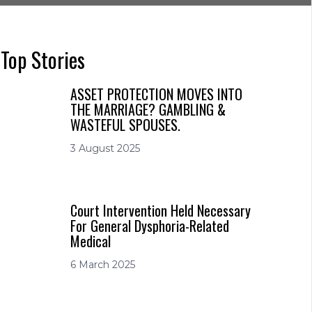
Top Stories
ASSET PROTECTION MOVES INTO
THE MARRIAGE? GAMBLING &
WASTEFUL SPOUSES.
3 August 2025
Court Intervention Held Necessary
For General Dysphoria-Related
Medical
6 March 2025