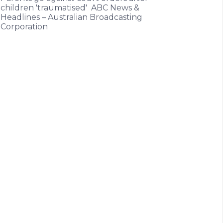
children 'traumatised' ABC News &
Headlines – Australian Broadcasting
Corporation