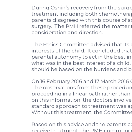
During Oshin’s recovery from the surg
treatment including both chemotherap
parents disagreed with this course of a
surgery. The PMH referred the matter t
consideration and direction.
The Ethics Committee advised that its d
interests of the child. It concluded that
parental autonomy to act in the best int
what was in the best interest of a chil
should be based on the burdens and ben
On 16 February 2016 and 17 March 201
The observations from these procedure
proceeding in a linear path rather than
on this information, the doctors invol
standard approach to treatment was app
Without this treatment, the Committee
Based on this advice and the parents co
receive treatment, the PMH commenced