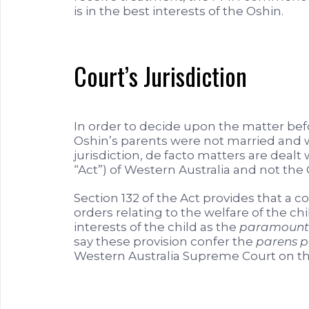
is in the best interests of the Oshin.
Court’s Jurisdiction
In order to decide upon the matter befo
Oshin’s parents were not married and w
jurisdiction, de facto matters are dealt
“Act”) of Western Australia and not 
Section 132 of the Act provides that a c
orders relating to the welfare of the c
interests of the child as the
paramount 
say these provision confer the
parens p
Western Australia Supreme Court on the