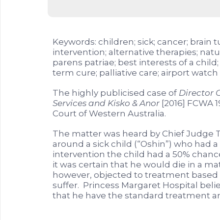
Keywords: children; sick; cancer; brain
intervention; alternative therapies; nat
parens patriae; best interests of a chil
term cure; palliative care; airport watch l
The highly publicised case of
Director C
Services and Kisko & Anor
[2016] FCWA 1
Court of Western Australia.
The matter was heard by Chief Judge T
around a sick child (“Oshin”) who had 
intervention the child had a 50% chance
it was certain that he would die in a m
however, objected to treatment based o
suffer. Princess Margaret Hospital belie
that he have the standard treatment an