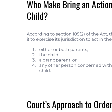
Who Make Bring an Action 
Child?
According to section 185(2) of the Act, 
it to exercise its jurisdiction to act in th
either or both parents;
the child;
a grandparent; or
any other person concerned with 
child.
Court’s Approach to Order