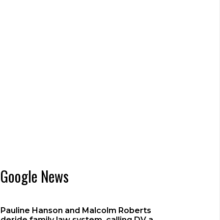
Google News
Pauline Hanson and Malcolm Roberts
deride family law system, calling DV a