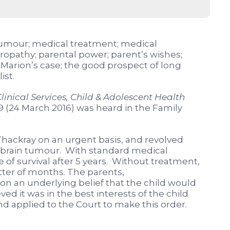
 tumour; medical treatment; medical
uropathy; parental power; parent’s wishes;
d; Marion’s case; the good prospect of long
ist.
linical Services, Child & Adolescent Health
9 (24 March 2016) was heard in the Family
hackray on an urgent basis, and revolved
a brain tumour. With standard medical
 of survival after 5 years. Without treatment,
atter of months. The parents,
n an underlying belief that the child would
ved it was in the best interests of the child
d applied to the Court to make this order.