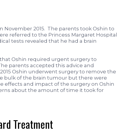
in November 2015. The parents took Oshin to
ere referred to the Princess Margaret Hospital
ical tests revealed that he had a brain
that Oshin required urgent surgery to
he parents accepted this advice and
2015 Oshin underwent surgery to remove the
 bulk of the brain tumour but there were
de effects and impact of the surgery on Oshin
erns about the amount of time it took for
dard Treatment