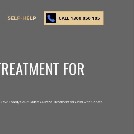
CALL 1300 050 105
SELF-HELP
TREATMENT FOR
»
WA Family Court Orders Curative Treatment for Child with Cancer