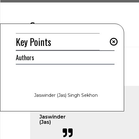
Summary
Key Points
Key Points
Authors
AUTHOR
Jaswinder (Jas) Singh Sekhon
www.jas-sekhon.com
January 27, 2025
12:02 am
Jaswinder (Jas) Singh Sekhon
Jaswinder
(Jas)