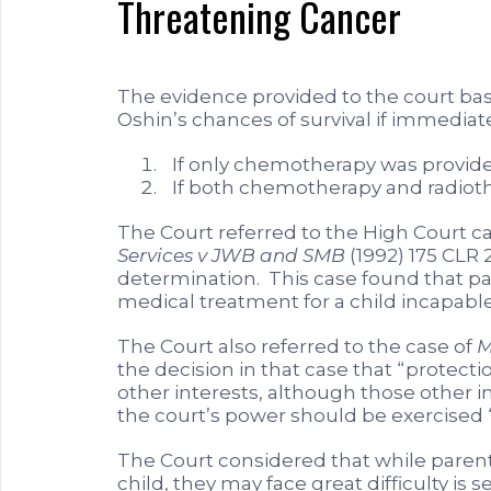
Threatening Cancer
The evidence provided to the court ba
Oshin’s chances of survival if immedia
If only chemotherapy was provided
If both chemotherapy and radiothe
The Court referred to the High Court c
Services v JWB and SMB
(1992) 175 CLR 2
determination. This case found that pa
medical treatment for a child incapable
The Court also referred to the case of
M
the decision in that case that “protecti
other interests, although those other 
the court’s power should be exercised “
The Court considered that while parents
child, they may face great difficulty 