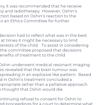
ery, it was recommended that he receive
y and radiotherapy. However, Oshin’s
ction based on Oshin’s reaction to the
o an Ethics Committee for further
ecision had to reflect what was in the best
 at times it might be necessary to limit
erests of the child. To assist in considering
d, the committee proposed that decisions
efits of treatment to the child.
6 Oshin underwent medical resonant imaging.
s revealed that the brain tumour was
 spreading in an explosive like pattern. Based
ved in Oshin’s treatment concluded a
ropriate rather than a palliative approach.
 thought that Oshin would die.
ntinuing refusal to consent for Oshin to
 proceedings for a court to determine what