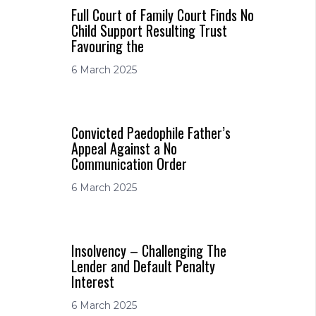
Full Court of Family Court Finds No
Child Support Resulting Trust
Favouring the
6 March 2025
Convicted Paedophile Father’s
Appeal Against a No
Communication Order
6 March 2025
Insolvency – Challenging The
Lender and Default Penalty
Interest
6 March 2025