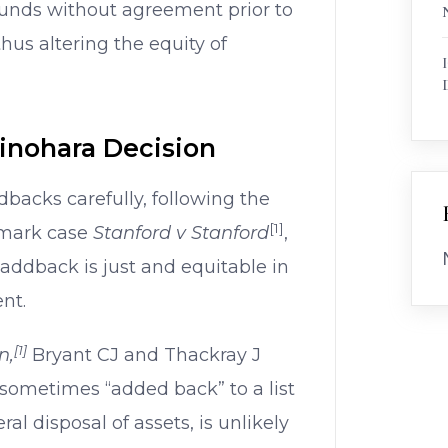
funds without agreement prior to
hus altering the equity of
hinohara Decision
dbacks carefully, following the
[1]
ndmark case
Stanford v Stanford
,
addback is just and equitable in
nt.
[1]
n,
Bryant CJ and Thackray J
 sometimes “added back” to a list
ral disposal of assets, is unlikely