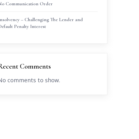
No Communication Order
Insolvency – Challenging The Lender and
Default Penalty Interest
Recent Comments
No comments to show.