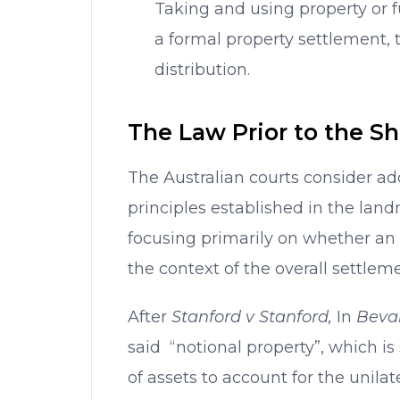
Taking and using property or 
a formal property settlement, t
distribution.
The Law Prior to the S
The Australian courts consider ad
principles established in the la
focusing primarily on whether an 
the context of the overall settleme
After
Stanford v Stanford,
In
Beva
said “notional property”, which is
of assets to account for the unilate