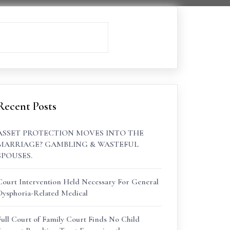
Recent Posts
ASSET PROTECTION MOVES INTO THE
MARRIAGE? GAMBLING & WASTEFUL
SPOUSES.
Court Intervention Held Necessary For General
Dysphoria-Related Medical
Full Court of Family Court Finds No Child