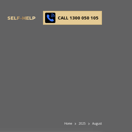
CALL 1300 050 105
SELF-HELP
Home
2025
August