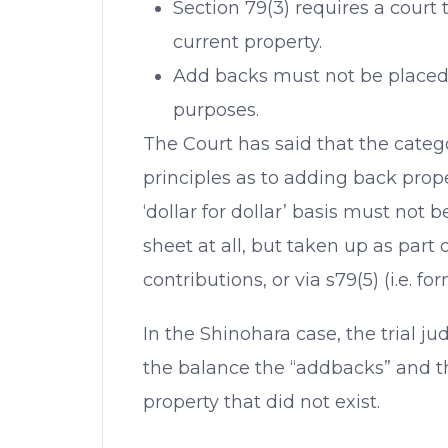
Section 79(3) requires a court 
current property.
Add backs must not be placed i
purposes.
The Court has said that the categ
principles as to adding back prop
‘dollar for dollar’ basis must not
sheet at all, but taken up as part o
contributions, or via s79(5) (i.e. for
In the Shinohara case, the trial j
the balance the “addbacks” and th
property that did not exist.