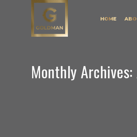
HOME
ABO
Monthly Archives: