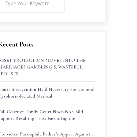
Recent Posts
ASSET PROTECTION MOVES INTO THE
MARRIAGE? GAMBLING & WASTEFUL
SPOUSES.
Court Intervention Held Necessary For General
Dysphoria-Related Medical
Full Court of Family Court Finds No Child
Support Resulting Trust Favouring the
Convicted Paedophile Father’s Appeal Against a