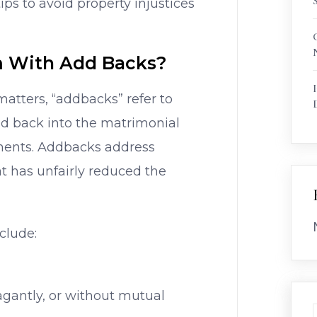
s to avoid property injustices
 With Add Backs?
matters, “addbacks” refer to
d back into the matrimonial
ements. Addbacks address
at has unfairly reduced the
clude:
agantly, or without mutual