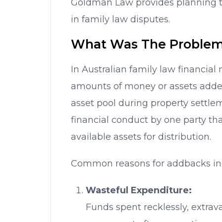
Goldman Law provides planning tip
in family law disputes.
What Was The Problem
In Australian family law financial 
amounts of money or assets adde
asset pool during property settl
financial conduct by one party th
available assets for distribution.
Common reasons for addbacks in
Wasteful Expenditure:
Funds spent recklessly, extrav