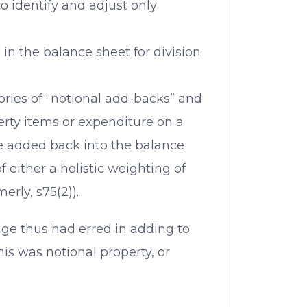
to identify and adjust only
n the balance sheet for division
ories of “notional add-backs” and
erty items or expenditure on a
 be added back into the balance
f either a holistic weighting of
merly, s75(2)).
udge thus had erred in adding to
is was notional property, or