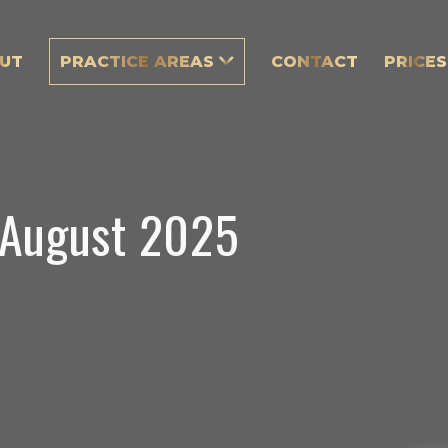
UT
PRACTICE AREAS
CONTACT
PRICES
 August 2025