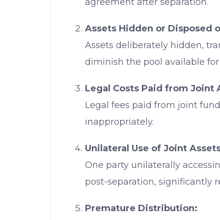
agreement after separation.
Assets Hidden or Disposed o
Assets deliberately hidden, tra
diminish the pool available for 
Legal Costs Paid from Joint 
Legal fees paid from joint fun
inappropriately.
Unilateral Use of Joint Assets
One party unilaterally accessin
post-separation, significantly 
Premature Distribution: