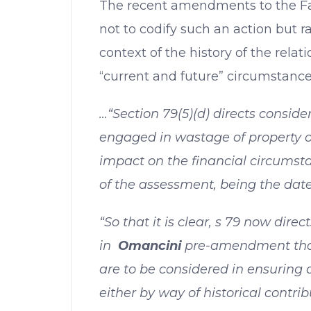
The recent amendments to the F
not to codify such an action but r
context of the history of the relat
“current and future” circumstance
…“Section 79(5)(d) directs conside
engaged in wastage of property or
impact on the financial circumsta
of the assessment, being the date o
“So that it is clear, s 79 now direc
in
Omancini
pre-amendment that
are to be considered in ensuring 
either by way of historical contrib