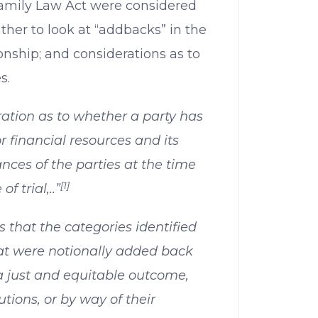
amily Law Act were considered
ather to look at “addbacks” in the
ionship; and considerations as to
s.
ration as to whether a party has
 financial resources and its
nces of the parties at the time
[1]
f trial,..”
ts that the categories identified
 were notionally added back
a just and equitable outcome,
utions, or by way of their