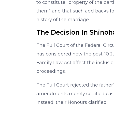
to constitute “property of the part
them” and that such add backs for
history of the marriage.
The Decision In Shinoh
The Full Court of the Federal Circ
has considered how the post-10 
Family Law Act affect the inclusio
proceedings.
The Full Court rejected the father
amendments merely codified case
Instead, their Honours clarified: