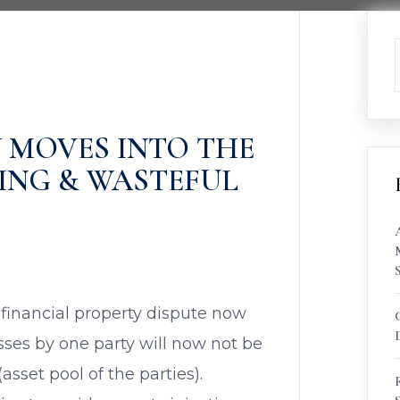
 MOVES INTO THE
ING & WASTEFUL
 financial property dispute now
osses by one party will now not be
sset pool of the parties).