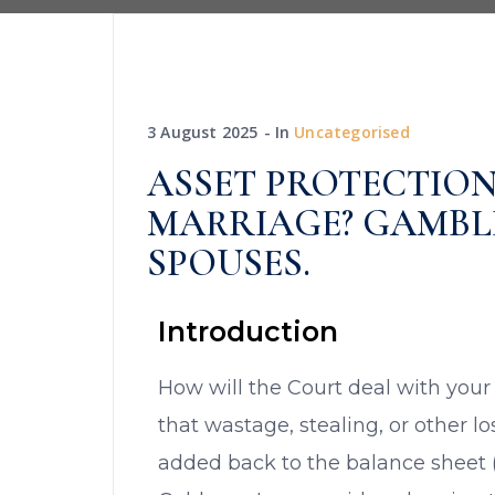
3 August 2025
In
Uncategorised
ASSET PROTECTION
MARRIAGE? GAMBL
SPOUSES.
Introduction
How will the Court deal with your
that wastage, stealing, or other l
added back to the balance sheet (a