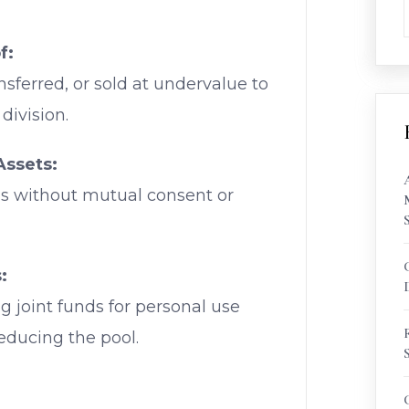
f:
nsferred, or sold at undervalue to
division.
Assets:
ds without mutual consent or
:
g joint funds for personal use
reducing the pool.