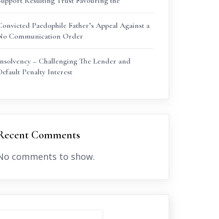
Support Resulting Trust Favouring the
Convicted Paedophile Father’s Appeal Against a
No Communication Order
Insolvency – Challenging The Lender and
Default Penalty Interest
Recent Comments
No comments to show.