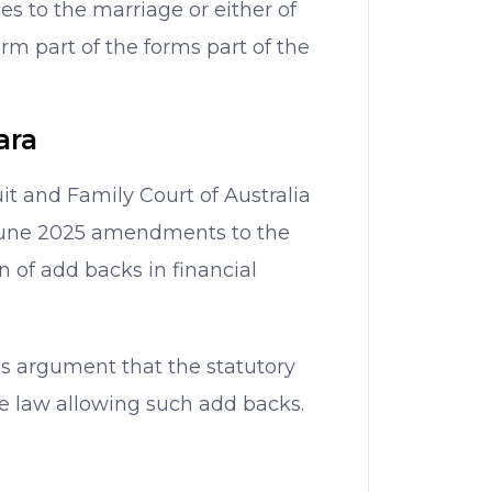
ies to the marriage or either of
m part of the forms part of the
ara
uit and Family Court of Australia
June 2025 amendments to the
n of add backs in financial
’s argument that the statutory
 law allowing such add backs.