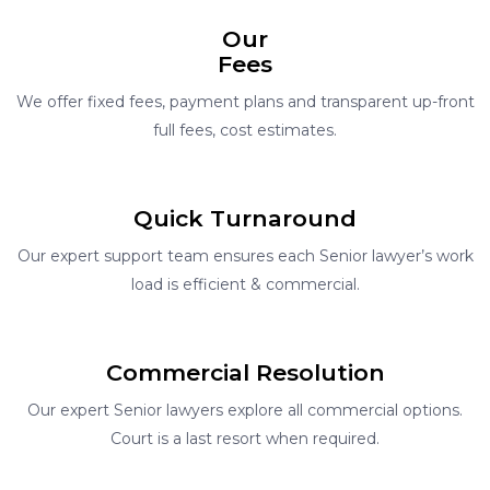
Our
Fees
We offer fixed fees, payment plans and transparent up-front
full fees, cost estimates.
Quick Turnaround
Our expert support team ensures each Senior lawyer’s work
load is efficient & commercial.
Commercial Resolution
Our expert Senior lawyers explore all commercial options.
Court is a last resort when required.