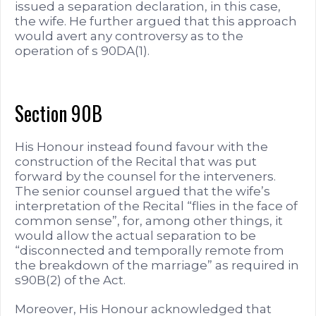
issued a separation declaration, in this case,
the wife. He further argued that this approach
would avert any controversy as to the
operation of s 90DA(1).
Section 90B
His Honour instead found favour with the
construction of the Recital that was put
forward by the counsel for the interveners.
The senior counsel argued that the wife’s
interpretation of the Recital “flies in the face of
common sense”, for, among other things, it
would allow the actual separation to be
“disconnected and temporally remote from
the breakdown of the marriage” as required in
s90B(2) of the Act.
Moreover, His Honour acknowledged that