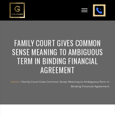
FAMILY COURT GIVES COMMON
SENSE MEANING TO AMBIGUOUS
TERM IN BINDING FINANCIAL
AGREEMENT
Home
»
Family Court Gives Common Sense Meaning to Ambiguous Term in
Binding Financial Agreement