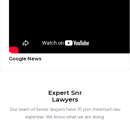
Google News
Expert Snr
Lawyers
Our team of Senior lawyers have 10 yrs+ minimum law
expertise. We know what we are doing.