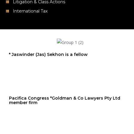
Litigation & Class Actions
International Tax
* Jaswinder (Jas) Sekhon is a fellow
Pacifica Congress *Goldman & Co Lawyers Pty Ltd
member firm
FLS * Goldman & Co Lawyers Pty Ltd member firm