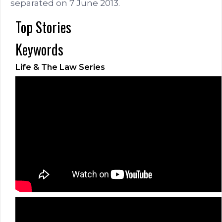
separated on 7 June 2013.
Top Stories
Keywords
Life & The Law Series