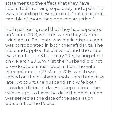
statement to the effect that they have
separated; are living separately and apart…” It
was, according to Benjamin J, “not clear and …
capable of more than one construction.”
Both parties agreed that they had separated
on 7 June 2013; which is when they started
living apart. This date was not in dispute and
was corroborated in both their affidavits. The
husband applied for a divorce and the order
was granted on 3 February 2015, taking effect
on 4 March 2015. Whilst the husband did not
provide a separation declaration, the wife
effected one on 23 March 2015, which was
served on the husband’s solicitors three days
later. At court, the husband and wife both
provided different dates of separation – the
wife sought to have the date the declaration
was served as the date of the separation,
pursuant to the Recital.