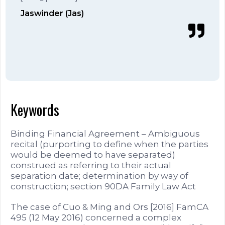
Jaswinder (Jas)
Keywords
Binding Financial Agreement – Ambiguous
recital (purporting to define when the parties
would be deemed to have separated)
construed as referring to their actual
separation date; determination by way of
construction; section 90DA Family Law Act
The case of Cuo & Ming and Ors [2016] FamCA
495 (12 May 2016) concerned a complex