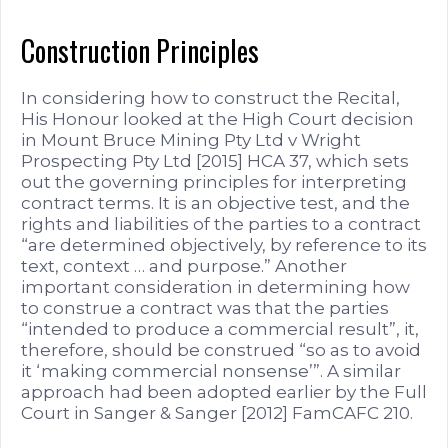
Construction Principles
In considering how to construct the Recital,
His Honour looked at the High Court decision
in Mount Bruce Mining Pty Ltd v Wright
Prospecting Pty Ltd [2015] HCA 37, which sets
out the governing principles for interpreting
contract terms. It is an objective test, and the
rights and liabilities of the parties to a contract
“are determined objectively, by reference to its
text, context … and purpose.” Another
important consideration in determining how
to construe a contract was that the parties
“intended to produce a commercial result”, it,
therefore, should be construed “so as to avoid
it ‘making commercial nonsense’”. A similar
approach had been adopted earlier by the Full
Court in Sanger & Sanger [2012] FamCAFC 210.