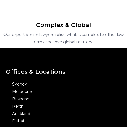
Complex & Global
Our expert Senior lawyers relish what is complex to other law
firms and love global matters.
Offices & Locations
Sydney
Melbourne
Brisbane
Perth
Auckland
Dubai