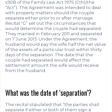
s90B of the Family Law Act 1975 (Cth)(the
“Act”). The Agreement was intended to deal
with property matters should the couple
separate either prior to or after marriage.
Recital “G” set out the circumstances that
would determine the couple had separated.
They married in February 2011 and separated
on 7 June 2013. Under the Agreement, the
husband would pay the wife half the net value
of the assets of a particular trust within thirty
days of the separation. The date that the
couple had separated would affect the
settlement amount the wife would receive
from the husband.
What was the date of ‘separation’?
The recital stipulated that “the parties shall
separate if either or both of them sign a