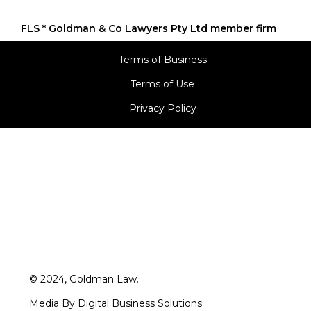
Terms of Business
Terms of Use
Privacy Policy
© 2024, Goldman Law.
Media By Digital Business Solutions
A division of Goldman Softech Private Limited