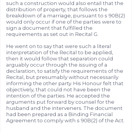
such a construction would also entail that the
distribution of property, that follows the
breakdown of a marriage, pursuant to s 90B(2)
would only occur if one of the parties were to
sign a document that fulfilled the
requirements as set out in Recital G.
He went on to say that were such a literal
interpretation of the Recital to be applied,
then it would follow that separation could
arguably occur through the issuing of a
declaration, to satisfy the requirements of the
Recital, but presumably without necessarily
informing the other party. His Honour felt that
objectively, that could not have been the
intention of the parties. He accepted the
arguments put forward by counsel for the
husband and the interveners. The document
had been prepared as a Binding Financial
Agreement to comply with s 90B(2) of the Act.