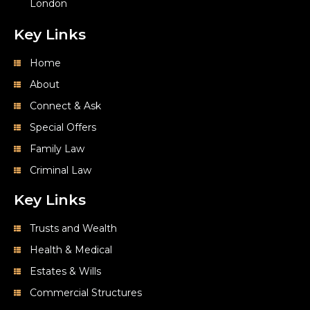
London
Key Links
Home
About
Connect & Ask
Special Offers
Family Law
Criminal Law
Key Links
Trusts and Wealth
Health & Medical
Estates & Wills
Commercial Structures