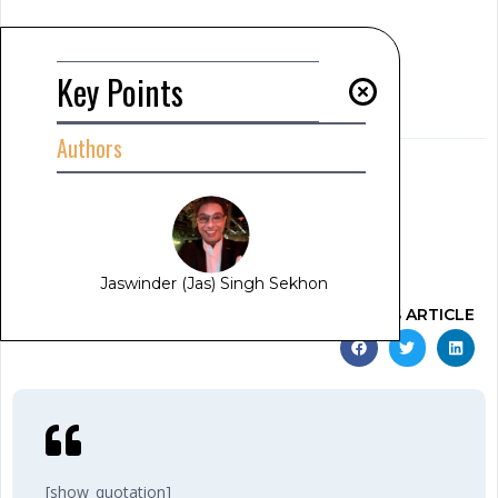
Summary
[show_summary]
Key Points
Key Points
[read_meter]
Authors
AUTHOR
Jaswinder (Jas) Singh Sekhon
[show_author_position]
www.jas-sekhon.com
February 11, 2025
12:18 am
Jaswinder (Jas) Singh Sekhon
SHARE THIS ARTICLE
[show_quotation]