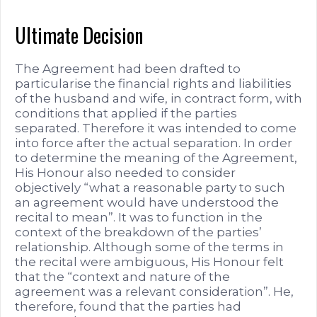
Ultimate Decision
The Agreement had been drafted to
particularise the financial rights and liabilities
of the husband and wife, in contract form, with
conditions that applied if the parties
separated. Therefore it was intended to come
into force after the actual separation. In order
to determine the meaning of the Agreement,
His Honour also needed to consider
objectively “what a reasonable party to such
an agreement would have understood the
recital to mean”. It was to function in the
context of the breakdown of the parties’
relationship. Although some of the terms in
the recital were ambiguous, His Honour felt
that the “context and nature of the
agreement was a relevant consideration”. He,
therefore, found that the parties had