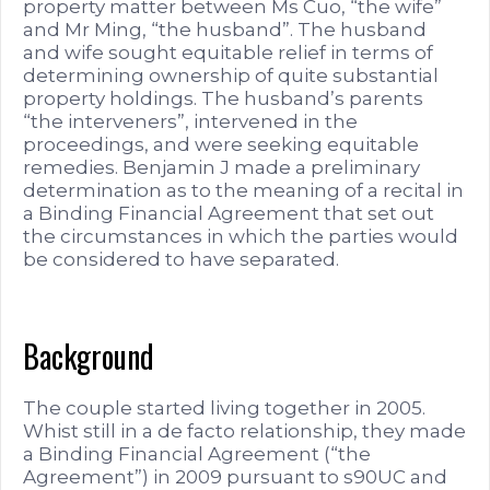
property matter between Ms Cuo, “the wife”
and Mr Ming, “the husband”. The husband
and wife sought equitable relief in terms of
determining ownership of quite substantial
property holdings. The husband’s parents
“the interveners”, intervened in the
proceedings, and were seeking equitable
remedies. Benjamin J made a preliminary
determination as to the meaning of a recital in
a Binding Financial Agreement that set out
the circumstances in which the parties would
be considered to have separated.
Background
The couple started living together in 2005.
Whist still in a de facto relationship, they made
a Binding Financial Agreement (“the
Agreement”) in 2009 pursuant to s90UC and