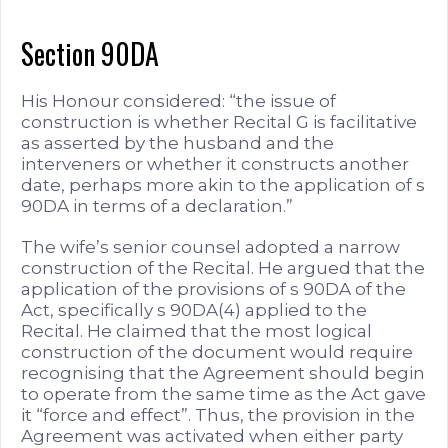
Section 90DA
His Honour considered: “the issue of
construction is whether Recital G is facilitative
as asserted by the husband and the
interveners or whether it constructs another
date, perhaps more akin to the application of s
90DA in terms of a declaration.”
The wife’s senior counsel adopted a narrow
construction of the Recital. He argued that the
application of the provisions of s 90DA of the
Act, specifically s 90DA(4) applied to the
Recital. He claimed that the most logical
construction of the document would require
recognising that the Agreement should begin
to operate from the same time as the Act gave
it “force and effect”. Thus, the provision in the
Agreement was activated when either party