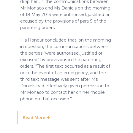
drop her …”, the communications between
Mr Monaco and Ms Daniels on the morning
of 18 May 2013 were authorised, justified or
excused by the provisions of para 9 of the
parenting orders.
His Honour concluded that, on the morning
in question, the communications between
the parties “were authorised, justified or
excused” by provisions in the parenting
orders. “The first text occurred as a result of
or in the event of an emergency, and the
third text message was sent after Ms
Daniels had effectively given permission to
Mr Monaco to contact her on her mobile
phone on that occasion.”
Read More