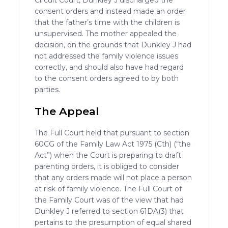
Circuit Court, Dunkley J discharged the
consent orders and instead made an order
that the father’s time with the children is
unsupervised. The mother appealed the
decision, on the grounds that Dunkley J had
not addressed the family violence issues
correctly, and should also have had regard
to the consent orders agreed to by both
parties.
The Appeal
The Full Court held that pursuant to section
60CG of the Family Law Act 1975 (Cth) (“the
Act”) when the Court is preparing to draft
parenting orders, it is obliged to consider
that any orders made will not place a person
at risk of family violence. The Full Court of
the Family Court was of the view that had
Dunkley J referred to section 61DA(3) that
pertains to the presumption of equal shared