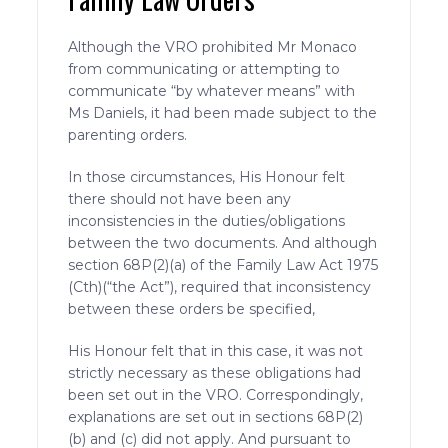
Although the VRO prohibited Mr Monaco
from communicating or attempting to
communicate “by whatever means” with
Ms Daniels, it had been made subject to the
parenting orders.
In those circumstances, His Honour felt
there should not have been any
inconsistencies in the duties/obligations
between the two documents. And although
section 68P(2)(a) of the Family Law Act 1975
(Cth)(“the Act”), required that inconsistency
between these orders be specified,
His Honour felt that in this case, it was not
strictly necessary as these obligations had
been set out in the VRO. Correspondingly,
explanations are set out in sections 68P(2)
(b) and (c) did not apply. And pursuant to