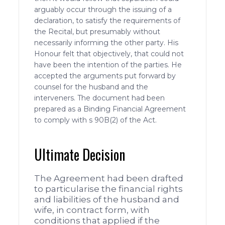
arguably occur through the issuing of a
declaration, to satisfy the requirements of
the Recital, but presumably without
necessarily informing the other party. His
Honour felt that objectively, that could not
have been the intention of the parties. He
accepted the arguments put forward by
counsel for the husband and the
interveners. The document had been
prepared as a Binding Financial Agreement
to comply with s 90B(2) of the Act.
Ultimate Decision
The Agreement had been drafted
to particularise the financial rights
and liabilities of the husband and
wife, in contract form, with
conditions that applied if the