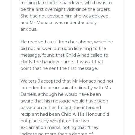
running late for the handover, which was to
be the first overnight visit since the orders.
She had not advised him she was delayed,
and Mr Monaco was understandably
anxious.
He received a call from her phone, which he
did not answer, but upon listening to the
message, found that Child A had called to
clarify the handover time. It was at that
point that he sent the first message.
Walters J accepted that Mr Monaco had not
intended to communicate directly with Ms
Daniels, although he would have been
aware that his message would have been
passed on to her. In fact, the intended
recipient had been Child A. His Honour did
not place any weight on the two
exclamation marks, noting that “they
indicate no more than a degree of