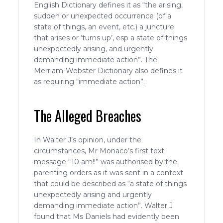
English Dictionary defines it as “the arising,
sudden or unexpected occurrence (of a
state of things, an event, etc.) a juncture
that arises or ‘turns up’, esp a state of things
unexpectedly arising, and urgently
demanding immediate action”. The
Merriam-Webster Dictionary also defines it
as requiring “immediate action”.
The Alleged Breaches
In Walter J’s opinion, under the
circumstances, Mr Monaco’s first text
message “10 am!!” was authorised by the
parenting orders as it was sent in a context
that could be described as “a state of things
unexpectedly arising and urgently
demanding immediate action”. Walter J
found that Ms Daniels had evidently been