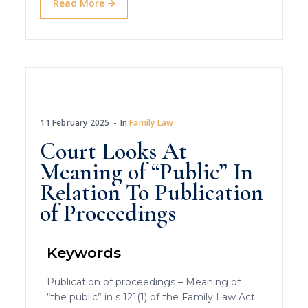
Read More
11 February 2025
In
Family Law
Court Looks At
Meaning of “Public” In
Relation To Publication
of Proceedings
Keywords
Publication of proceedings – Meaning of
“the public” in s 121(1) of the Family Law Act