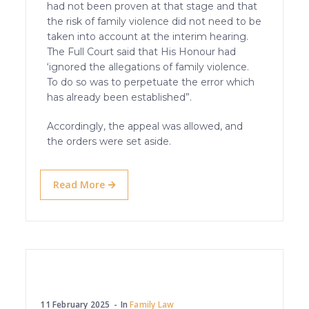
had not been proven at that stage and that
the risk of family violence did not need to be
taken into account at the interim hearing.
The Full Court said that His Honour had
‘ignored the allegations of family violence.
To do so was to perpetuate the error which
has already been established”.
Accordingly, the appeal was allowed, and
the orders were set aside.
Read More
11 February 2025
In
Family Law