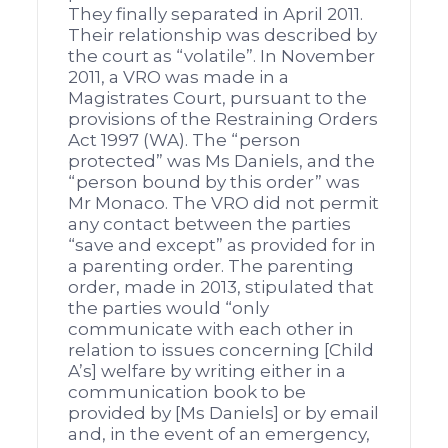
They finally separated in April 2011.
Their relationship was described by
the court as “volatile”. In November
2011, a VRO was made in a
Magistrates Court, pursuant to the
provisions of the Restraining Orders
Act 1997 (WA). The “person
protected” was Ms Daniels, and the
“person bound by this order” was
Mr Monaco. The VRO did not permit
any contact between the parties
“save and except” as provided for in
a parenting order. The parenting
order, made in 2013, stipulated that
the parties would “only
communicate with each other in
relation to issues concerning [Child
A’s] welfare by writing either in a
communication book to be
provided by [Ms Daniels] or by email
and, in the event of an emergency,