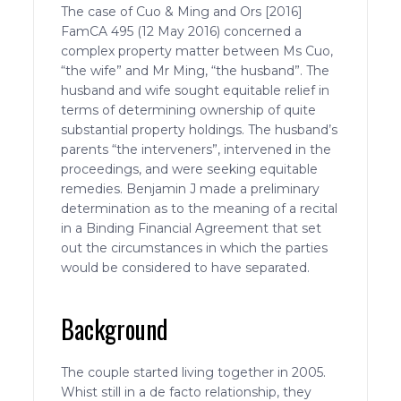
The case of Cuo & Ming and Ors [2016]
FamCA 495 (12 May 2016) concerned a
complex property matter between Ms Cuo,
“the wife” and Mr Ming, “the husband”. The
husband and wife sought equitable relief in
terms of determining ownership of quite
substantial property holdings. The husband’s
parents “the interveners”, intervened in the
proceedings, and were seeking equitable
remedies. Benjamin J made a preliminary
determination as to the meaning of a recital
in a Binding Financial Agreement that set
out the circumstances in which the parties
would be considered to have separated.
Background
The couple started living together in 2005.
Whist still in a de facto relationship, they