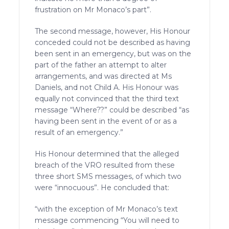
frustration on Mr Monaco’s part”.
The second message, however, His Honour
conceded could not be described as having
been sent in an emergency, but was on the
part of the father an attempt to alter
arrangements, and was directed at Ms
Daniels, and not Child A. His Honour was
equally not convinced that the third text
message “Where??” could be described “as
having been sent in the event of or as a
result of an emergency.”
His Honour determined that the alleged
breach of the VRO resulted from these
three short SMS messages, of which two
were “innocuous”. He concluded that:
“with the exception of Mr Monaco’s text
message commencing “You will need to