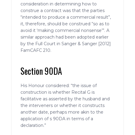
consideration in determining how to
construe a contract was that the parties
“intended to produce a commercial result”,
it, therefore, should be construed “so as to
avoid it ‘making commercial nonsense’”. A
similar approach had been adopted earlier
by the Full Court in Sanger & Sanger [2012]
FamCAFC 210.
Section 90DA
His Honour considered: “the issue of
construction is whether Recital G is
facilitative as asserted by the husband and
the interveners or whether it constructs
another date, perhaps more akin to the
application of s 90DA in terms of a
declaration.”