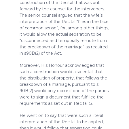
construction of the Recital that was put
forward by the counsel for the interveners.
The senior counsel argued that the wife’s
interpretation of the Recital “flies in the face
of common sense”, for, among other things,
it would allow the actual separation to be
“disconnected and temporally remote from
the breakdown of the marriage” as required
in s90B(2) of the Act.
Moreover, His Honour acknowledged that
such a construction would also entail that
the distribution of property, that follows the
breakdown of a marriage, pursuant to s
90B(2) would only occur if one of the parties
were to sign a document that fulfilled the
requirements as set out in Recital G.
He went on to say that were such a literal
interpretation of the Recital to be applied,
then it would follow that separation could