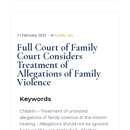
11 February 2025
In
Family Law
Full Court of Family
Court Considers
Treatment of
Allegations of Family
Violence
Keywords
Children – Treatment of untested
allegations of family violence at the interim
hearing – Allegations should not be ignored