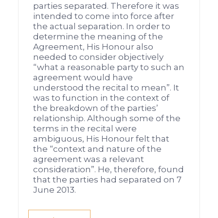
parties separated. Therefore it was
intended to come into force after
the actual separation. In order to
determine the meaning of the
Agreement, His Honour also
needed to consider objectively
“what a reasonable party to such an
agreement would have
understood the recital to mean”. It
was to function in the context of
the breakdown of the parties’
relationship. Although some of the
terms in the recital were
ambiguous, His Honour felt that
the “context and nature of the
agreement was a relevant
consideration”. He, therefore, found
that the parties had separated on 7
June 2013.