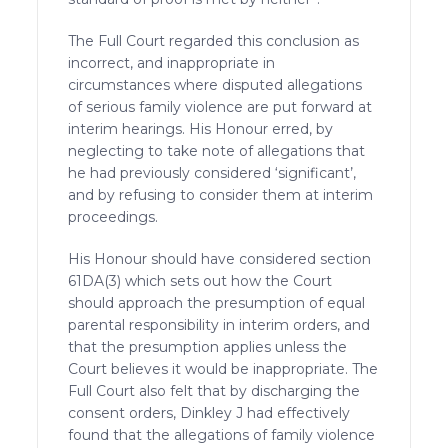
The Full Court regarded this conclusion as
incorrect, and inappropriate in
circumstances where disputed allegations
of serious family violence are put forward at
interim hearings. His Honour erred, by
neglecting to take note of allegations that
he had previously considered ‘significant’,
and by refusing to consider them at interim
proceedings.
His Honour should have considered section
61DA(3) which sets out how the Court
should approach the presumption of equal
parental responsibility in interim orders, and
that the presumption applies unless the
Court believes it would be inappropriate. The
Full Court also felt that by discharging the
consent orders, Dinkley J had effectively
found that the allegations of family violence