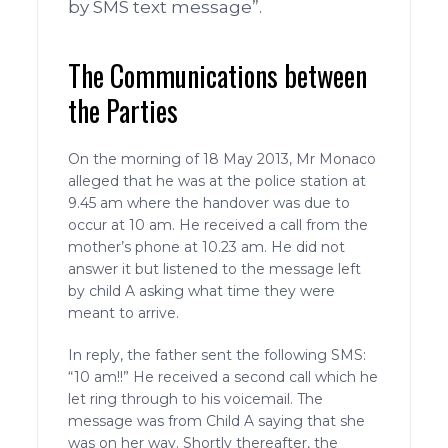
by SMS text message”.
The Communications between
the Parties
On the morning of 18 May 2013, Mr Monaco
alleged that he was at the police station at
9.45 am where the handover was due to
occur at 10 am. He received a call from the
mother’s phone at 10.23 am. He did not
answer it but listened to the message left
by child A asking what time they were
meant to arrive.
In reply, the father sent the following SMS:
“10 am!!” He received a second call which he
let ring through to his voicemail. The
message was from Child A saying that she
was on her way. Shortly thereafter, the