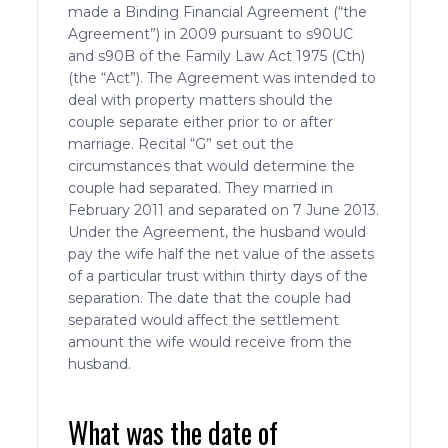
made a Binding Financial Agreement (“the
Agreement”) in 2009 pursuant to s90UC
and s90B of the Family Law Act 1975 (Cth)
(the “Act”). The Agreement was intended to
deal with property matters should the
couple separate either prior to or after
marriage. Recital “G” set out the
circumstances that would determine the
couple had separated. They married in
February 2011 and separated on 7 June 2013.
Under the Agreement, the husband would
pay the wife half the net value of the assets
of a particular trust within thirty days of the
separation. The date that the couple had
separated would affect the settlement
amount the wife would receive from the
husband.
What was the date of