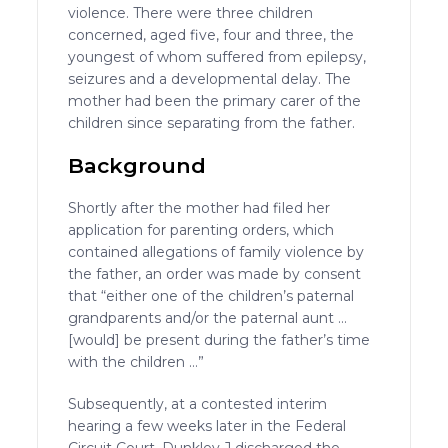
violence. There were three children
concerned, aged five, four and three, the
youngest of whom suffered from epilepsy,
seizures and a developmental delay. The
mother had been the primary carer of the
children since separating from the father.
Background
Shortly after the mother had filed her
application for parenting orders, which
contained allegations of family violence by
the father, an order was made by consent
that “either one of the children’s paternal
grandparents and/or the paternal aunt …
[would] be present during the father’s time
with the children …”
Subsequently, at a contested interim
hearing a few weeks later in the Federal