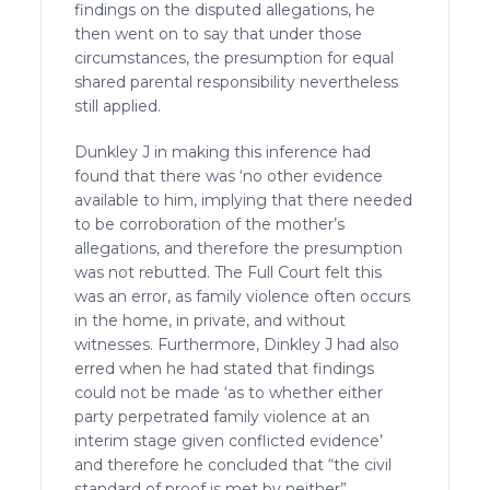
findings on the disputed allegations, he
then went on to say that under those
circumstances, the presumption for equal
shared parental responsibility nevertheless
still applied.
Dunkley J in making this inference had
found that there was ‘no other evidence
available to him, implying that there needed
to be corroboration of the mother’s
allegations, and therefore the presumption
was not rebutted. The Full Court felt this
was an error, as family violence often occurs
in the home, in private, and without
witnesses. Furthermore, Dinkley J had also
erred when he had stated that findings
could not be made ‘as to whether either
party perpetrated family violence at an
interim stage given conflicted evidence’
and therefore he concluded that “the civil
standard of proof is met by neither”.