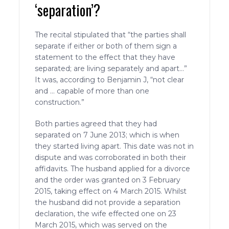
‘separation’?
The recital stipulated that “the parties shall
separate if either or both of them sign a
statement to the effect that they have
separated; are living separately and apart…”
It was, according to Benjamin J, “not clear
and … capable of more than one
construction.”
Both parties agreed that they had
separated on 7 June 2013; which is when
they started living apart. This date was not in
dispute and was corroborated in both their
affidavits. The husband applied for a divorce
and the order was granted on 3 February
2015, taking effect on 4 March 2015. Whilst
the husband did not provide a separation
declaration, the wife effected one on 23
March 2015, which was served on the