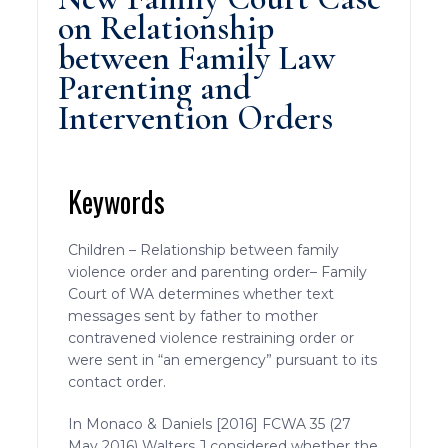
on Relationship
between Family Law
Parenting and
Intervention Orders
Keywords
Children – Relationship between family
violence order and parenting order– Family
Court of WA determines whether text
messages sent by father to mother
contravened violence restraining order or
were sent in “an emergency” pursuant to its
contact order.
In Monaco & Daniels [2016] FCWA 35 (27
May 2016) Walters J considered whether the