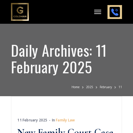
Daily Archives: 11
February 2025
Home
2025
February
11
11 February 2025
In
Family Law
New Family Court Case