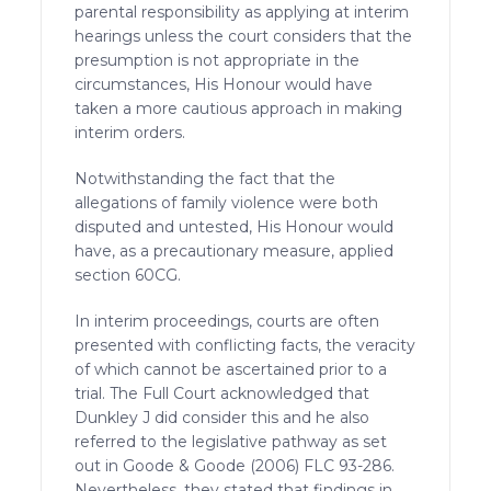
parental responsibility as applying at interim
hearings unless the court considers that the
presumption is not appropriate in the
circumstances, His Honour would have
taken a more cautious approach in making
interim orders.
Notwithstanding the fact that the
allegations of family violence were both
disputed and untested, His Honour would
have, as a precautionary measure, applied
section 60CG.
In interim proceedings, courts are often
presented with conflicting facts, the veracity
of which cannot be ascertained prior to a
trial. The Full Court acknowledged that
Dunkley J did consider this and he also
referred to the legislative pathway as set
out in Goode & Goode (2006) FLC 93-286.
Nevertheless, they stated that findings in