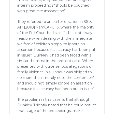
interim proceedings “should be couched
with great circumspection”.
They referred to an earlier decision in SS &
AH [2010] FamCAFC 13, where the majority
of the Full Court had said: “… It is not always
feasible when dealing with the immediate
welfare of children simply to ignore an
assertion because its accuracy has been put
in issue”. Dunkley J had been faced with a
similar dilemma in the present case. When
presented with quite serious allegations of
family violence, his Honour was obliged to
do more than ‘merely note the contention’
and should not ‘simply ignore an assertion
because its accuracy had been put in issue’.
The problem in this case, is that although
Dunkley J rightly noted that he could not, at
that stage of the proceedings, make