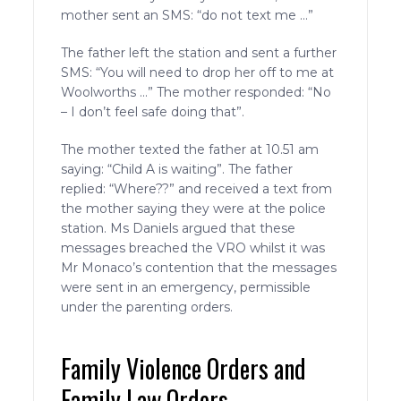
mother sent an SMS: “do not text me …”
The father left the station and sent a further
SMS: “You will need to drop her off to me at
Woolworths …” The mother responded: “No
– I don’t feel safe doing that”.
The mother texted the father at 10.51 am
saying: “Child A is waiting”. The father
replied: “Where??” and received a text from
the mother saying they were at the police
station. Ms Daniels argued that these
messages breached the VRO whilst it was
Mr Monaco’s contention that the messages
were sent in an emergency, permissible
under the parenting orders.
Family Violence Orders and
Family Law Orders