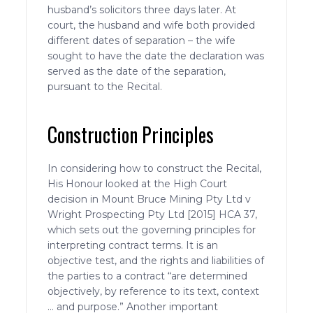
husband’s solicitors three days later. At
court, the husband and wife both provided
different dates of separation – the wife
sought to have the date the declaration was
served as the date of the separation,
pursuant to the Recital.
Construction Principles
In considering how to construct the Recital,
His Honour looked at the High Court
decision in Mount Bruce Mining Pty Ltd v
Wright Prospecting Pty Ltd [2015] HCA 37,
which sets out the governing principles for
interpreting contract terms. It is an
objective test, and the rights and liabilities of
the parties to a contract “are determined
objectively, by reference to its text, context
… and purpose.” Another important