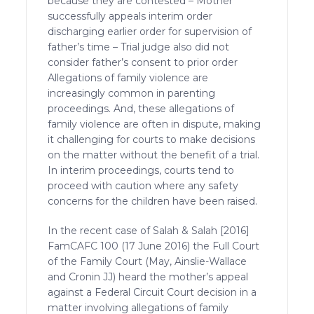
because they are contested – Mother
successfully appeals interim order
discharging earlier order for supervision of
father’s time – Trial judge also did not
consider father’s consent to prior order
Allegations of family violence are
increasingly common in parenting
proceedings. And, these allegations of
family violence are often in dispute, making
it challenging for courts to make decisions
on the matter without the benefit of a trial.
In interim proceedings, courts tend to
proceed with caution where any safety
concerns for the children have been raised.
In the recent case of Salah & Salah [2016]
FamCAFC 100 (17 June 2016) the Full Court
of the Family Court (May, Ainslie-Wallace
and Cronin JJ) heard the mother’s appeal
against a Federal Circuit Court decision in a
matter involving allegations of family