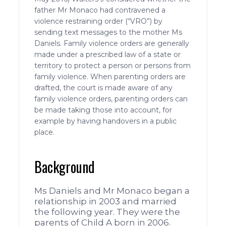
father Mr Monaco had contravened a
violence restraining order (“VRO”) by
sending text messages to the mother Ms
Daniels. Family violence orders are generally
made under a prescribed law of a state or
territory to protect a person or persons from
family violence. When parenting orders are
drafted, the court is made aware of any
family violence orders, parenting orders can
be made taking those into account, for
example by having handovers in a public
place.
Background
Ms Daniels and Mr Monaco began a
relationship in 2003 and married
the following year. They were the
parents of Child A born in 2006.