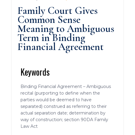
Family Court Gives
Common Sense
Meaning to Ambiguous
Term in Binding
Financial Agreement
Keywords
Binding Financial Agreement – Ambiguous
recital (purporting to define when the
parties would be deemed to have
separated) construed as referring to their
actual separation date; determination by
way of construction; section 90DA Family
Law Act