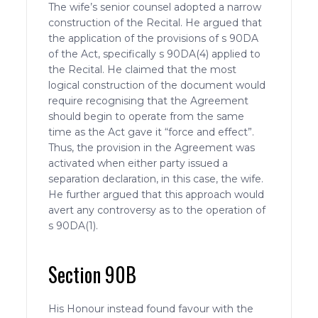
The wife’s senior counsel adopted a narrow
construction of the Recital. He argued that
the application of the provisions of s 90DA
of the Act, specifically s 90DA(4) applied to
the Recital. He claimed that the most
logical construction of the document would
require recognising that the Agreement
should begin to operate from the same
time as the Act gave it “force and effect”.
Thus, the provision in the Agreement was
activated when either party issued a
separation declaration, in this case, the wife.
He further argued that this approach would
avert any controversy as to the operation of
s 90DA(1).
Section 90B
His Honour instead found favour with the