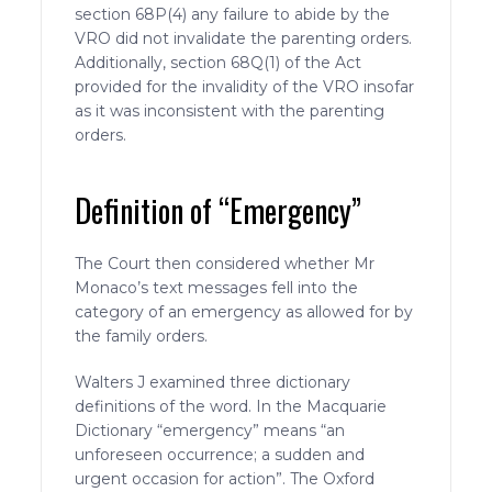
section 68P(4) any failure to abide by the
VRO did not invalidate the parenting orders.
Additionally, section 68Q(1) of the Act
provided for the invalidity of the VRO insofar
as it was inconsistent with the parenting
orders.
Definition of “Emergency”
The Court then considered whether Mr
Monaco’s text messages fell into the
category of an emergency as allowed for by
the family orders.
Walters J examined three dictionary
definitions of the word. In the Macquarie
Dictionary “emergency” means “an
unforeseen occurrence; a sudden and
urgent occasion for action”. The Oxford