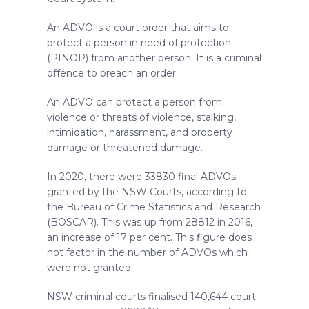
An ADVO is a court order that aims to
protect a person in need of protection
(PINOP) from another person. It is a criminal
offence to breach an order.
An ADVO can protect a person from:
violence or threats of violence, stalking,
intimidation, harassment, and property
damage or threatened damage.
In 2020, there were 33830 final ADVOs
granted by the NSW Courts, according to
the Bureau of Crime Statistics and Research
(BOSCAR). This was up from 28812 in 2016,
an increase of 17 per cent. This figure does
not factor in the number of ADVOs which
were not granted.
NSW criminal courts finalised 140,644 court