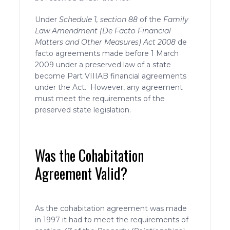
Under
Schedule 1, section 88
of the
Family
Law Amendment (De Facto Financial
Matters and Other Measures) Act 2008
de
facto agreements made before 1 March
2009 under a preserved law of a state
become Part VIIIAB financial agreements
under the Act. However, any agreement
must meet the requirements of the
preserved state legislation.
Was the Cohabitation
Agreement Valid?
As the cohabitation agreement was made
in 1997 it had to meet the requirements of