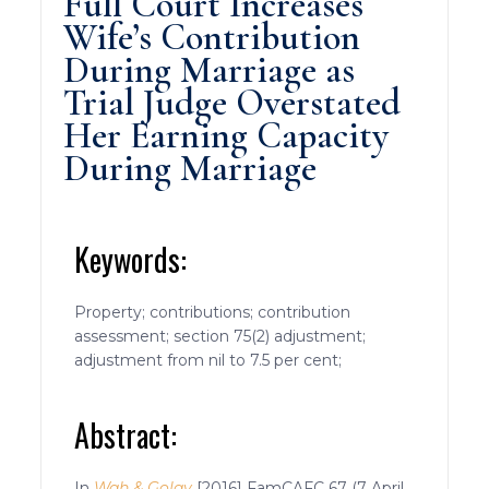
Full Court Increases
Wife’s Contribution
During Marriage as
Trial Judge Overstated
Her Earning Capacity
During Marriage
Keywords:
Property; contributions; contribution
assessment; section 75(2) adjustment;
adjustment from nil to 7.5 per cent;
Abstract:
In
Wah & Golay
[2016] FamCAFC 67 (7 April