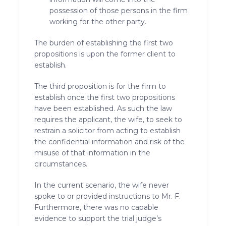
possession of those persons in the firm
working for the other party.
The burden of establishing the first two
propositions is upon the former client to
establish.
The third proposition is for the firm to
establish once the first two propositions
have been established. As such the law
requires the applicant, the wife, to seek to
restrain a solicitor from acting to establish
the confidential information and risk of the
misuse of that information in the
circumstances.
In the current scenario, the wife never
spoke to or provided instructions to Mr. F.
Furthermore, there was no capable
evidence to support the trial judge’s