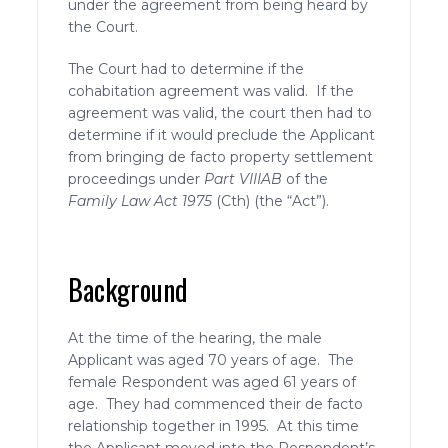
under the agreement from being heard by
the Court.
The Court had to determine if the
cohabitation agreement was valid. If the
agreement was valid, the court then had to
determine if it would preclude the Applicant
from bringing de facto property settlement
proceedings under
Part VIIIAB
of the
Family Law Act 1975
(Cth) (the “Act”).
Background
At the time of the hearing, the male
Applicant was aged 70 years of age. The
female Respondent was aged 61 years of
age. They had commenced their de facto
relationship together in 1995. At this time