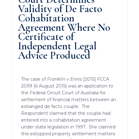
Validity of De Facto
Cohabitation
Agreement Where No
Certificate of
Independent Legal
Advice Produced
The case of
Franklin v Ennis
[2015] FCCA
2099 (6 August 2015) was an application to
the Federal Circuit Court of Australia for
settlement of financial matters between an
estranged de facto couple. The
Respondent claimed that the couple had
entered into a cohabitation agreement
under state legislation in 1997. She claimed
this estopped property settlement matters