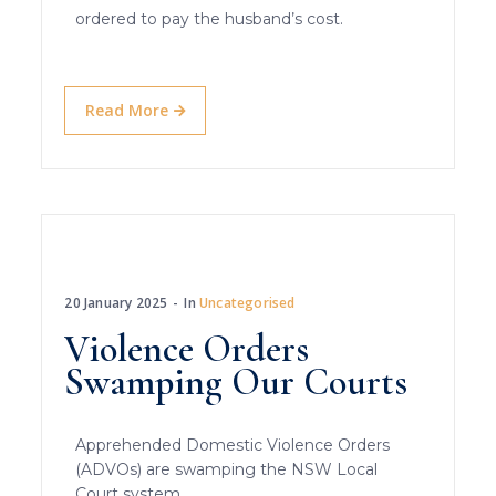
ordered to pay the husband’s cost.
Read More
20 January 2025
In
Uncategorised
Violence Orders
Swamping Our Courts
Apprehended Domestic Violence Orders
(ADVOs) are swamping the NSW Local
Court system.