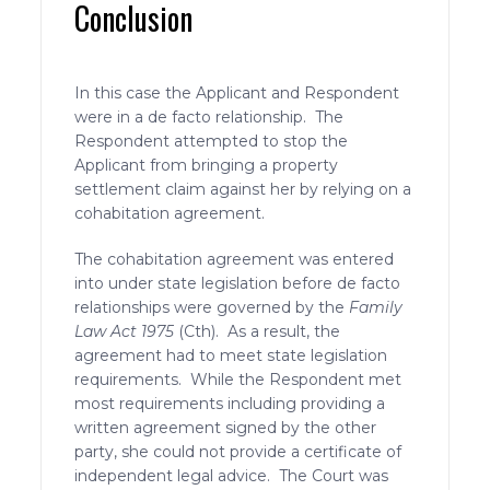
Conclusion
In this case the Applicant and Respondent
were in a de facto relationship. The
Respondent attempted to stop the
Applicant from bringing a property
settlement claim against her by relying on a
cohabitation agreement.
The cohabitation agreement was entered
into under state legislation before de facto
relationships were governed by the
Family
Law Act 1975
(Cth). As a result, the
agreement had to meet state legislation
requirements. While the Respondent met
most requirements including providing a
written agreement signed by the other
party, she could not provide a certificate of
independent legal advice. The Court was