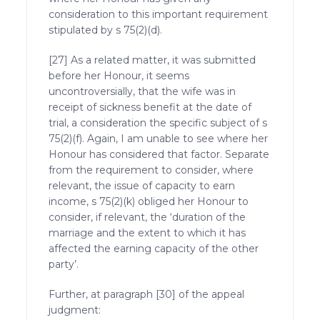
consideration to this important requirement
stipulated by s 75(2)(d).
[27] As a related matter, it was submitted
before her Honour, it seems
uncontroversially, that the wife was in
receipt of sickness benefit at the date of
trial, a consideration the specific subject of s
75(2)(f). Again, I am unable to see where her
Honour has considered that factor. Separate
from the requirement to consider, where
relevant, the issue of capacity to earn
income, s 75(2)(k) obliged her Honour to
consider, if relevant, the ‘duration of the
marriage and the extent to which it has
affected the earning capacity of the other
party’.
Further, at paragraph [30] of the appeal
judgment: