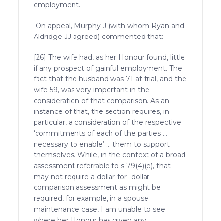
employment.
On appeal, Murphy J (with whom Ryan and
Aldridge JJ agreed) commented that:
[26] The wife had, as her Honour found, little
if any prospect of gainful employment. The
fact that the husband was 71 at trial, and the
wife 59, was very important in the
consideration of that comparison. As an
instance of that, the section requires, in
particular, a consideration of the respective
‘commitments of each of the parties …
necessary to enable’ … them to support
themselves. While, in the context of a broad
assessment referrable to s 79(4)(e), that
may not require a dollar-for- dollar
comparison assessment as might be
required, for example, in a spouse
maintenance case, I am unable to see
where her Honour has given any