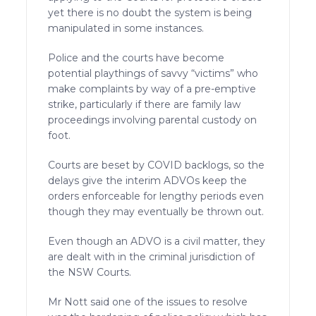
yet there is no doubt the system is being
manipulated in some instances.
Police and the courts have become
potential playthings of savvy “victims” who
make complaints by way of a pre-emptive
strike, particularly if there are family law
proceedings involving parental custody on
foot.
Courts are beset by COVID backlogs, so the
delays give the interim ADVOs keep the
orders enforceable for lengthy periods even
though they may eventually be thrown out.
Even though an ADVO is a civil matter, they
are dealt with in the criminal jurisdiction of
the NSW Courts.
Mr Nott said one of the issues to resolve