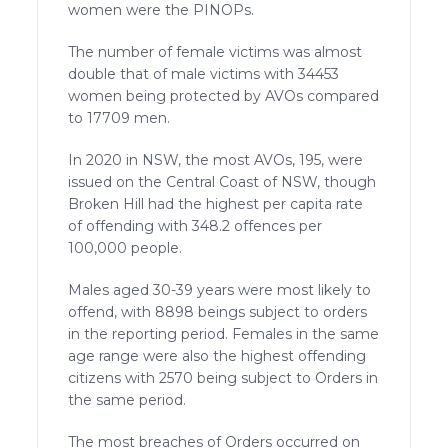
women were the PINOPs.
The number of female victims was almost
double that of male victims with 34453
women being protected by AVOs compared
to 17709 men.
In 2020 in NSW, the most AVOs, 195, were
issued on the Central Coast of NSW, though
Broken Hill had the highest per capita rate
of offending with 348.2 offences per
100,000 people.
Males aged 30-39 years were most likely to
offend, with 8898 beings subject to orders
in the reporting period. Females in the same
age range were also the highest offending
citizens with 2570 being subject to Orders in
the same period.
The most breaches of Orders occurred on