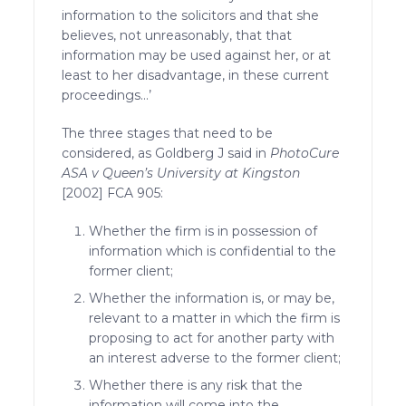
information to the solicitors and that she
believes, not unreasonably, that that
information may be used against her, or at
least to her disadvantage, in these current
proceedings…’
The three stages that need to be
considered, as Goldberg J said in
PhotoCure
ASA v Queen’s University at Kingston
[2002] FCA 905:
Whether the firm is in possession of
information which is confidential to the
former client;
Whether the information is, or may be,
relevant to a matter in which the firm is
proposing to act for another party with
an interest adverse to the former client;
Whether there is any risk that the
information will come into the