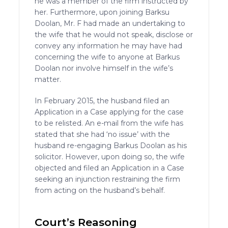
he was a member of the firm instructed by
her. Furthermore, upon joining Barksu
Doolan, Mr. F had made an undertaking to
the wife that he would not speak, disclose or
convey any information he may have had
concerning the wife to anyone at Barkus
Doolan nor involve himself in the wife’s
matter.
In February 2015, the husband filed an
Application in a Case applying for the case
to be relisted. An e-mail from the wife has
stated that she had ‘no issue’ with the
husband re-engaging Barkus Doolan as his
solicitor. However, upon doing so, the wife
objected and filed an Application in a Case
seeking an injunction restraining the firm
from acting on the husband’s behalf.
Court’s Reasoning