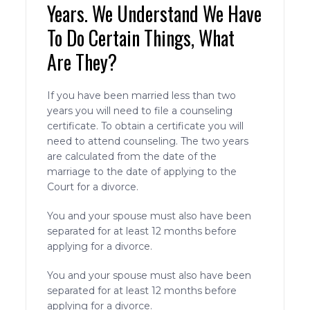
Years. We Understand We Have
To Do Certain Things, What
Are They?
If you have been married less than two
years you will need to file a counseling
certificate. To obtain a certificate you will
need to attend counseling. The two years
are calculated from the date of the
marriage to the date of applying to the
Court for a divorce.
You and your spouse must also have been
separated for at least 12 months before
applying for a divorce.
You and your spouse must also have been
separated for at least 12 months before
applying for a divorce.