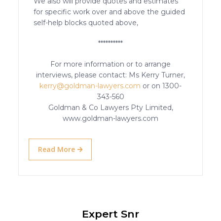
We also will provide quotes and estimates
for specific work over and above the guided
self-help blocks quoted above,
**********
For more information or to arrange
interviews, please contact: Ms Kerry Turner,
kerry@goldman-lawyers.com
or on 1300-
343-560
Goldman & Co Lawyers Pty Limited,
www.goldman-lawyers.com
Read More
Expert Snr