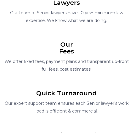
Lawyers
Our team of Senior lawyers have 10 yrs+ minimum law
expertise. We know what we are doing.
Our
Fees
We offer fixed fees, payment plans and transparent up-front
full fees, cost estimates.
Quick Turnaround
Our expert support team ensures each Senior lawyer’s work
load is efficient & commercial.