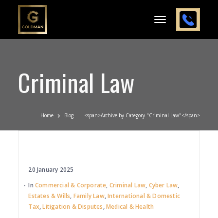
Criminal Law
Home
Blog
<span>Archive by Category "Criminal Law"</span>
20 January 2025
In
Commercial & Corporate
,
Criminal Law
,
Cyber Law
,
Estates & Wills
,
Family Law
,
International & Domestic
Tax
,
Litigation & Disputes
,
Medical & Health