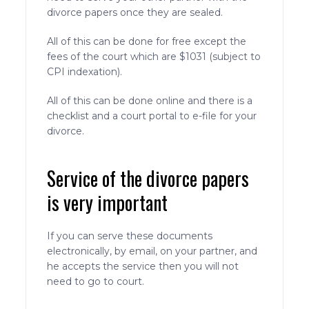
divorce papers once they are sealed.
All of this can be done for free except the
fees of the court which are $1031 (subject to
CPI indexation).
All of this can be done online and there is a
checklist and a court portal to e-file for your
divorce.
Service of the divorce papers
is very important
If you can serve these documents
electronically, by email, on your partner, and
he accepts the service then you will not
need to go to court.