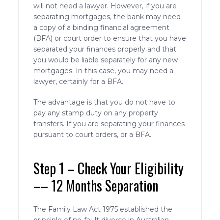
will not need a lawyer. However, if you are
separating mortgages, the bank may need
a copy of a binding financial agreement
(BFA) or court order to ensure that you have
separated your finances properly and that
you would be liable separately for any new
mortgages. In this case, you may need a
lawyer, certainly for a BFA.
The advantage is that you do not have to
pay any stamp duty on any property
transfers. If you are separating your finances
pursuant to court orders, or a BFA.
Step 1 – Check Your Eligibility
–– 12 Months Separation
The Family Law Act 1975 established the