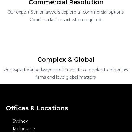
Commercial Resolution
Our expert Senior lawyers explore all commercial options.
Court is a last resort when required.
Complex & Global
Our expert Senior lawyers relish what is complex to other law
firms and love global matters.
Offices & Locations
Sydney
Melbourne
Brisbane
Perth