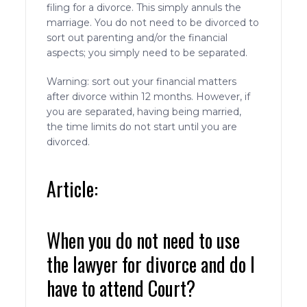
filing for a divorce. This simply annuls the
marriage. You do not need to be divorced to
sort out parenting and/or the financial
aspects; you simply need to be separated.
Warning: sort out your financial matters
after divorce within 12 months. However, if
you are separated, having being married,
the time limits do not start until you are
divorced.
Article:
When you do not need to use
the lawyer for divorce and do I
have to attend Court?