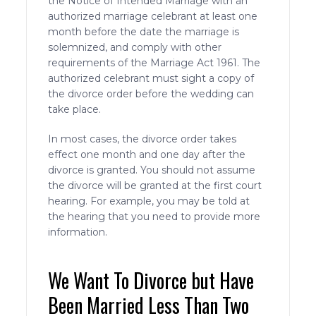
the Notice of Intended Marriage with an
authorized marriage celebrant at least one
month before the date the marriage is
solemnized, and comply with other
requirements of the Marriage Act 1961. The
authorized celebrant must sight a copy of
the divorce order before the wedding can
take place.
In most cases, the divorce order takes
effect one month and one day after the
divorce is granted. You should not assume
the divorce will be granted at the first court
hearing. For example, you may be told at
the hearing that you need to provide more
information.
We Want To Divorce but Have
Been Married Less Than Two