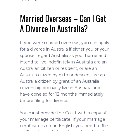
Married Overseas – Can I Get
A Divorce In Australia?
If you were married overseas, you can apply
for a divorce in Australia if either you or your
spouse: regard Australia as your home and
intend to live indefinitely in Australia are an
Australian citizen or resident, or are an
Australia citizen by birth or descent are an
Australia citizen by grant of an Australia
citizenship ordinarily live in Australia and
have done so for 12 months immediately
before filing for divorce.
You must provide the Court with a copy of
your marriage certificate. If your marriage
certificate is not in English, you need to file