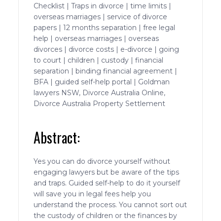
Checklist | Traps in divorce | time limits |
overseas marriages | service of divorce
papers | 12 months separation | free legal
help | overseas marriages | overseas
divorces | divorce costs | e-divorce | going
to court | children | custody | financial
separation | binding financial agreement |
BFA | guided self-help portal | Goldman
lawyers NSW, Divorce Australia Online,
Divorce Australia Property Settlement
Abstract:
Yes you can do divorce yourself without
engaging lawyers but be aware of the tips
and traps. Guided self-help to do it yourself
will save you in legal fees help you
understand the process. You cannot sort out
the custody of children or the finances by