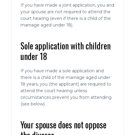
If you have made a joint application, you and
your spouse are not required to attend the
court hearing (even if there is a child of the
marriage aged under 18).
Sole application with children
under 18
If you have made a sole application and
there is a child of the marriage aged under
18 years, you (the applicant) are required to
attend the court hearing unless
circumstances prevent you from attending
(see below).
Your spouse does not oppose