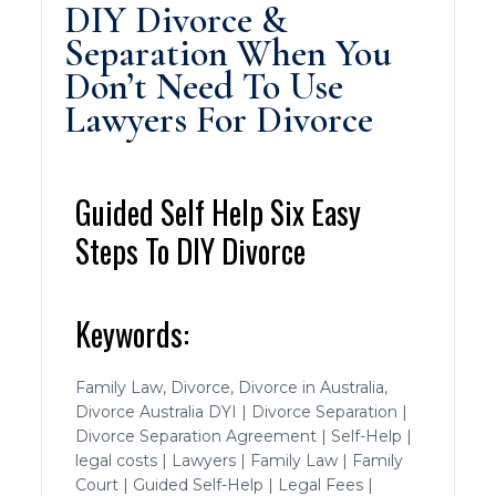
DIY Divorce &
Separation When You
Don’t Need To Use
Lawyers For Divorce
Guided Self Help Six Easy
Steps To DIY Divorce
Keywords:
Family Law, Divorce, Divorce in Australia,
Divorce Australia DYI | Divorce Separation |
Divorce Separation Agreement | Self-Help |
legal costs | Lawyers | Family Law | Family
Court | Guided Self-Help | Legal Fees |