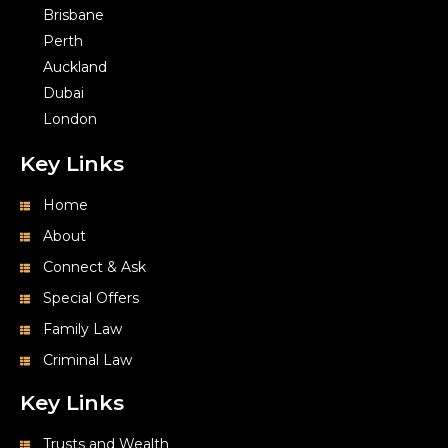
Auckland
Dubai
London
Key Links
Home
About
Connect & Ask
Special Offers
Family Law
Criminal Law
Key Links
Trusts and Wealth
Health & Medical