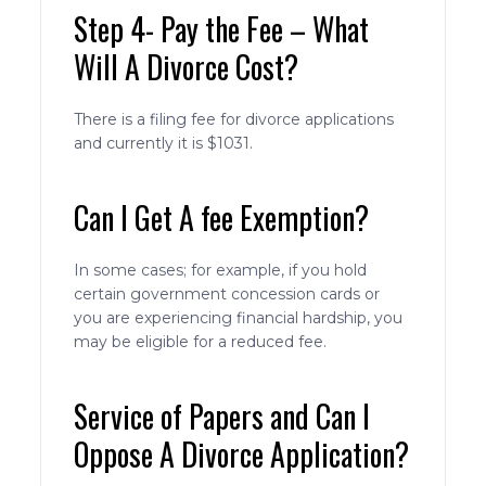
Step 4- Pay the Fee – What
Will A Divorce Cost?
There is a filing fee for divorce applications
and currently it is $1031.
Can I Get A fee Exemption?
In some cases; for example, if you hold
certain government concession cards or
you are experiencing financial hardship, you
may be eligible for a reduced fee.
Service of Papers and Can I
Oppose A Divorce Application?