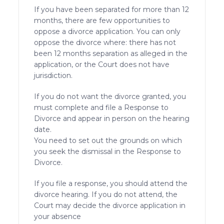
If you have been separated for more than 12
months, there are few opportunities to
oppose a divorce application. You can only
oppose the divorce where: there has not
been 12 months separation as alleged in the
application, or the Court does not have
jurisdiction.
If you do not want the divorce granted, you
must complete and file a Response to
Divorce and appear in person on the hearing
date.
You need to set out the grounds on which
you seek the dismissal in the Response to
Divorce.
If you file a response, you should attend the
divorce hearing. If you do not attend, the
Court may decide the divorce application in
your absence