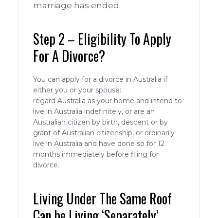
marriage has ended.
Step 2 – Eligibility To Apply
For A Divorce?
You can apply for a divorce in Australia if
either you or your spouse:
regard Australia as your home and intend to
live in Australia indefinitely, or are an
Australian citizen by birth, descent or by
grant of Australian citizenship, or ordinarily
live in Australia and have done so for 12
months immediately before filing for
divorce.
Living Under The Same Roof
Can be Living ‘Separately’