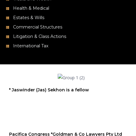
Estates & Wills
Commercial Structures
Litigation & Class Actions
International Tax
* Jaswinder (Jas) Sekhon is a fellow
Pacifica Congress *Goldman & Co Lawyers Pty Ltd
member firm