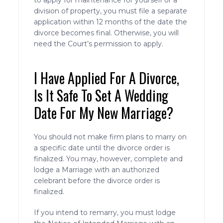
to apply for maintenance for yourself or a
division of property, you must file a separate
application within 12 months of the date the
divorce becomes final. Otherwise, you will
need the Court’s permission to apply.
I Have Applied For A Divorce,
Is It Safe To Set A Wedding
Date For My New Marriage?
You should not make firm plans to marry on
a specific date until the divorce order is
finalized. You may, however, complete and
lodge a Marriage with an authorized
celebrant before the divorce order is
finalized.
If you intend to remarry, you must lodge