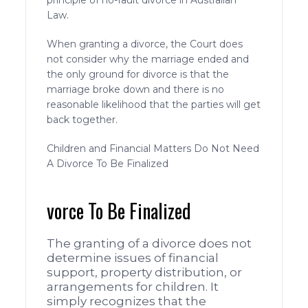
principle of no-fault divorce in Australian
Law.
When granting a divorce, the Court does
not consider why the marriage ended and
the only ground for divorce is that the
marriage broke down and there is no
reasonable likelihood that the parties will get
back together.
Children and Financial Matters Do Not Need
A Divorce To Be Finalized
vorce To Be Finalized
The granting of a divorce does not
determine issues of financial
support, property distribution, or
arrangements for children. It
simply recognizes that the