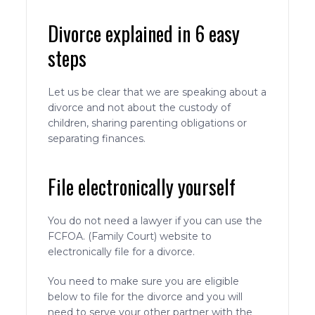
Divorce explained in 6 easy
steps
Let us be clear that we are speaking about a
divorce and not about the custody of
children, sharing parenting obligations or
separating finances.
File electronically yourself
You do not need a lawyer if you can use the
FCFOA. (Family Court) website to
electronically file for a divorce.
You need to make sure you are eligible
below to file for the divorce and you will
need to serve your other partner with the