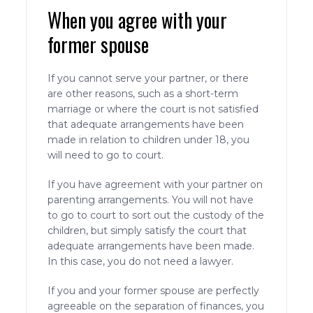
When you agree with your
former spouse
If you cannot serve your partner, or there
are other reasons, such as a short-term
marriage or where the court is not satisfied
that adequate arrangements have been
made in relation to children under 18, you
will need to go to court.
If you have agreement with your partner on
parenting arrangements. You will not have
to go to court to sort out the custody of the
children, but simply satisfy the court that
adequate arrangements have been made.
In this case, you do not need a lawyer.
If you and your former spouse are perfectly
agreeable on the separation of finances, you