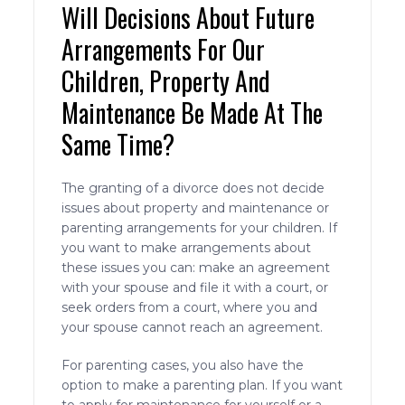
Will Decisions About Future
Arrangements For Our
Children, Property And
Maintenance Be Made At The
Same Time?
The granting of a divorce does not decide
issues about property and maintenance or
parenting arrangements for your children. If
you want to make arrangements about
these issues you can: make an agreement
with your spouse and file it with a court, or
seek orders from a court, where you and
your spouse cannot reach an agreement.
For parenting cases, you also have the
option to make a parenting plan. If you want