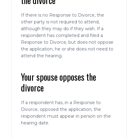
the divorce
If there is no Response to Divorce, the
other party is not required to attend,
although they may do if they wish. If a
respondent has completed and filed a
Response to Divorce, but does not oppose
the application, he or she does not need to
attend the hearing.
Your spouse opposes the
divorce
If a respondent has, in a Response to
Divorce, opposed the application, the
respondent must appear in person on the
hearing date.