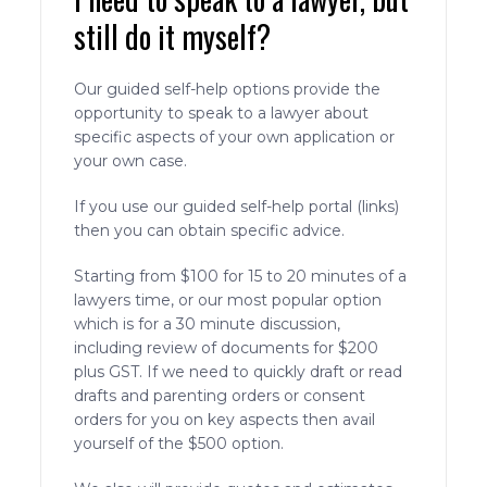
still do it myself?
Our guided self-help options provide the
opportunity to speak to a lawyer about
specific aspects of your own application or
your own case.
If you use our guided self-help portal (links)
then you can obtain specific advice.
Starting from $100 for 15 to 20 minutes of a
lawyers time, or our most popular option
which is for a 30 minute discussion,
including review of documents for $200
plus GST. If we need to quickly draft or read
drafts and parenting orders or consent
orders for you on key aspects then avail
yourself of the $500 option.