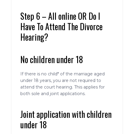
Step 6 – All online OR Do I
Have To Attend The Divorce
Hearing?
No children under 18
If there is no child* of the marriage aged
under 18 years, you are not required to
attend the court hearing. This applies for
both sole and joint applications.
Joint application with children
under 18