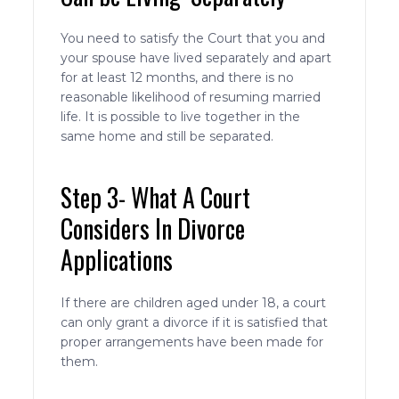
You need to satisfy the Court that you and
your spouse have lived separately and apart
for at least 12 months, and there is no
reasonable likelihood of resuming married
life. It is possible to live together in the
same home and still be separated.
Step 3- What A Court
Considers In Divorce
Applications
If there are children aged under 18, a court
can only grant a divorce if it is satisfied that
proper arrangements have been made for
them.