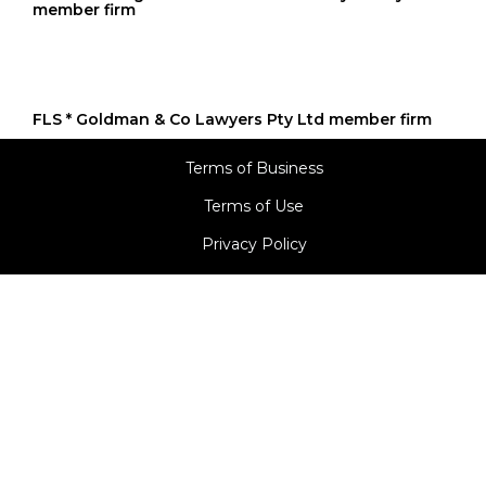
FLS * Goldman & Co Lawyers Pty Ltd member firm
Terms of Business
Terms of Use
Privacy Policy
© 2024, Goldman Law.
Media By Digital Business Solutions
A division of Goldman Softech Private Limited