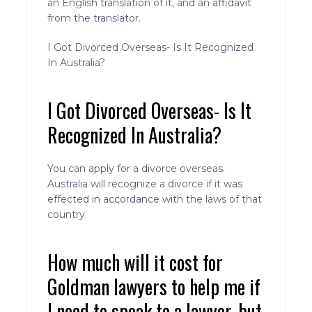
an English translation of it, and an affidavit
from the translator.
I Got Divorced Overseas- Is It Recognized
In Australia?
I Got Divorced Overseas- Is It
Recognized In Australia?
You can apply for a divorce overseas.
Australia will recognize a divorce if it was
effected in accordance with the laws of that
country.
How much will it cost for
Goldman lawyers to help me if
I need to speak to a lawyer, but