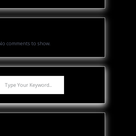
Recent Comments
No comments to show.
Recent Posts