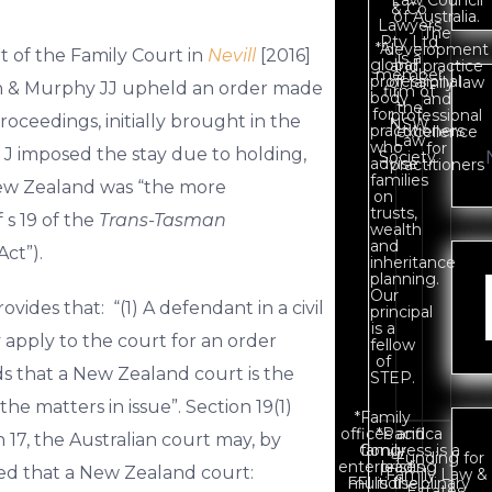
Law Council
& Co
of Australia.
Lawyers
The
Pty Ltd
*A
development
rt of the Family Court in
Nevill
[2016]
is a
global
and practice
member
professional
of family law
n & Murphy JJ upheld an order made
firm of
body
and
the
for
professional
roceedings, initially brought in the
NSW
practitioners
excellence
Law
who
for
t J imposed the stay due to holding,
Society.
advise
practitioners
families
New Zealand was “the more
on
trusts,
 s 19 of the
Trans-Tasman
wealth
and
Act”).
inheritance
planning.
Our
vides that: “(1) A defendant in a civil
principal
is a
 apply to the court for an order
fellow
of
s that a New Zealand court is the
STEP.
e matters in issue”. Section 19(1)
*Family
offices and
*Pacifica
 17, the Australian court may, by
Congress is a
family
*Funding for
enterprises.
leading
sfied that a New Zealand court:
Family Law &
FFI is the
multidisciplinary
Estates.