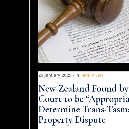
26 January 2025
In
Family Law
New Zealand Found by 
Court to be “Appropri
Determine Trans-Tasm
Property Dispute