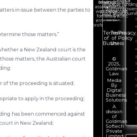
organisation of
leading
Flexible fundin
association
family law
that empower
atters in issue between the parties to
worldwide
professionals
your legal journe
for family
in the Pacific
enterprise
region.
professionals.
Terms
Terms
Privacy
determine those matters.”
of
of
Policy
Business
Use
whether a New Zealand court is the
hose matters, the Australian court
©
2025,
ding:
Goldman
Law.
Media
 of the proceeding is situated;
By
Digital
Business
opriate to apply in the proceeding;
Solutions
A
division
ceeding has been commenced against
of
Goldman
 court in New Zealand;
Softech
Private
Limited