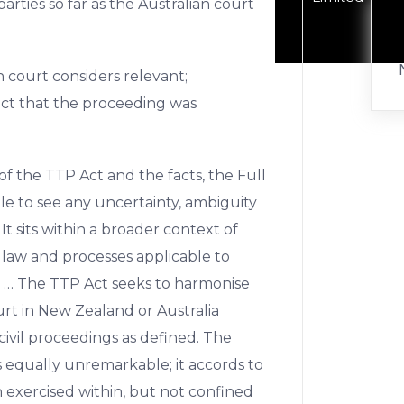
arties so far as the Australian court
n court considers relevant;
act that the proceeding was
of the TTP Act and the facts, the Full
 to see any uncertainty, ambiguity
 It sits within a broader context of
 law and processes applicable to
 … The TTP Act seeks to harmonise
urt in New Zealand or Australia
ivil proceedings as defined. The
 equally unremarkable; it accords to
n exercised within, but not confined