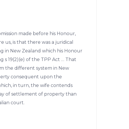
submission made before his Honour,
e us, is that there was a juridical
ing in New Zealand which his Honour
g s 19(2)(e) of the TPP Act … That
rom the different system in New
perty consequent upon the
ich, in turn, the wife contends
way of settlement of property than
lian court.