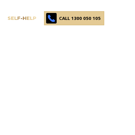
CALL 1300 050 105
SELF-HELP