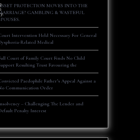
g
ASSET PROTECTION MOVES INTO THE
s
MARRIAGE? GAMBLING & WASTEFUL
y.
SPOUSES.
Court Intervention Held Necessary For General
Dysphoria-Related Medical
Full Court of Family Court Finds No Child
Support Resulting Trust Favouring the
Convicted Paedophile Father’s Appeal Against a
No Communication Order
Insolvency – Challenging The Lender and
Default Penalty Interest