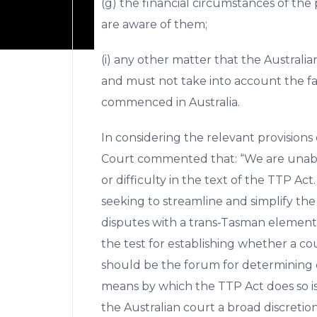
(g) the financial circumstances of the p
are aware of them;
(i) any other matter that the Australia
and must not take into account the f
commenced in Australia.
In considering the relevant provisions 
Court commented that: “We are unable
or difficulty in the text of the TTP Act.
seeking to streamline and simplify the
disputes with a trans-Tasman element
the test for establishing whether a co
should be the forum for determining c
means by which the TTP Act does so is
the Australian court a broad discretio