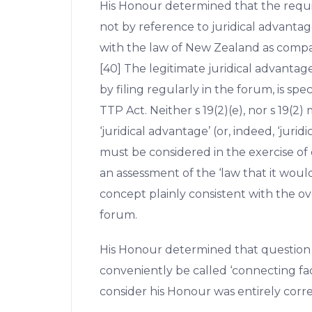
His Honour determined that the requ
not by reference to juridical advanta
with the law of New Zealand as compar
[40] The legitimate juridical advantag
by filing regularly in the forum, is spec
TTP Act. Neither s 19(2)(e), nor s 19(
‘juridical advantage’ (or, indeed, ‘jurid
must be considered in the exercise of d
an assessment of the ‘law that it woul
concept plainly consistent with the ov
forum.
His Honour determined that question
conveniently be called ‘connecting fa
consider his Honour was entirely correc