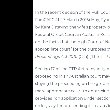
In the recent decision of the Full Cou
FamCAFC 41 (17 March 2016) May, Rya
by Kent J staying the wife’s property p
Federal Circuit Court in Australia. Ken
on the facts, that the High Court of 
appropriate court” for the purposes of
Proceedings Act 2010
(Cth) (“the TTP 
Section 17 of the TTP Act relevantly pro
proceeding in an Australian court may
staying the proceeding on the ground
more appropriate court to determine th
provides: “on application under section
order, stay the proceeding if it is sati