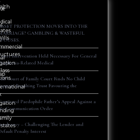
t
alth
ne
ct
Recent Posts
dical
al
ASSET PROTECTION MOVES INTO THE
tates
s
MARRIAGE? GAMBLING & WASTEFUL
ills
SPOUSES.
y
mmercial
ructures
Court Intervention Held Necessary For General
nal
Dysphoria-Related Medical
igation
lass
ap
tions
Full Court of Family Court Finds No Child
Support Resulting Trust Favouring the
ternational
x
Convicted Paedophile Father’s Appeal Against a
igation
No Communication Order
nding
amily
Insolvency – Challenging The Lender and
Estates
Default Penalty Interest