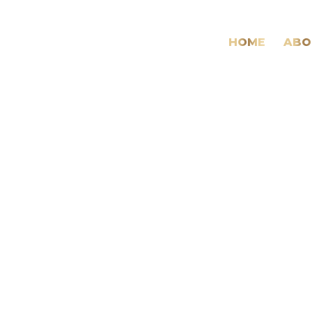
HOME
ABO
Daily
Archives:
26
January