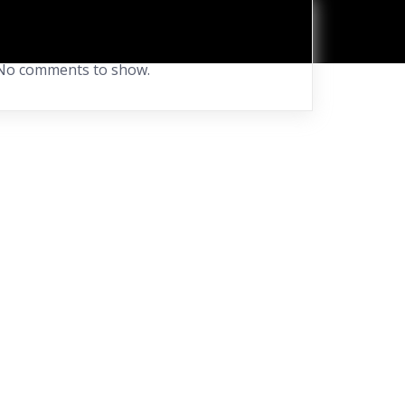
Recent Comments
No comments to show.