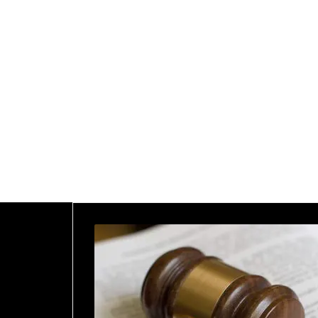
2025
Home
2025
January
26