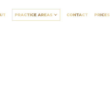
UT
PRACTICE AREAS
CONTACT
PRICES