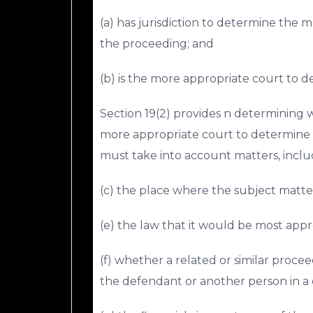
(a) has jurisdiction to determine the m
the proceeding; and
(b) is the more appropriate court to 
Section 19(2) provides n determining 
more appropriate court to determine t
must take into account matters, inclu
(c) the place where the subject matter
(e) the law that it would be most appr
(f) whether a related or similar pro
the defendant or another person in a