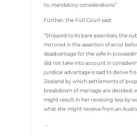
to, mandatory considerations.”
Further, the Full Court said:
“Stripped to its bare essentials, the 
mirrored in the assertion of error befor
disadvantage for the wife in proceed
did not take into account in considerin
juridical advantage is said to derive f
Zealand by which settlements of pro
breakdown of marriage are decided, wh
might result in her receiving less by 
what she might receive from an Austra
…