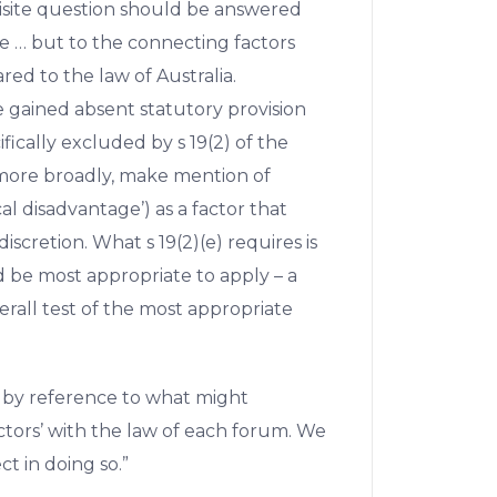
isite question should be answered
ge … but to the connecting factors
ed to the law of Australia.
e gained absent statutory provision
ifically excluded by s 19(2) of the
2) more broadly, make mention of
ical disadvantage’) as a factor that
iscretion. What s 19(2)(e) requires is
d be most appropriate to apply – a
erall test of the most appropriate
 by reference to what might
ctors’ with the law of each forum. We
t in doing so.”