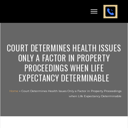
COURT DETERMINES HEALTH ISSUES
ONLY A FACTOR IN PROPERTY
PROCEEDINGS WHEN LIFE
EXPECTANCY DETERMINABLE
Home
»
Court Determines Health Issues Only a Factor in Property Proceedings
when Life Expectancy Determinable