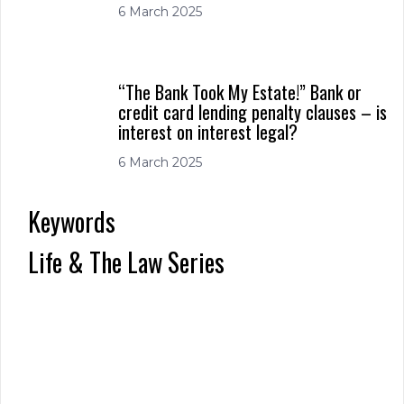
6 March 2025
“The Bank Took My Estate!” Bank or
credit card lending penalty clauses – is
interest on interest legal?
6 March 2025
Keywords
Life & The Law Series