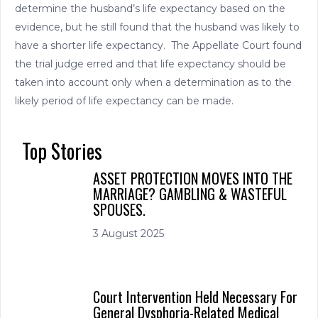
determine the husband’s life expectancy based on the
evidence, but he still found that the husband was likely to
have a shorter life expectancy. The Appellate Court found
the trial judge erred and that life expectancy should be
taken into account only when a determination as to the
likely period of life expectancy can be made.
Top Stories
ASSET PROTECTION MOVES INTO THE
MARRIAGE? GAMBLING & WASTEFUL
SPOUSES.
3 August 2025
Court Intervention Held Necessary For
General Dysphoria-Related Medical