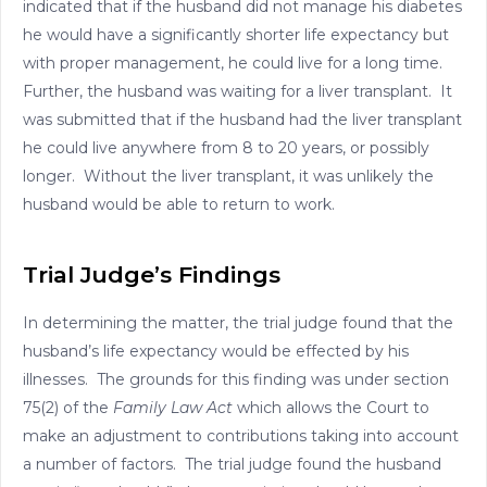
indicated that if the husband did not manage his diabetes
he would have a significantly shorter life expectancy but
with proper management, he could live for a long time.
Further, the husband was waiting for a liver transplant. It
was submitted that if the husband had the liver transplant
he could live anywhere from 8 to 20 years, or possibly
longer. Without the liver transplant, it was unlikely the
husband would be able to return to work.
Trial Judge’s Findings
In determining the matter, the trial judge found that the
husband’s life expectancy would be effected by his
illnesses. The grounds for this finding was under section
75(2) of the
Family Law Act
which allows the Court to
make an adjustment to contributions taking into account
a number of factors. The trial judge found the husband