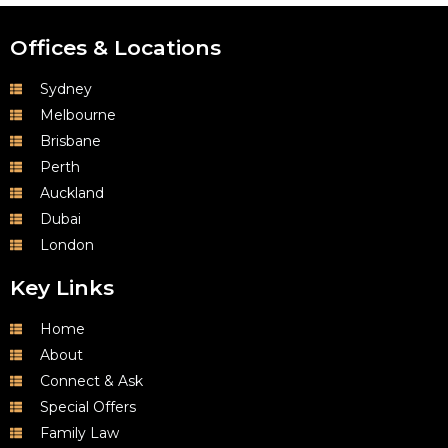
Offices & Locations
Sydney
Melbourne
Brisbane
Perth
Auckland
Dubai
London
Key Links
Home
About
Connect & Ask
Special Offers
Family Law