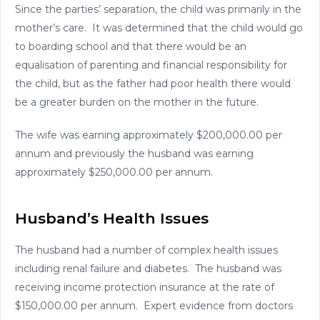
Since the parties’ separation, the child was primarily in the
mother’s care. It was determined that the child would go
to boarding school and that there would be an
equalisation of parenting and financial responsibility for
the child, but as the father had poor health there would
be a greater burden on the mother in the future.
The wife was earning approximately $200,000.00 per
annum and previously the husband was earning
approximately $250,000.00 per annum.
Husband’s Health Issues
The husband had a number of complex health issues
including renal failure and diabetes. The husband was
receiving income protection insurance at the rate of
$150,000.00 per annum. Expert evidence from doctors