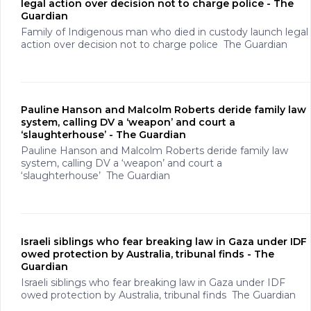
legal action over decision not to charge police - The
Guardian
Family of Indigenous man who died in custody launch legal
action over decision not to charge police The Guardian
Pauline Hanson and Malcolm Roberts deride family law
system, calling DV a ‘weapon’ and court a
‘slaughterhouse’ - The Guardian
Pauline Hanson and Malcolm Roberts deride family law
system, calling DV a ‘weapon’ and court a
‘slaughterhouse’ The Guardian
Israeli siblings who fear breaking law in Gaza under IDF
owed protection by Australia, tribunal finds - The
Guardian
Israeli siblings who fear breaking law in Gaza under IDF
owed protection by Australia, tribunal finds The Guardian