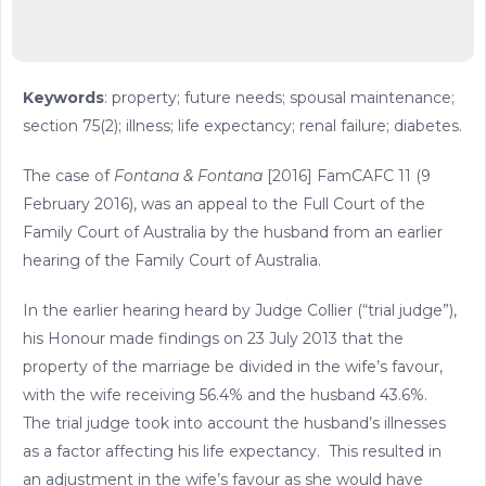
Keywords
: property; future needs; spousal maintenance;
section 75(2); illness; life expectancy; renal failure; diabetes.
The case of
Fontana & Fontana
[2016] FamCAFC 11 (9
February 2016), was an appeal to the Full Court of the
Family Court of Australia by the husband from an earlier
hearing of the Family Court of Australia.
In the earlier hearing heard by Judge Collier (“trial judge”),
his Honour made findings on 23 July 2013 that the
property of the marriage be divided in the wife’s favour,
with the wife receiving 56.4% and the husband 43.6%.
The trial judge took into account the husband’s illnesses
as a factor affecting his life expectancy. This resulted in
an adjustment in the wife’s favour as she would have