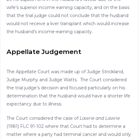
wife’s superior income earning capacity, and on the basis
that the trial judge could not conclude that the husband
would not receive a liver transplant which would increase
the husband’s income-earning capacity.
Appellate Judgement
The Appellate Court was made up of Judge Strickland,
Judge Murphy and Judge Watts. The Court considered
the trial judge’s decision and focused particularly on his
determination that the husband would have a shorter life
expectancy due to illness.
The Court considered the case of
Lawrie and Lawrie
(1981) FLC 91-102 where that Court had to determine a
matter where a party had terminal cancer and would only