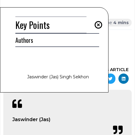
Summary
Key Points
Key Points
AUTHOR
Authors
Jaswinder (Jas) Singh Sekhon
www.jas-sekhon.com
January 24, 2025
2:05 am
SHARE THIS ARTICLE
Jaswinder (Jas) Singh Sekhon
Jaswinder (Jas)