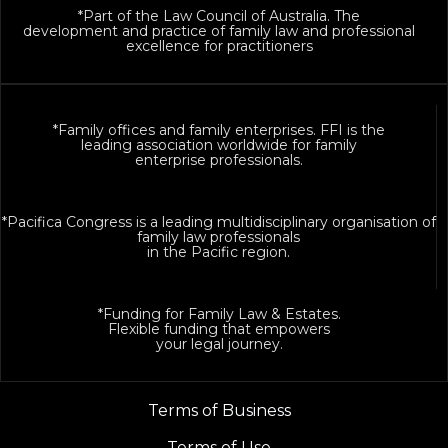
*Part of the Law Council of Australia. The
development and practice of family law and professional
excellence for practitioners
*Family offices and family enterprises. FFI is the
leading association worldwide for family
enterprise professionals.
*Pacifica Congress is a leading multidisciplinary organisation of
family law professionals
in the Pacific region.
*Funding for Family Law & Estates.
Flexible funding that empowers
your legal journey.
Terms of Business
Terms of Use