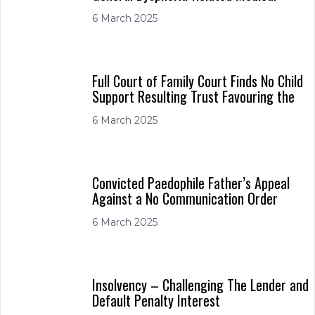
6 March 2025
Full Court of Family Court Finds No Child
Support Resulting Trust Favouring the
6 March 2025
Convicted Paedophile Father’s Appeal
Against a No Communication Order
6 March 2025
Insolvency – Challenging The Lender and
Default Penalty Interest