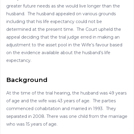
greater future needs as she would live longer than the
husband. The husband appealed on various grounds
including that his life expectancy could not be
determined at the present time. The Court upheld the
appeal deciding that the trial judge erred in making an
adjustment to the asset pool in the Wife’s favour based
on the evidence available about the husband’s life
expectancy.
Background
At the time of the trial hearing, the husband was 49 years
of age and the wife was 43 years of age. The parties
commenced cohabitation and married in 1993. They
separated in 2008. There was one child from the marriage
who was 15 years of age.