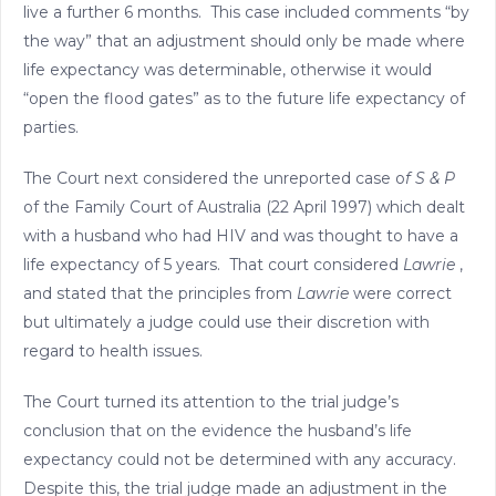
live a further 6 months. This case included comments “by
the way” that an adjustment should only be made where
life expectancy was determinable, otherwise it would
“open the flood gates” as to the future life expectancy of
parties.
The Court next considered the unreported case o
f S & P
of the Family Court of Australia (22 April 1997) which dealt
with a husband who had HIV and was thought to have a
life expectancy of 5 years. That court considered
Lawrie
,
and stated that the principles from
Lawrie
were correct
but ultimately a judge could use their discretion with
regard to health issues.
The Court turned its attention to the trial judge’s
conclusion that on the evidence the husband’s life
expectancy could not be determined with any accuracy.
Despite this, the trial judge made an adjustment in the