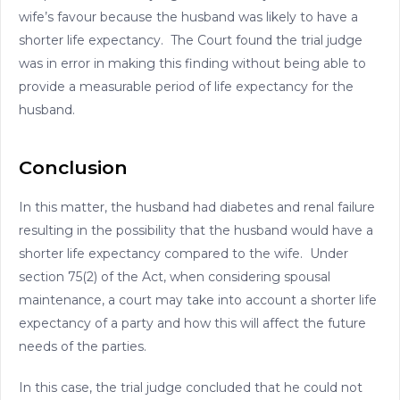
wife’s favour because the husband was likely to have a
shorter life expectancy. The Court found the trial judge
was in error in making this finding without being able to
provide a measurable period of life expectancy for the
husband.
Conclusion
In this matter, the husband had diabetes and renal failure
resulting in the possibility that the husband would have a
shorter life expectancy compared to the wife. Under
section 75(2) of the Act, when considering spousal
maintenance, a court may take into account a shorter life
expectancy of a party and how this will affect the future
needs of the parties.
In this case, the trial judge concluded that he could not