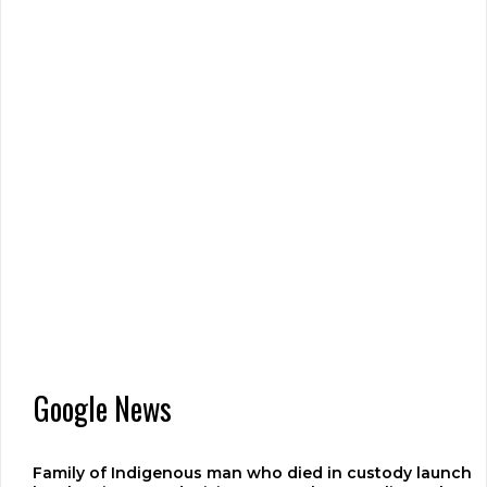
Google News
Family of Indigenous man who died in custody launch