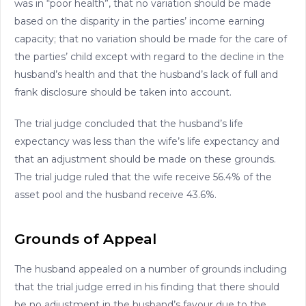
was in “poor health”, that no variation should be made
based on the disparity in the parties’ income earning
capacity; that no variation should be made for the care of
the parties’ child except with regard to the decline in the
husband’s health and that the husband’s lack of full and
frank disclosure should be taken into account.
The trial judge concluded that the husband’s life
expectancy was less than the wife’s life expectancy and
that an adjustment should be made on these grounds.
The trial judge ruled that the wife receive 56.4% of the
asset pool and the husband receive 43.6%.
Grounds of Appeal
The husband appealed on a number of grounds including
that the trial judge erred in his finding that there should
be no adjustment in the husband’s favour due to the