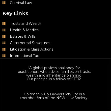
Criminal Law
Key Links
Trusts and Wealth
Health & Medical
Estates & Wills
Commercial Structures
Litigation & Class Actions
International Tax
*A global professional body for
practitioners who advise families on trusts,
wealth and inheritance planning.
Our principal is a fellow of STEP.
Goldman & Co Lawyers Pty Ltd is a
member firm of the NSW Law Society.