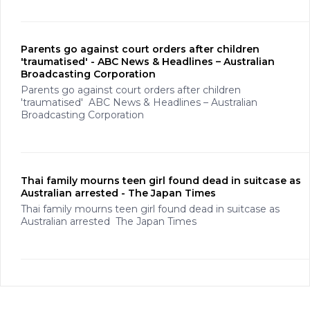
Parents go against court orders after children
'traumatised' - ABC News & Headlines – Australian
Broadcasting Corporation
Parents go against court orders after children
'traumatised' ABC News & Headlines – Australian
Broadcasting Corporation
Thai family mourns teen girl found dead in suitcase as
Australian arrested - The Japan Times
Thai family mourns teen girl found dead in suitcase as
Australian arrested The Japan Times