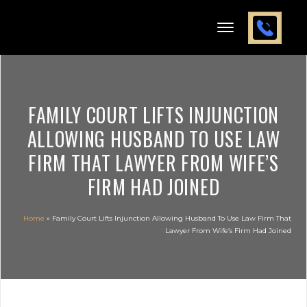
FAMILY COURT LIFTS INJUNCTION
ALLOWING HUSBAND TO USE LAW
FIRM THAT LAWYER FROM WIFE’S
FIRM HAD JOINED
Home
»
Family Court Lifts Injunction Allowing Husband To Use Law Firm That
Lawyer From Wife’s Firm Had Joined