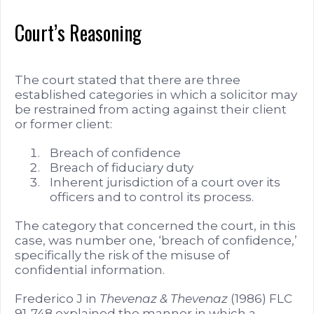
Court’s Reasoning
The court stated that there are three
established categories in which a solicitor may
be restrained from acting against their client
or former client:
Breach of confidence
Breach of fiduciary duty
Inherent jurisdiction of a court over its
officers and to control its process.
The category that concerned the court, in this
case, was number one, ‘breach of confidence,’
specifically the risk of the misuse of
confidential information.
Frederico J in
Thevenaz & Thevenaz
(1986) FLC
91-748 explained the manner in which a