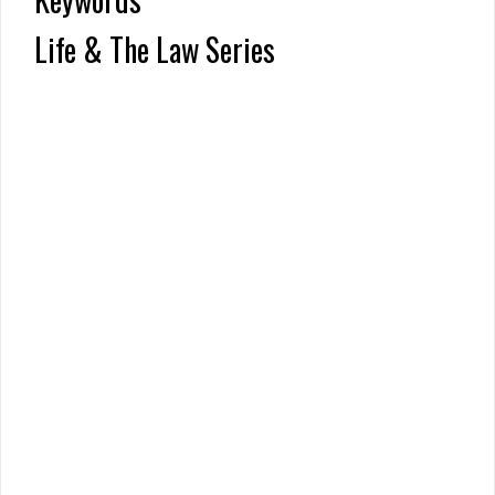
Life & The Law Series