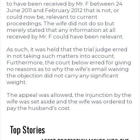
to have been received by Mr. F between 24
June 2011 and February 2012 that is not, or
could now be, relevant to current
proceedings. The wife did not do so but
merely stated that any information at all
received by Mr. F could have been relevant.
As such, it was held that the trial judge erred
in not taking such matters into account.
Furthermore, the court below erred for giving
no reasons as to why the wife’s email waiving
the objection did not carry any significant
weight.
The appeal was allowed, the injunction by the
wife was set aside and the wife was ordered to
pay the husband’s cost.
Top Stories