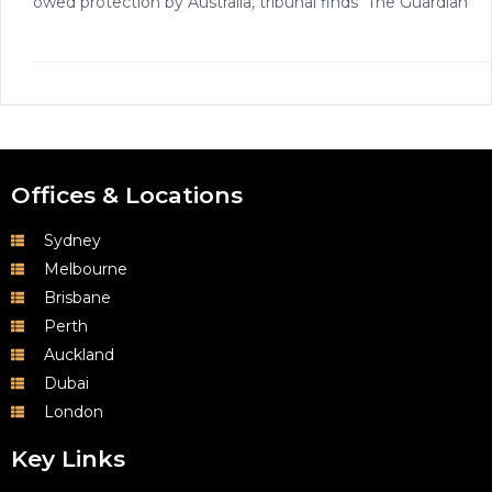
owed protection by Australia, tribunal finds The Guardian
Offices & Locations
Sydney
Melbourne
Brisbane
Perth
Auckland
Dubai
London
Key Links