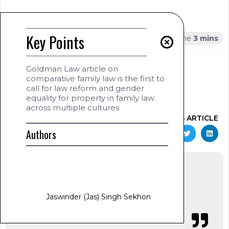
Summary
Key Points
Key Points
AUTHOR
Goldman Law article on
Jaswinder (Jas) Singh Sekhon
comparative family law is the first to
www.jas-sekhon.com
call for law reform and gender
January 20, 2025
equality for property in family law
1:29 am
across multiple cultures
SHARE THIS ARTICLE
Authors
Jaswinder (Jas) Singh Sekhon
Jaswinder (Jas)