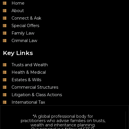
Home
About
Connect & Ask
Special Offers
Family Law
Criminal Law
Key Links
Trusts and Wealth
Health & Medical
Estates & Wills
Commercial Structures
Litigation & Class Actions
International Tax
*A global professional body for
practitioners who advise families on trusts,
wealth and inheritance planning.