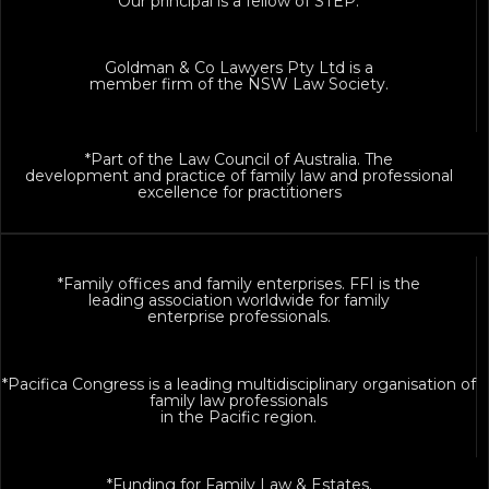
Our principal is a fellow of STEP.
Goldman & Co Lawyers Pty Ltd is a
member firm of the NSW Law Society.
*Part of the Law Council of Australia. The
development and practice of family law and professional
excellence for practitioners
*Family offices and family enterprises. FFI is the
leading association worldwide for family
enterprise professionals.
*Pacifica Congress is a leading multidisciplinary organisation of
family law professionals
in the Pacific region.
*Funding for Family Law & Estates.