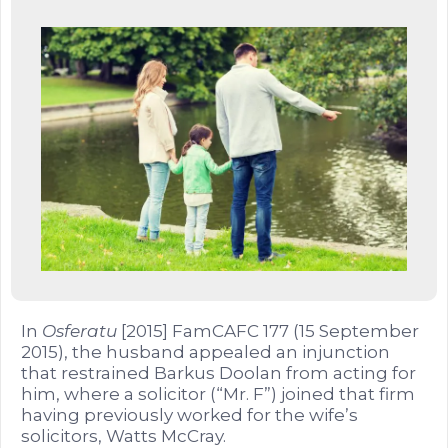
In
Osferatu
[2015] FamCAFC 177 (15 September
2015), the husband appealed an injunction
that restrained Barkus Doolan from acting for
him, where a solicitor (“Mr. F”) joined that firm
having previously worked for the wife’s
solicitors, Watts McCray.