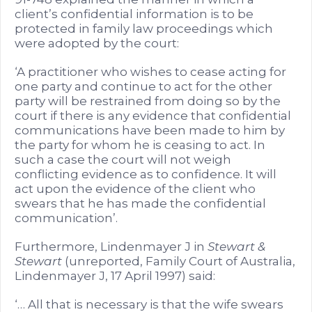
client’s confidential information is to be
protected in family law proceedings which
were adopted by the court:
‘A practitioner who wishes to cease acting for
one party and continue to act for the other
party will be restrained from doing so by the
court if there is any evidence that confidential
communications have been made to him by
the party for whom he is ceasing to act. In
such a case the court will not weigh
conflicting evidence as to confidence. It will
act upon the evidence of the client who
swears that he has made the confidential
communication’.
Furthermore, Lindenmayer J in
Stewart &
Stewart
(unreported, Family Court of Australia,
Lindenmayer J, 17 April 1997) said:
‘… All that is necessary is that the wife swears