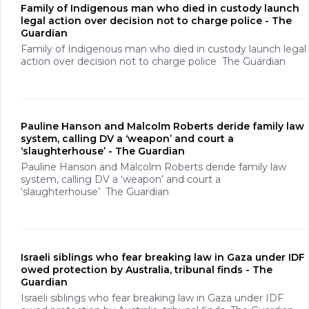
Family of Indigenous man who died in custody launch
legal action over decision not to charge police - The
Guardian
Family of Indigenous man who died in custody launch legal
action over decision not to charge police The Guardian
Pauline Hanson and Malcolm Roberts deride family law
system, calling DV a ‘weapon’ and court a
‘slaughterhouse’ - The Guardian
Pauline Hanson and Malcolm Roberts deride family law
system, calling DV a ‘weapon’ and court a
‘slaughterhouse’ The Guardian
Israeli siblings who fear breaking law in Gaza under IDF
owed protection by Australia, tribunal finds - The
Guardian
Israeli siblings who fear breaking law in Gaza under IDF