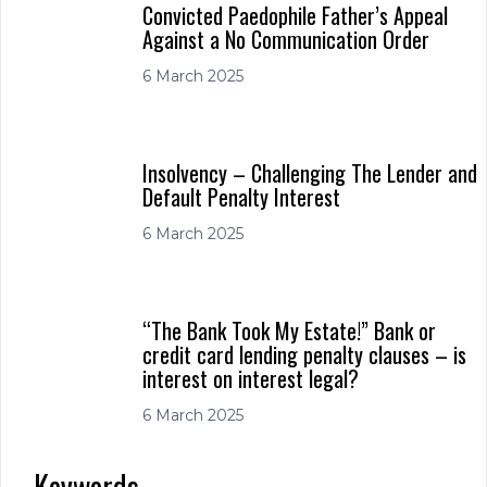
Convicted Paedophile Father’s Appeal
Against a No Communication Order
6 March 2025
Insolvency – Challenging The Lender and
Default Penalty Interest
6 March 2025
“The Bank Took My Estate!” Bank or
credit card lending penalty clauses – is
interest on interest legal?
6 March 2025
Keywords