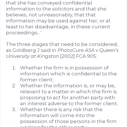
that she has conveyed confidential
information to the solicitors and that she
believes, not unreasonably, that that
information may be used against her, or at
least to her disadvantage, in these current
proceedings…’
The three stages that need to be considered,
as Goldberg J said in
PhotoCure ASA v Queen’s
University at Kingston
[2002] FCA 905:
Whether the firm is in possession of
information which is confidential to the
former client;
Whether the information is, or may be,
relevant to a matter in which the firm is
proposing to act for another party with
an interest adverse to the former client;
Whether there is any risk that the
information will come into the
possession of those persons in the firm