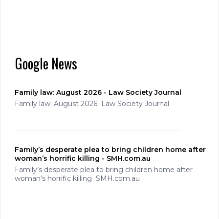
Google News
Family law: August 2026 - Law Society Journal
Family law: August 2026 Law Society Journal
Family’s desperate plea to bring children home after
woman’s horrific killing - SMH.com.au
Family’s desperate plea to bring children home after
woman’s horrific killing SMH.com.au