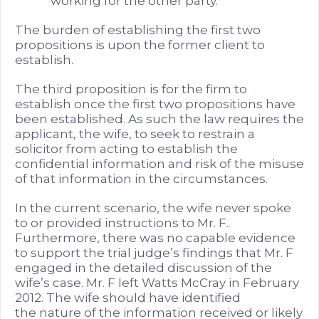
working for the other party.
The burden of establishing the first two
propositions is upon the former client to
establish.
The third proposition is for the firm to
establish once the first two propositions have
been established. As such the law requires the
applicant, the wife, to seek to restrain a
solicitor from acting to establish the
confidential information and risk of the misuse
of that information in the circumstances.
In the current scenario, the wife never spoke
to or provided instructions to Mr. F.
Furthermore, there was no capable evidence
to support the trial judge’s findings that Mr. F
engaged in the detailed discussion of the
wife’s case. Mr. F left Watts McCray in February
2012. The wife should have identified
the nature of the information received or likely