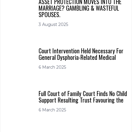
ASSET PROTECTION MOVES INTO THE
MARRIAGE? GAMBLING & WASTEFUL
SPOUSES.
3 August 2025
Court Intervention Held Necessary For
General Dysphoria-Related Medical
6 March 2025
Full Court of Family Court Finds No Child
Support Resulting Trust Favouring the
6 March 2025