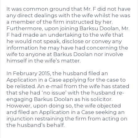
It was common ground that Mr. F did not have
any direct dealings with the wife whilst he was
a member of the firm instructed by her.
Furthermore, upon joining Barksu Doolan, Mr.
F had made an undertaking to the wife that
he would not speak, disclose or convey any
information he may have had concerning the
wife to anyone at Barkus Doolan nor involve
himself in the wife’s matter.
In February 2015, the husband filed an
Application in a Case applying for the case to
be relisted. An e-mail from the wife has stated
that she had ‘no issue’ with the husband re-
engaging Barkus Doolan as his solicitor.
However, upon doing so, the wife objected
and filed an Application in a Case seeking an
injunction restraining the firm from acting on
the husband’s behalf.