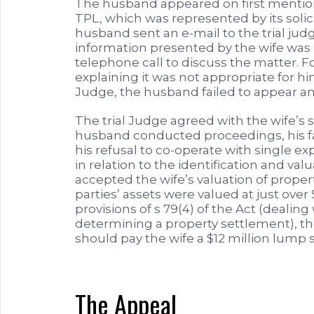
The husband appeared on first mentio
TPL, which was represented by its solici
husband sent an e-mail to the trial jud
information presented by the wife was 
telephone call to discuss the matter. F
explaining it was not appropriate for
Judge, the husband failed to appear an
The trial Judge agreed with the wife’s 
husband conducted proceedings, his fai
his refusal to co-operate with single ex
in relation to the identification and val
accepted the wife’s valuation of proper
parties’ assets were valued at just over
provisions of s 79(4) of the Act (deali
determining a property settlement), t
should pay the wife a $12 million lump
The Appeal