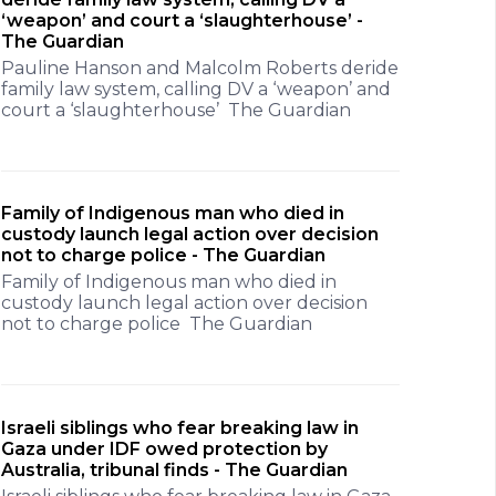
‘weapon’ and court a ‘slaughterhouse’ -
The Guardian
Pauline Hanson and Malcolm Roberts deride
family law system, calling DV a ‘weapon’ and
court a ‘slaughterhouse’ The Guardian
Family of Indigenous man who died in
custody launch legal action over decision
not to charge police - The Guardian
Family of Indigenous man who died in
custody launch legal action over decision
not to charge police The Guardian
Israeli siblings who fear breaking law in
Gaza under IDF owed protection by
Australia, tribunal finds - The Guardian