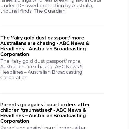
Israeli siblings who fear breaking law in Gaza
under IDF owed protection by Australia,
tribunal finds The Guardian
The 'fairy gold dust passport' more
Australians are chasing - ABC News &
Headlines – Australian Broadcasting
Corporation
The 'fairy gold dust passport' more
Australians are chasing ABC News &
Headlines – Australian Broadcasting
Corporation
Parents go against court orders after
children 'traumatised' - ABC News &
Headlines – Australian Broadcasting
Corporation
Parents go against court orders after