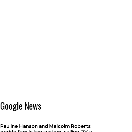
Google News
Pauline Hanson and Malcolm Roberts
deride family law system, calling DV a