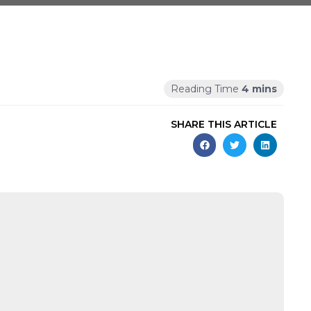
SHARE THIS ARTICLE