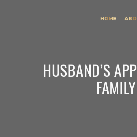
HOME
ABO
HUSBAND’S APP
FAMILY