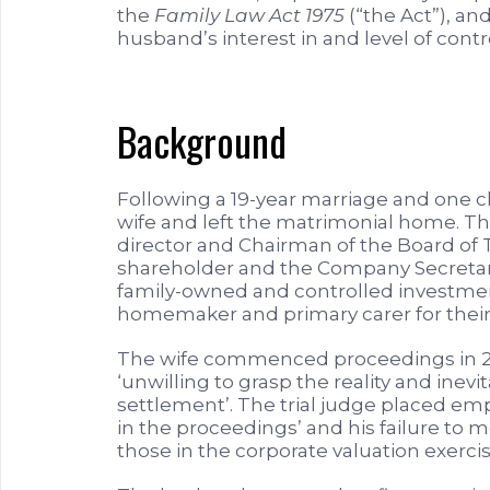
the
Family Law Act 1975
(“the Act”), an
husband’s interest in and level of cont
Background
Following a 19-year marriage and one c
wife and left the matrimonial home. 
director and Chairman of the Board of T
shareholder and the Company Secretary 
family-owned and controlled investment
homemaker and primary carer for their 
The wife commenced proceedings in 201
‘unwilling to grasp the reality and inevi
settlement’. The trial judge placed emp
in the proceedings’ and his failure to me
those in the corporate valuation exercis