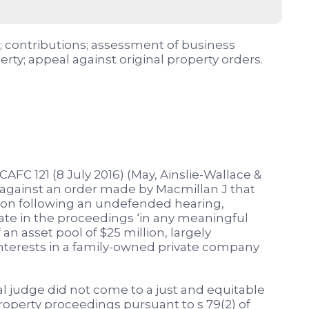
); contributions; assessment of business
erty; appeal against original property orders.
AFC 121 (8 July 2016) (May, Ainslie-Wallace &
 against an order made by Macmillan J that
lion following an undefended hearing,
ate in the proceedings ‘in any meaningful
n asset pool of $25 million, largely
nterests in a family-owned private company
ial judge did not come to a just and equitable
roperty proceedings pursuant to s 79(2) of