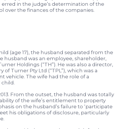
d erred in the judge’s determination of the
rol over the finances of the companies.
hild (age 17), the husband separated from the
The husband was an employee, shareholder,
urner Holdings (“TH”). He was also a director,
of Turner Pty Ltd (“TPL”), which was a
 vehicle. The wife had the role of a
child.
3. From the outset, the husband was totally
tability of the wife’s entitlement to property
hasis on the husband’s failure to ‘participate
et his obligations of disclosure, particularly
e.