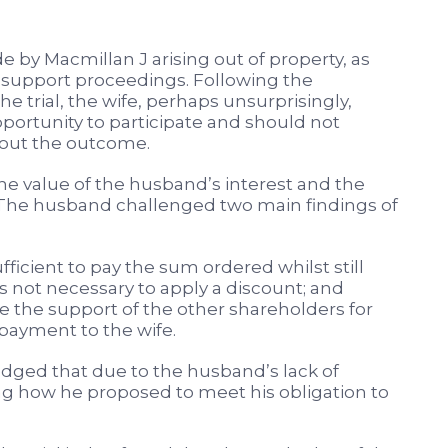
by Macmillan J arising out of property, as
 support proceedings. Following the
the trial, the wife, perhaps unsurprisingly,
ortunity to participate and should not
out the outcome.
he value of the husband’s interest and the
 The husband challenged two main findings of
icient to pay the sum ordered whilst still
as not necessary to apply a discount; and
 the support of the other shareholders for
payment to the wife.
edged that due to the husband’s lack of
ng how he proposed to meet his obligation to