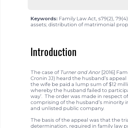
Keywords:
Family Law Act, s79(2), 79(4
assets; distribution of matrimonial prop
Introduction
The case of
Turner and Anor
[2016] FamC
Cronin JJ) heard the husband’s appeal
the wife be paid a lump sum of $12 mil
whereby the husband failed to particip
way’. The order was made in respect of a
comprising of the husband’s minority i
and unlisted public company.
The basis of the appeal was that the tr
determination, required in family law p