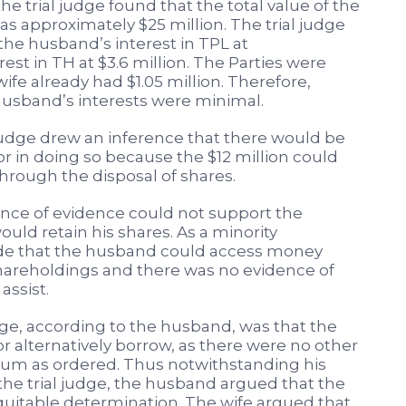
he trial judge found that the total value of the
s approximately $25 million. The trial judge
the husband’s interest in TPL at
rest in TH at $3.6 million. The Parties were
wife already had $1.05 million. Therefore,
husband’s interests were minimal.
judge drew an inference that there would be
or in doing so because the $12 million could
rough the disposal of shares.
ence of evidence could not support the
uld retain his shares. As a minority
ude that the husband could access money
shareholdings and there was no evidence of
assist.
dge, according to the husband, was that the
r alternatively borrow, as there were no other
 sum as ordered. Thus notwithstanding his
he trial judge, the husband argued that the
equitable determination. The wife argued that