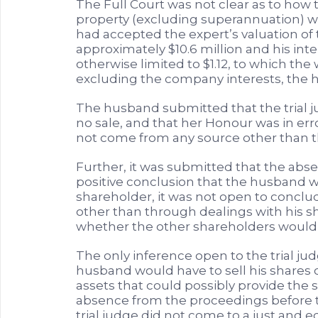
The Full Court was not clear as to how t
property (excluding superannuation) wa
had accepted the expert’s valuation of 
approximately $10.6 million and his inte
otherwise limited to $1.12, to which the 
excluding the company interests, the 
The husband submitted that the trial 
no sale, and that her Honour was in err
not come from any source other than th
Further, it was submitted that the abs
positive conclusion that the husband wo
shareholder, it was not open to concl
other than through dealings with his 
whether the other shareholders would 
The only inference open to the trial ju
husband would have to sell his shares o
assets that could possibly provide the
absence from the proceedings before t
trial judge did not come to a just and 