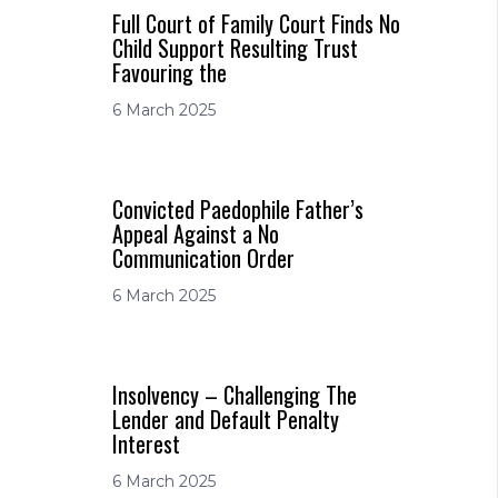
Full Court of Family Court Finds No
Child Support Resulting Trust
Favouring the
6 March 2025
Convicted Paedophile Father’s
Appeal Against a No
Communication Order
6 March 2025
Insolvency – Challenging The
Lender and Default Penalty
Interest
6 March 2025