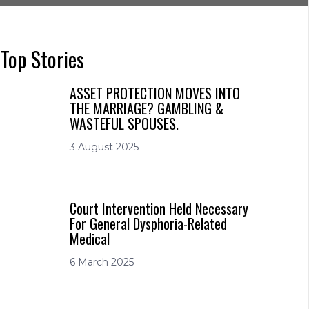
Top Stories
ASSET PROTECTION MOVES INTO
THE MARRIAGE? GAMBLING &
WASTEFUL SPOUSES.
3 August 2025
Court Intervention Held Necessary
For General Dysphoria-Related
Medical
6 March 2025