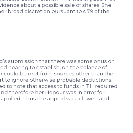
idence about a possible sale of shares. She
her broad discretion pursuant to s 79 of the
d’s submission that there was some onus on
ed hearing to establish, on the balance of
der could be met from sources other than the
urt to ignore otherwise probable deductions.
led to note that access to funds in TH required
nd therefore her Honour was in error for
 applied. Thus the appeal was allowed and