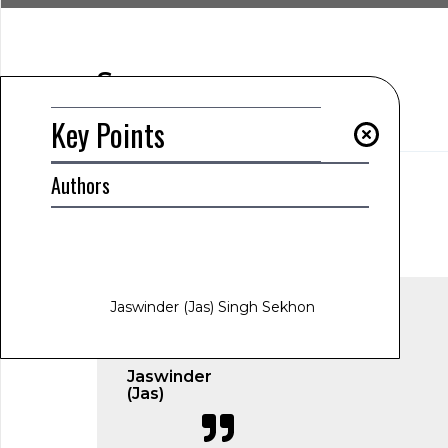
Summary
Key Points
Key Points
Authors
AUTHOR
Jaswinder (Jas) Singh Sekhon
www.jas-sekhon.com
March 6, 2025
1:49 am
Jaswinder (Jas) Singh Sekhon
Jaswinder
(Jas)