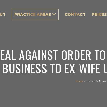
UT
PRACTICE AREAS
CONTACT
PRICES
EAL AGAINST ORDER TO
 BUSINESS TO EX-WIFE
Home
»
Husband’s Appeal