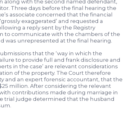
n along with the second named defendant,
tor. Three days before the final hearing the
ge’s associate concerned that the financial
‘grossly exaggerated’ and requested a
ollowing a reply sent by the Registry
 him to communicate with the chambers of the
d was unrepresented at the final hearing.
submissions that the ‘way in which the
lure to provide full and frank disclosure and
perts in the case’ are relevant considerations
uation of the property. The Court therefore
ty and an expert forensic accountant, that the
 $25 million. After considering the relevant
ng with contributions made during marriage in
he trial judge determined that the husband
 sum.