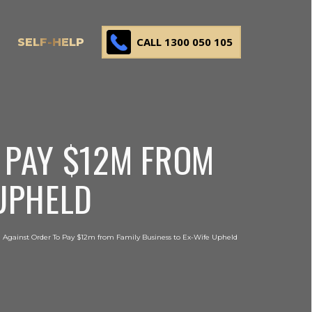
CALL 1300 050 105
SELF-HELP
 PAY $12M FROM
 UPHELD
 Against Order To Pay $12m from Family Business to Ex-Wife Upheld