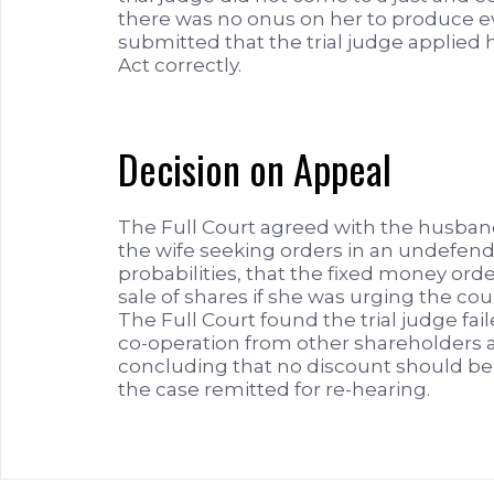
there was no onus on her to produce ev
submitted that the trial judge applied 
Act correctly.
Decision on Appeal
The Full Court agreed with the husban
the wife seeking orders in an undefend
probabilities, that the fixed money or
sale of shares if she was urging the co
The Full Court found the trial judge fai
co-operation from other shareholders a
concluding that no discount should be
the case remitted for re-hearing.