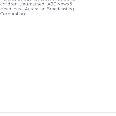
children 'traumatised' ABC News &
Headlines – Australian Broadcasting
Corporation