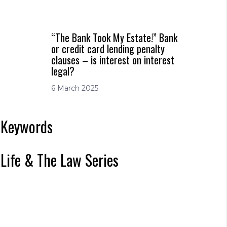
“The Bank Took My Estate!” Bank
or credit card lending penalty
clauses – is interest on interest
legal?
6 March 2025
Keywords
Life & The Law Series