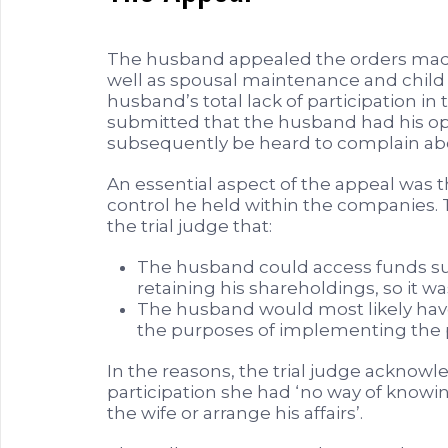
The husband appealed the orders made 
well as spousal maintenance and child
husband’s total lack of participation in 
submitted that the husband had his opp
subsequently be heard to complain ab
An essential aspect of the appeal was t
control he held within the companies.
the trial judge that:
The husband could access funds suff
retaining his shareholdings, so it w
The husband would most likely have
the purposes of implementing the 
In the reasons, the trial judge acknowl
participation she had ‘no way of knowi
the wife or arrange his affairs’.