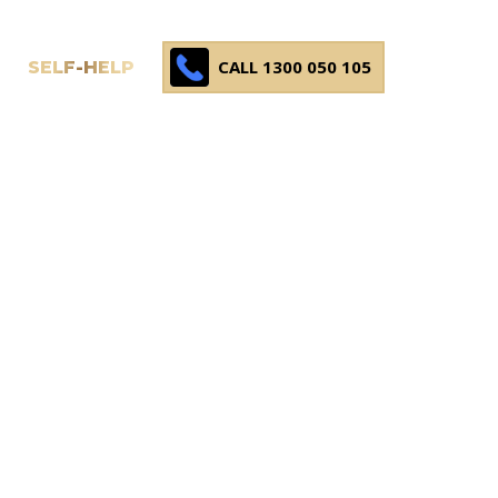
CALL 1300 050 105
SELF-HELP