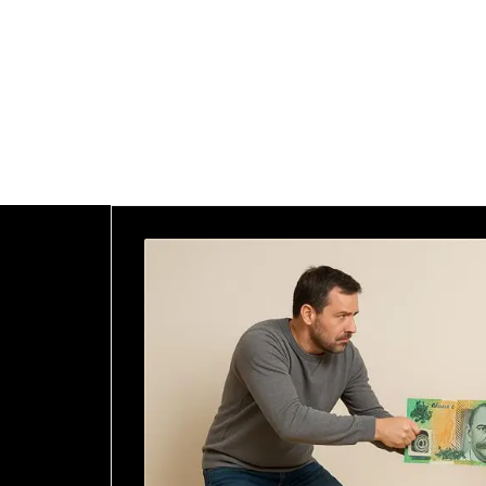
<a class="home"
href="https://goldman-
lawyers.com/">Home</a>
<a
href="https://goldman-
lawyers.com">Blog</a>
<span>Posts Tagged
"Future Needs"</span>