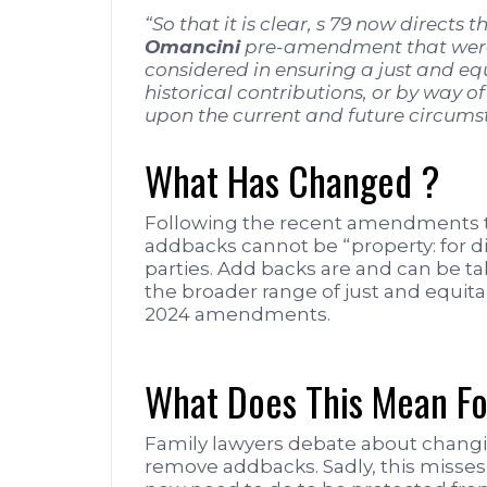
“So that it is clear, s 79 now directs 
Omancini
pre-amendment that were 
considered in ensuring a just and eq
historical contributions, or by way o
upon the current and future circumsta
What Has Changed ?
Following the recent amendments to
addbacks cannot be “property: for d
parties. Add backs are and can be tak
the broader range of just and equita
2024 amendments.
What Does This Mean Fo
Family lawyers debate about changi
remove addbacks. Sadly, this misses 