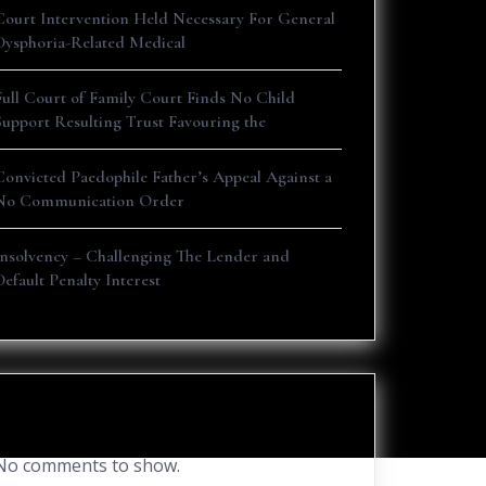
Court Intervention Held Necessary For General
Dysphoria-Related Medical
Full Court of Family Court Finds No Child
Support Resulting Trust Favouring the
Convicted Paedophile Father’s Appeal Against a
No Communication Order
Insolvency – Challenging The Lender and
Default Penalty Interest
Recent Comments
No comments to show.