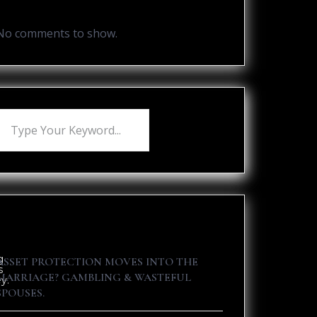
Recent Comments
No comments to show.
Recent Posts
g
ASSET PROTECTION MOVES INTO THE
s
MARRIAGE? GAMBLING & WASTEFUL
y.
SPOUSES.