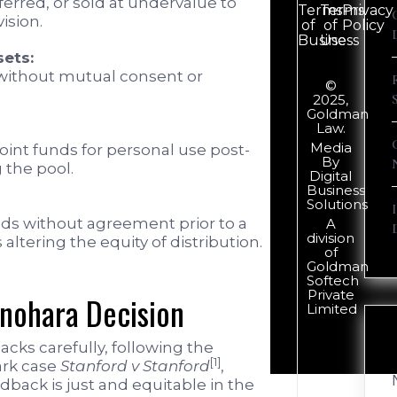
ferred, or sold at undervalue to
Terms
Terms
Privacy
ision.
of
of
Policy
Business
Use
sets:
 without mutual consent or
©
2025,
Goldman
Law.
Media
joint funds for personal use post-
By
 the pool.
Digital
Business
Solutions
nds without agreement prior to a
A
division
altering the equity of distribution.
of
Goldman
Softech
Private
inohara Decision
Limited
cks carefully, following the
[1]
ark case
Stanford v Stanford
,
back is just and equitable in the