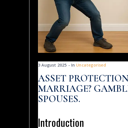
3 August 2025
In
Uncategorised
ASSET PROTECTION
MARRIAGE? GAMBL
SPOUSES.
Introduction