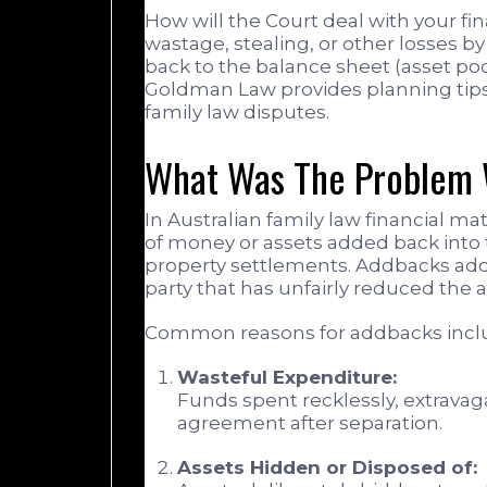
How will the Court deal with your fi
wastage, stealing, or other losses b
back to the balance sheet (asset pool
Goldman Law provides planning tips t
family law disputes.
What Was The Problem 
In Australian family law financial m
of money or assets added back into 
property settlements. Addbacks add
party that has unfairly reduced the av
Common reasons for addbacks incl
Wasteful Expenditure:
Funds spent recklessly, extravag
agreement after separation.
Assets Hidden or Disposed of: