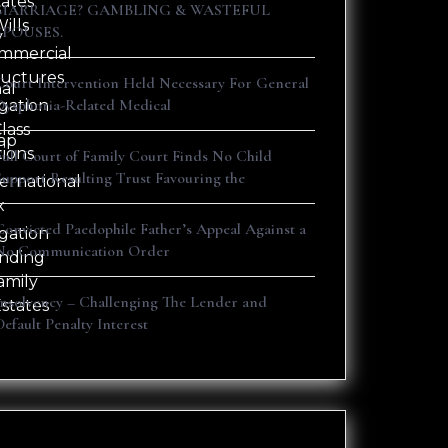
tates
s
MARRIAGE? GAMBLING & WASTEFUL
ills
SPOUSES.
y
mmercial
ructures
Court Intervention Held Necessary For General
nal
Dysphoria-Related Medical
igation
lass
ap
tions
Full Court of Family Court Finds No Child
Support Resulting Trust Favouring the
ternational
x
Convicted Paedophile Father’s Appeal Against a
igation
No Communication Order
nding
amily
Insolvency – Challenging The Lender and
Estates
Default Penalty Interest