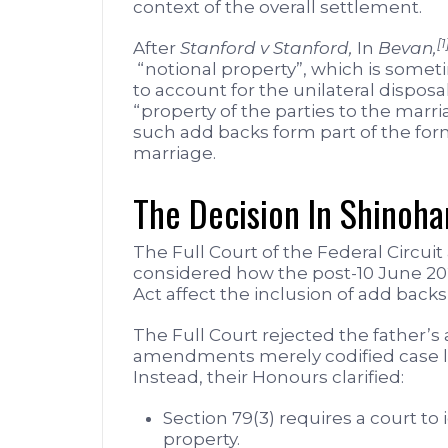
context of the overall settlement.
[1
After
Stanford v Stanford,
In
Bevan,
“notional property”, which is someti
to account for the unilateral disposal
“property of the parties to the marr
such add backs form part of the form
marriage.
The Decision In Shinoha
The Full Court of the Federal Circuit
considered how the post-10 June 2
Act affect the inclusion of add backs
The Full Court rejected the father’s
amendments merely codified case l
Instead, their Honours clarified:
Section 79(3) requires a court to 
property.