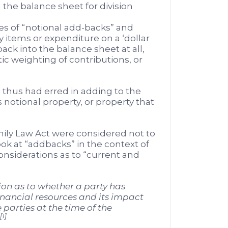
the balance sheet for division
es of “notional add-backs” and
y items or expenditure on a ‘dollar
ack into the balance sheet at all,
tic weighting of contributions, or
e thus had erred in adding to the
notional property, or property that
ly Law Act were considered not to
ook at “addbacks” in the context of
considerations as to “current and
ion as to whether a party has
inancial resources and its impact
 parties at the time of the
[1]