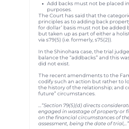
Add backs must not be placed in 
purposes.
The Court has said that the categori
principles as to adding back propert
for dollar’ basis must not be added b
but taken up as part of either a holis
via s79(5) (i.e. formerly, s75(2)).
In the Shinohara case, the trial judg
balance the “addbacks” and this was 
did not exist.
The recent amendments to the Fami
codify such an action but rather to l
the history of the relationship; and 
future” circumstances.
…“Section 79(5)(d) directs considerat
engaged in wastage of property or f
on the financial circumstances of the
assessment, being the date of trial,..”