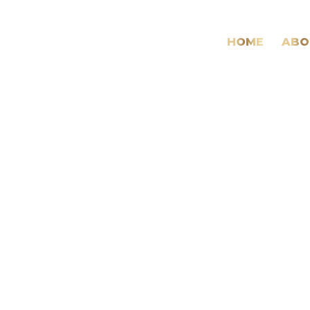
HOME
ABO
Future
Needs