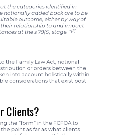
that the categories identified in
notionally added back are to be
uitable outcome, either by way of
f their relationship to and impact
[2]
nces at the s 79(5) stage. “
 the Family Law Act, notional
istribution or orders between the
en into account holistically within
ble considerations that exist post
r Clients?
ng the “form” in the FCFOA to
the point as far as what clients