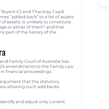
]
Bryant CJ and Thackray J said
mes “added back” to a list of assets
 of assets, is unlikely to constitute
iage or either of them” and that
s part of the history of the
ra
 and Family Court of Australia has
025 amendments to the Family Law
 in financial proceedings.
 argument that the statutory
aw allowing such add backs.
identify and adjust only current