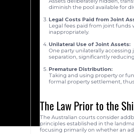
Assets deliberately hidden, trans
diminish the pool available for div
Legal Costs Paid from Joint As
Legal fees paid from joint funds
inappropriately.
Unilateral Use of Joint Assets:
One party unilaterally accessing 
separation, significantly reducing
Premature Distribution:
Taking and using property or fu
formal property settlement, thus 
The Law Prior to the Sh
The Australian courts consider addba
principles established in the landm
focusing primarily on whether an add