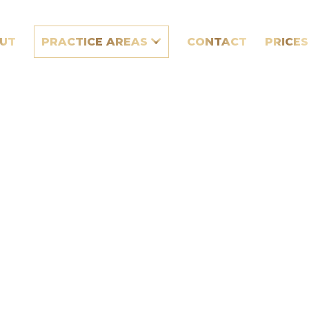
UT
PRACTICE AREAS
CONTACT
PRICES