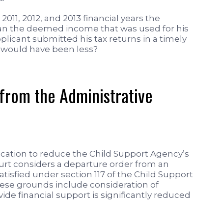
2011, 2012, and 2013 financial years the
han the deemed income that was used for his
licant submitted his tax returns in a timely
 would have been less?
 from the Administrative
ication to reduce the Child Support Agency’s
rt considers a departure order from an
tisfied under section 117 of the Child Support
hese grounds include consideration of
ide financial support is significantly reduced