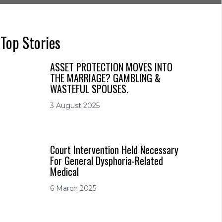
Top Stories
ASSET PROTECTION MOVES INTO
THE MARRIAGE? GAMBLING &
WASTEFUL SPOUSES.
3 August 2025
Court Intervention Held Necessary
For General Dysphoria-Related
Medical
6 March 2025