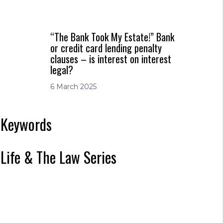
“The Bank Took My Estate!” Bank
or credit card lending penalty
clauses – is interest on interest
legal?
6 March 2025
Keywords
Life & The Law Series