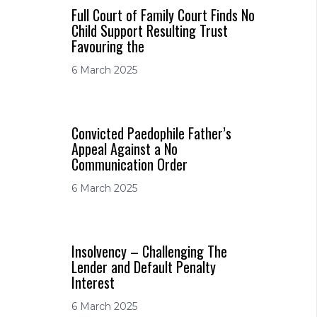
Full Court of Family Court Finds No
Child Support Resulting Trust
Favouring the
6 March 2025
Convicted Paedophile Father’s
Appeal Against a No
Communication Order
6 March 2025
Insolvency – Challenging The
Lender and Default Penalty
Interest
6 March 2025