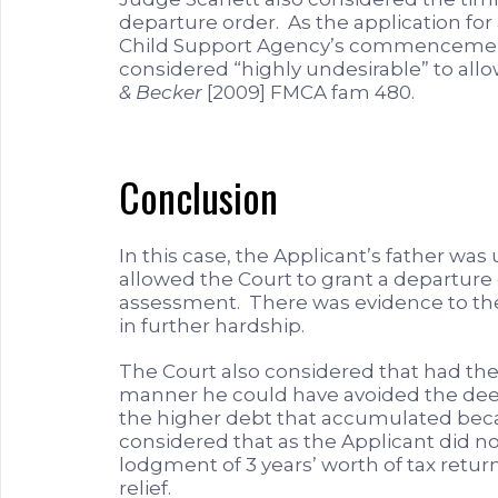
departure order. As the application fo
Child Support Agency’s commencement
considered “highly undesirable” to allo
& Becker
[2009] FMCA fam 480.
Conclusion
In this case, the Applicant’s father wa
allowed the Court to grant a departure 
assessment. There was evidence to the
in further hardship.
The Court also considered that had the 
manner he could have avoided the deem
the higher debt that accumulated bec
considered that as the Applicant did n
lodgment of 3 years’ worth of tax retu
relief.