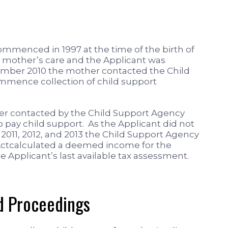
commenced in 1997 at the time of the birth of
e mother’s care and the Applicant was
tember 2010 the mother contacted the Child
mence collection of child support
er contacted by the Child Support Agency
pay child support. As the Applicant did not
s 2011, 2012, and 2013 the Child Support Agency
 Actcalculated a deemed income for the
 Applicant’s last available tax assessment.
 Proceedings