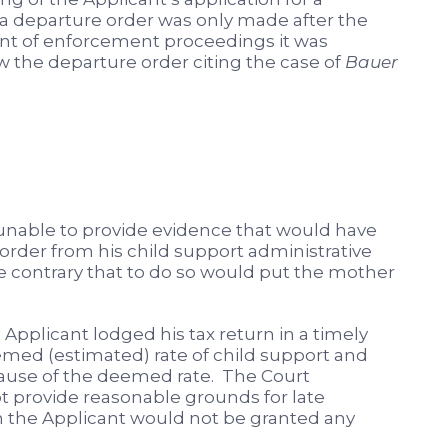
r a departure order was only made after the
 of enforcement proceedings it was
w the departure order citing the case of
Bauer
s unable to provide evidence that would have
order from his child support administrative
 contrary that to do so would put the mother
Applicant lodged his tax return in a timely
ed (estimated) rate of child support and
ause of the deemed rate. The Court
ot provide reasonable grounds for late
rn the Applicant would not be granted any