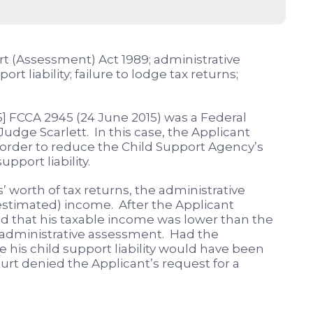
rt (Assessment) Act 1989; administrative
t liability; failure to lodge tax returns;
5] FCCA 2945 (24 June 2015) was a Federal
 Judge Scarlett. In this case, the Applicant
 order to reduce the Child Support Agency’s
pport liability.
’ worth of tax returns, the administrative
timated) income. After the Applicant
ed that his taxable income was lower than the
administrative assessment. Had the
e his child support liability would have been
ourt denied the Applicant’s request for a