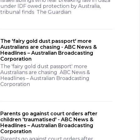
Israeli siblings who fear breaking law in Gaza
under IDF owed protection by Australia,
tribunal finds The Guardian
The 'fairy gold dust passport' more
Australians are chasing - ABC News &
Headlines – Australian Broadcasting
Corporation
The 'fairy gold dust passport' more
Australians are chasing ABC News &
Headlines – Australian Broadcasting
Corporation
Parents go against court orders after
children 'traumatised' - ABC News &
Headlines – Australian Broadcasting
Corporation
Parents go against court orders after