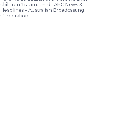
children 'traumatised' ABC News &
Headlines – Australian Broadcasting
Corporation