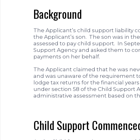
Background
The Applicant’s child support liability 
the Applicant’s son. The son was in th
assessed to pay child support. In Sep
Support Agency and asked them to com
payments on her behalf.
The Applicant claimed that he was nev
and was unaware of the requirement to 
lodge tax returns for the financial year
under section 58 of the Child Support
administrative assessment based on the
Child Support Commenced