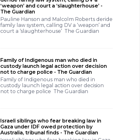
‘weapon’ and court a ‘slaughterhouse’ -
The Guardian
Pauline Hanson and Malcolm Roberts deride
family law system, calling DV a ‘weapon’ and
court a ‘slaughterhouse’ The Guardian
Family of Indigenous man who died in
custody launch legal action over decision
not to charge police - The Guardian
Family of Indigenous man who died in
custody launch legal action over decision
not to charge police The Guardian
Israeli siblings who fear breaking law in
Gaza under IDF owed protection by
Australia, tribunal finds - The Guardian