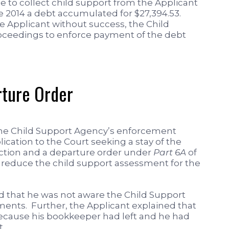
 to collect child support from the Applicant
ne 2014 a debt accumulated for $27,394.53.
e Applicant without success, the Child
eedings to enforce payment of the debt
rture Order
 the Child Support Agency’s enforcement
ication to the Court seeking a stay of the
ction and a departure order under
Part 6A
of
y reduce the child support assessment for the
ed that he was not aware the Child Support
ents. Further, the Applicant explained that
because his bookkeeper had left and he had
t.