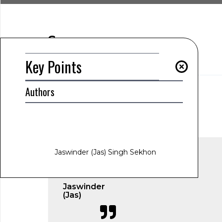
Summary
Key Points
Key Points
Authors
AUTHOR
Jaswinder (Jas) Singh Sekhon
www.jas-sekhon.com
January 21, 2025
1:06 am
Jaswinder (Jas) Singh Sekhon
Jaswinder
(Jas)