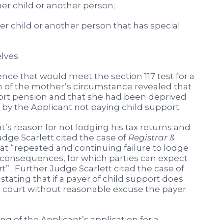
 child or another person;
 child or another person that has special
lves.
nce that would meet the section 117 test for a
n of the mother’s circumstance revealed that
pport pension and that she had been deprived
n by the Applicant not paying child support.
’s reason for not lodging his tax returns and
dge Scarlett cited the case of
Registrar &
at “repeated and continuing failure to lodge
e consequences, for which parties can expect
t”. Further Judge Scarlett cited the case of
tating that if a payer of child support does
e court without reasonable excuse the payer
g of the Applicant’s application for a