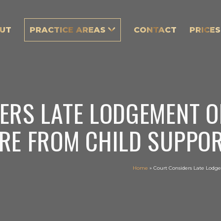
UT
PRACTICE AREAS
CONTACT
PRICES
ERS LATE LODGEMENT O
RE FROM CHILD SUPPOR
Home
»
Court Considers Late Lodge