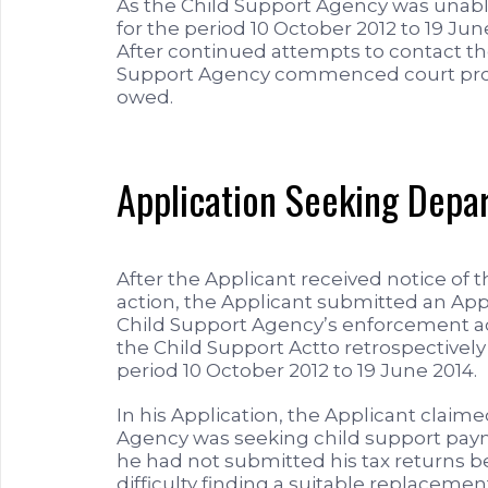
As the Child Support Agency was unable
for the period 10 October 2012 to 19 Ju
After continued attempts to contact th
Support Agency commenced court proc
owed.
Application Seeking Depa
After the Applicant received notice of
action, the Applicant submitted an Appl
Child Support Agency’s enforcement a
the Child Support Actto retrospectivel
period 10 October 2012 to 19 June 2014.
In his Application, the Applicant claim
Agency was seeking child support paym
he had not submitted his tax returns 
difficulty finding a suitable replacemen