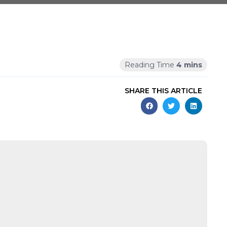
SHARE THIS ARTICLE