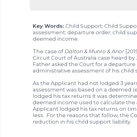
Key Words:
Child Support; Child Suppo
assessment; departure order; child suppor
deemed income
The case of
Dalton & Munro & Anor
[201
Circuit Court of Australia case heard by
Father asked the Court for a departure
administrative assessment of his child su
As the Applicant had not lodged 3 years
assessment was based on a deemed (es
lodged his tax returns it was determin
deemed income used to calculate the 
Applicant lodged his tax returns on tim
less. For the reasons that follow, the C
reduction in his child support liability.