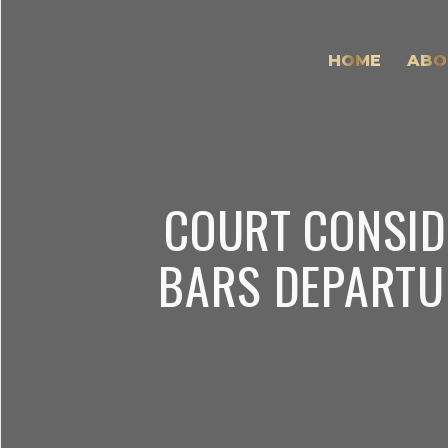
HOME
ABO
COURT CONSID
BARS DEPARTU