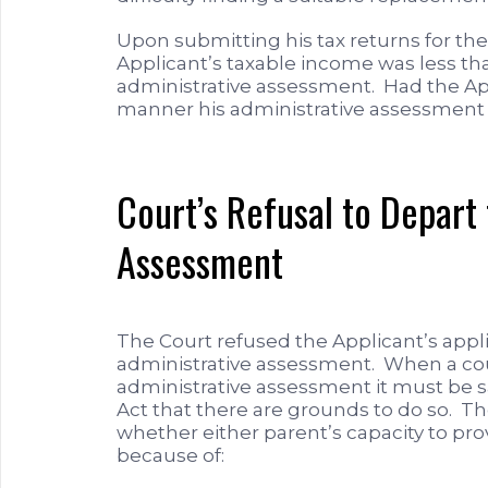
Upon submitting his tax returns for the 
Applicant’s taxable income was less t
administrative assessment. Had the App
manner his administrative assessment
Court’s Refusal to Depart
Assessment
The Court refused the Applicant’s appl
administrative assessment. When a cou
administrative assessment it must be sa
Act that there are grounds to do so. T
whether either parent’s capacity to prov
because of: