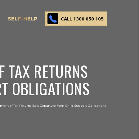
CALL 1300 050 105
SELF-HELP
F TAX RETURNS
T OBLIGATIONS
ment of Tax Returns Bars Departure from Child Support Obligations