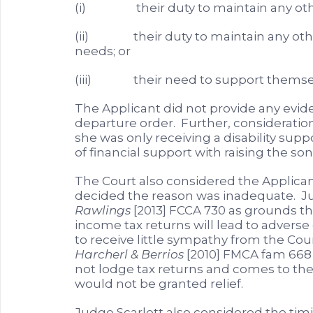
(i) their duty to maintain any other
(ii) their duty to maintain any other
needs; or
(iii) their need to support themse
The Applicant did not provide any evide
departure order. Further, consideratio
she was only receiving a disability su
of financial support with raising the so
The Court also considered the Applicant
decided the reason was inadequate. Ju
Rawlings
[2013] FCCA 730 as grounds th
income tax returns will lead to advers
to receive little sympathy from the Cour
Harcherl & Berrios
[2010] FMCA fam 668 s
not lodge tax returns and comes to th
would not be granted relief.
Judge Scarlett also considered the timin