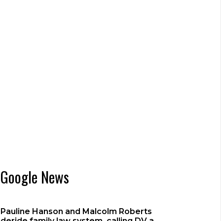
Google News
Pauline Hanson and Malcolm Roberts
deride family law system, calling DV a