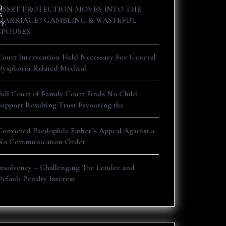
g
ASSET PROTECTION MOVES INTO THE
s
MARRIAGE? GAMBLING & WASTEFUL
y.
SPOUSES.
Court Intervention Held Necessary For General
Dysphoria-Related Medical
Full Court of Family Court Finds No Child
Support Resulting Trust Favouring the
Convicted Paedophile Father’s Appeal Against a
No Communication Order
Insolvency – Challenging The Lender and
Default Penalty Interest