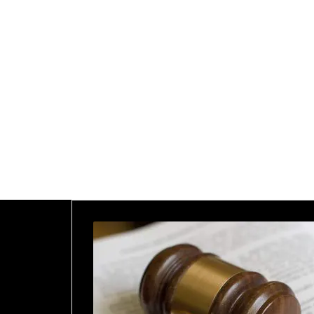
2025
Home
2025
January
21