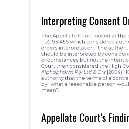
Interpreting Consent O
The Appellate Court looked at the 
FLC 93-456 which considered autho
orders interpretation. The authorit
should be interpreted by consider
circumstances but
not
the intentio
Court then considered the High Co
Alphapharm Pty Ltd & Ors
[2004] HC
authority that the terms of a cont
by “what a reasonable person wou
mean”.
Appellate Court’s Findi