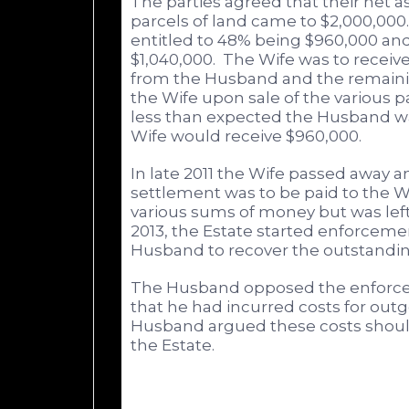
The parties agreed that their net 
parcels of land came to $2,000,000.
entitled to 48% being $960,000 a
$1,040,000. The Wife was to receive
from the Husband and the remaini
the Wife upon sale of the various par
less than expected the Husband wa
Wife would receive $960,000.
In late 2011 the Wife passed away a
settlement was to be paid to the W
various sums of money but was left
2013, the Estate started enforcem
Husband to recover the outstandin
The Husband opposed the enforce
that he had incurred costs for outg
Husband argued these costs shoul
the Estate.