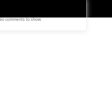
Recent Comments
No comments to show.