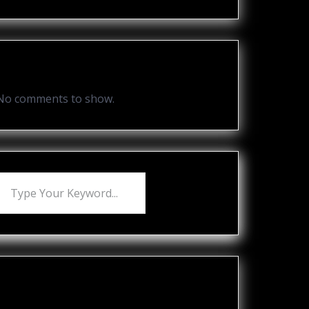
Recent Comments
No comments to show.
Recent Posts