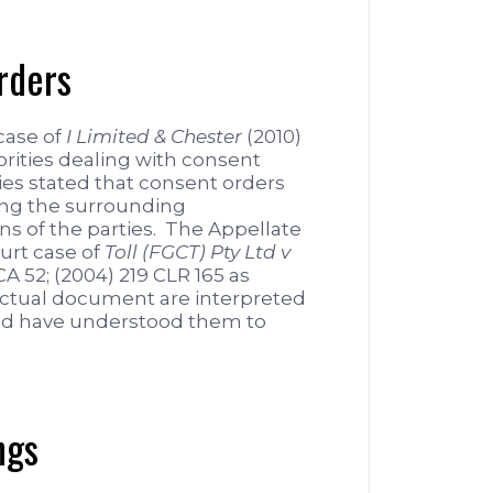
rders
case of
I Limited & Chester
(2010)
rities dealing with consent
ies stated that consent orders
ing the surrounding
ns of the parties. The Appellate
urt case of
Toll (FGCT) Pty Ltd v
A 52; (2004) 219 CLR 165 as
ractual document are interpreted
ld have understood them to
ngs