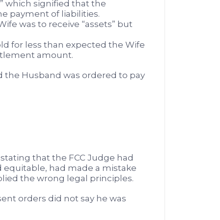
” which signified that the
 payment of liabilities.
ife was to receive “assets” but
old for less than expected the Wife
ettlement amount.
d the Husband was ordered to pay
stating that the FCC Judge had
d equitable, had made a mistake
plied the wrong legal principles.
nt orders did not say he was