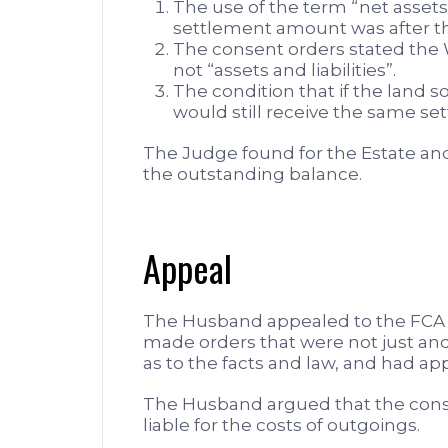
The use of the term “net assets
settlement amount was after the
The consent orders stated the W
not “assets and liabilities”.
The condition that if the land s
would still receive the same s
The Judge found for the Estate an
the outstanding balance.
Appeal
The Husband appealed to the FCA 
made orders that were not just an
as to the facts and law, and had ap
The Husband argued that the conse
liable for the costs of outgoings.