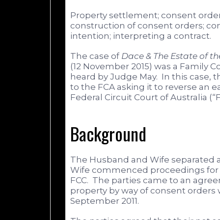
Property settlement; consent order
construction of consent orders; co
intention; interpreting a contract.
The case of
Dace & The Estate of t
(12 November 2015) was a Family Cou
heard by Judge May. In this case,
to the FCA asking it to reverse an 
Federal Circuit Court of Australia (“
Background
The Husband and Wife separated a
Wife commenced proceedings for p
FCC. The parties came to an agree
property by way of consent order
September 2011.