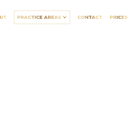
UT
PRACTICE AREAS
CONTACT
PRICES