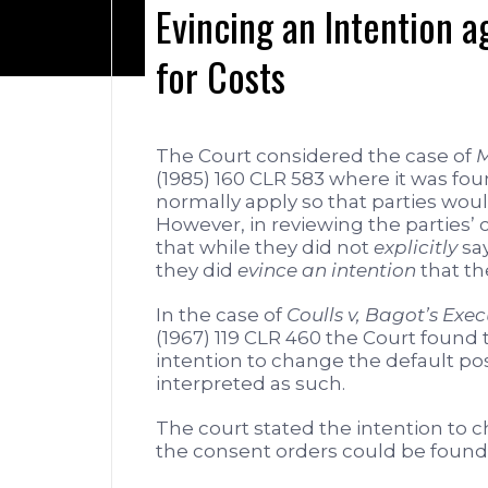
Evincing an Intention ag
for Costs
The Court considered the case of
M
(1985) 160 CLR 583 where it was fou
normally apply so that parties would
However, in reviewing the parties’
that while they did not
explicitly
say
they did
evince an intention
that th
In the case of
Coulls v, Bagot’s Exec
(1967) 119 CLR 460 the Court found 
intention to change the default posit
interpreted as such.
The court stated the intention to cha
the consent orders could be found