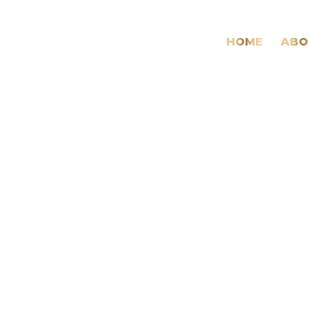
HOME
ABO
Daily
Archives:
21
January