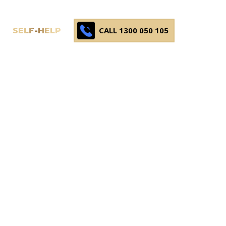
CALL 1300 050 105
SELF-HELP