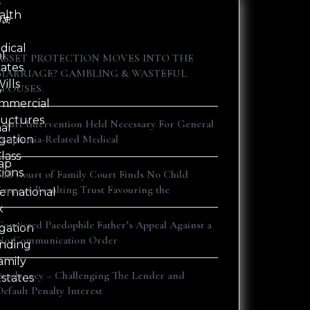
t
alth
ne
ct
Recent Posts
dical
al
ASSET PROTECTION MOVES INTO THE
tates
s
MARRIAGE? GAMBLING & WASTEFUL
ills
SPOUSES.
y
mmercial
ructures
Court Intervention Held Necessary For General
nal
Dysphoria-Related Medical
igation
lass
ap
tions
Full Court of Family Court Finds No Child
Support Resulting Trust Favouring the
ternational
x
Convicted Paedophile Father’s Appeal Against a
igation
No Communication Order
nding
amily
Insolvency – Challenging The Lender and
Estates
Default Penalty Interest