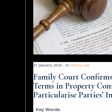
21 January 2025
In
Family Law
Family Court Confirms
Terms in Property Con
Particularise Parties’ I
Key Words