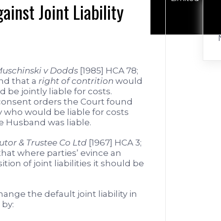
ainst Joint Liability
uschinski v Dodds
[1985] HCA 78;
nd that a
right of contrition
would
 be jointly liable for costs.
 consent orders the Court found
 who would be liable for costs
e Husband was liable.
utor & Trustee Co Ltd
[1967] HCA 3;
that where parties’ evince an
ion of joint liabilities it should be
nge the default joint liability in
 by: