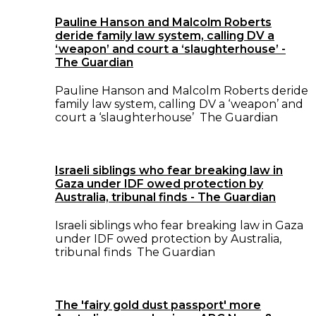
Pauline Hanson and Malcolm Roberts
deride family law system, calling DV a
‘weapon’ and court a ‘slaughterhouse’ -
The Guardian
Pauline Hanson and Malcolm Roberts deride
family law system, calling DV a ‘weapon’ and
court a ‘slaughterhouse’ The Guardian
Israeli siblings who fear breaking law in
Gaza under IDF owed protection by
Australia, tribunal finds - The Guardian
Israeli siblings who fear breaking law in Gaza
under IDF owed protection by Australia,
tribunal finds The Guardian
The 'fairy gold dust passport' more