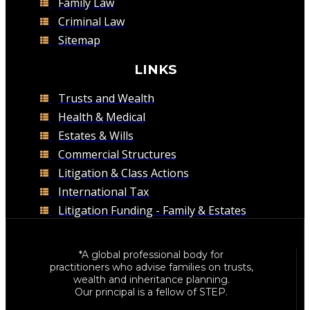
Family Law
Criminal Law
Sitemap
LINKS
Trusts and Wealth
Health & Medical
Estates & Wills
Commercial Structures
Litigation & Class Actions
International Tax
Litigation Funding - Family & Estates
*A global professional body for
practitioners who advise families on trusts,
wealth and inheritance planning.
Our principal is a fellow of STEP.