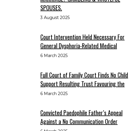
SPOUSES.
3 August 2025
Court Intervention Held Necessary For
General Dysphoria-Related Medical
6 March 2025
Full Court of Family Court Finds No Child
Support Resulting Trust Favouring the
6 March 2025
Convicted Paedophile Father’s Appeal
Against a No Communication Order