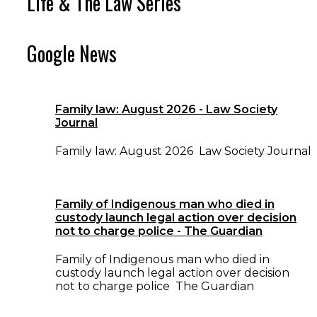
Life & The Law Series
Google News
Family law: August 2026 - Law Society
Journal
Family law: August 2026 Law Society Journal
Family of Indigenous man who died in
custody launch legal action over decision
not to charge police - The Guardian
Family of Indigenous man who died in
custody launch legal action over decision
not to charge police The Guardian