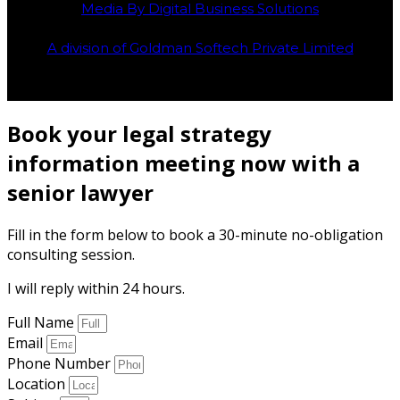
Media By Digital Business Solutions
A division of Goldman Softech Private Limited
Book your legal strategy
information meeting now with a
senior lawyer
Fill in the form below to book a 30-minute no-obligation
consulting session.
I will reply within 24 hours.
Full Name
Email
Phone Number
Location