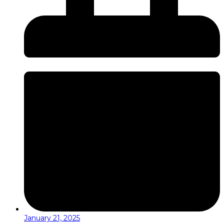
January 21, 2025