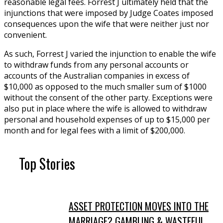
reasonable legal fees. Forrest J ultimately held that the
injunctions that were imposed by Judge Coates imposed
consequences upon the wife that were neither just nor
convenient.
As such, Forrest J varied the injunction to enable the wife
to withdraw funds from any personal accounts or
accounts of the Australian companies in excess of
$10,000 as opposed to the much smaller sum of $1000
without the consent of the other party. Exceptions were
also put in place where the wife is allowed to withdraw
personal and household expenses of up to $15,000 per
month and for legal fees with a limit of $200,000.
Top Stories
ASSET PROTECTION MOVES INTO THE
MARRIAGE? GAMBLING & WASTEFUL