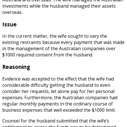
investments while the husband managed their assets
overseas.
Issue
In the current matter, the wife sought to vary the
existing restraints because every payment that was made
in the management of the Australian companies over
$1000 required consent from the husband.
Reasoning
Evidence was accepted to the effect that the wife had
considerable difficulty getting the husband to even
consider her requests, let alone pay for her personal
expenses. Furthermore, the Australian companies had
regular monthly payments in the ordinary course of
business expenses that well exceeded the $1000 limit.
Counsel for the husband submitted that the wife’s
entitlement to access the funds was to be determined