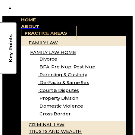
HOME
ABOUT
PRACTICE AREAS
Key Points
FAMILY LAW
FAMILY LAW HOME
Divorce
BFA, Pre Nup, Post Nup
Parenting & Custody
De-Facto & Same Sex
Court & Disputes
Property Division
Domestic Violence
Cross Border
CRIMINAL LAW
TRUSTS AND WEALTH