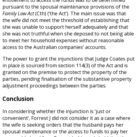
pursuant to the spousal maintenance provisions of the
Family Law Act
(Cth) (‘the Act’). The main issue was that
the wife did not meet the threshold of establishing that
she was unable to support herself adequately and that
she was not truthful when she deposed to not being able
to meet her household expenses without reasonable
access to the Australian companies’ accounts.
The power to grant the injunctions that Judge Coates put
in place is sourced from section 114(3) of the Act and is
granted on the premise to protect the property of the
parties, pending finalisation of the substantive property
adjustment proceedings between the parties.
Conclusion
In considering whether the injunction is ‘just or
convenient’, Forrest J did not consider it as a case where
the wife is seeking orders that the husband pays her
spousal maintenance or the access to funds to pay her