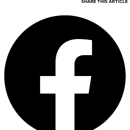
SHARE THIS ARTICLE