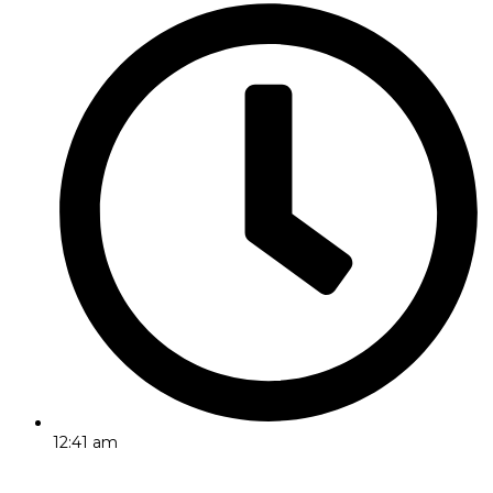
12:41 am