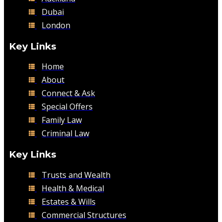
Dubai
London
Key Links
Home
About
Connect & Ask
Special Offers
Family Law
Criminal Law
Key Links
Trusts and Wealth
Health & Medical
Estates & Wills
Commercial Structures