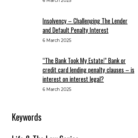
6 March 2025
Insolvency – Challenging The Lender
and Default Penalty Interest
6 March 2025
“The Bank Took My Estate!” Bank or
credit card lending penalty clauses – is
interest on interest legal?
6 March 2025
Keywords