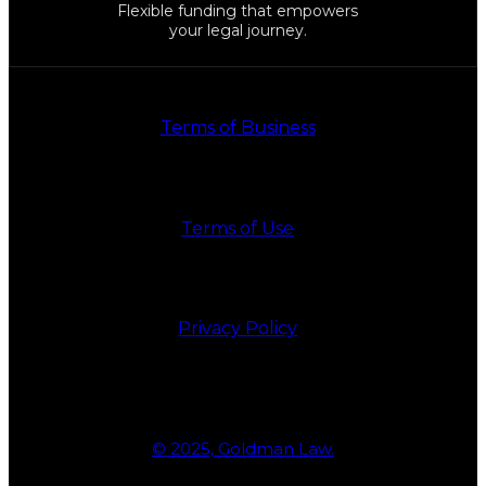
Flexible funding that empowers
your legal journey.
Terms of Business
Terms of Use
Privacy Policy
© 2025, Goldman Law.