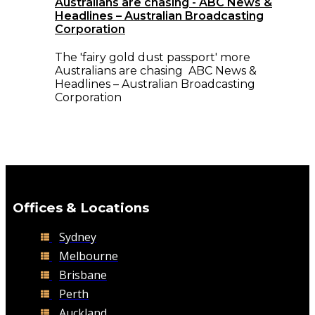
Australians are chasing - ABC News &
Headlines – Australian Broadcasting
Corporation
The 'fairy gold dust passport' more
Australians are chasing ABC News &
Headlines – Australian Broadcasting
Corporation
Offices & Locations
Sydney
Melbourne
Brisbane
Perth
Auckland