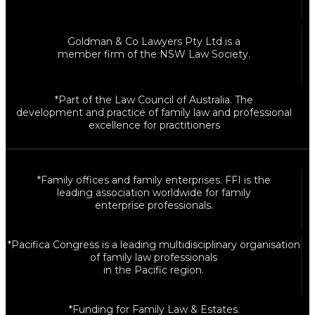
Goldman & Co Lawyers Pty Ltd is a
member firm of the NSW Law Society.
*Part of the Law Council of Australia. The
development and practice of family law and professional
excellence for practitioners
*Family offices and family enterprises. FFI is the
leading association worldwide for family
enterprise professionals.
*Pacifica Congress is a leading multidisciplinary organisation
of family law professionals
in the Pacific region.
*Funding for Family Law & Estates.