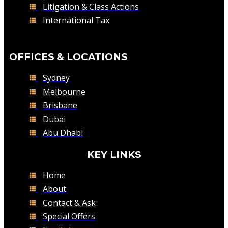
Litigation & Class Actions
International Tax
OFFICES & LOCATIONS
Sydney
Melbourne
Brisbane
Dubai
Abu Dhabi
KEY LINKS
Home
About
Contact & Ask
Special Offers