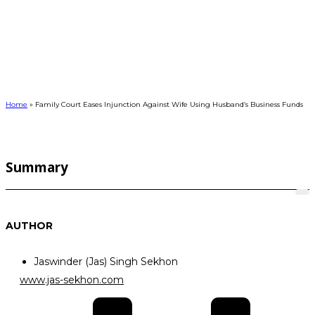
FAMILY COURT EASES INJUNCTION
AGAINST WIFE USING HUSBAND’S
BUSINESS FUNDS
Home
»
Family Court Eases Injunction Against Wife Using Husband’s Business Funds
Summary
AUTHOR
Jaswinder (Jas) Singh Sekhon
www.jas-sekhon.com