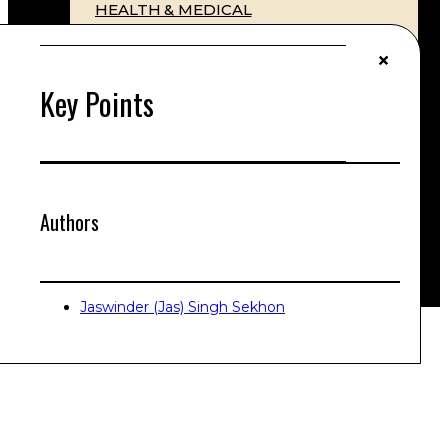
HEALTH & MEDICAL
ESTATES & WILLS
COMMERCIAL STRUCTURES
LITIGATION & DISPUTE RESOLUTION
Key Points
Litigation & Class Actions
INTERNATIONAL TAXATION LAW
CYBER LAW
CONTACT
PRICES
Authors
SELF-HELP
Jaswinder (Jas) Singh Sekhon