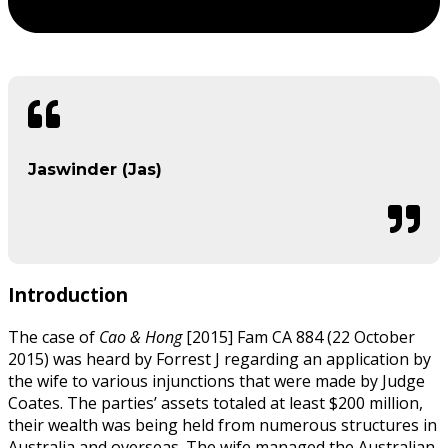
Jaswinder (Jas)
Introduction
The case of
Cao & Hong
[2015] Fam CA 884 (22 October
2015) was heard by Forrest J regarding an application by
the wife to various injunctions that were made by Judge
Coates. The parties’ assets totaled at least $200 million,
their wealth was being held from numerous structures in
Australia and overseas. The wife managed the Australian