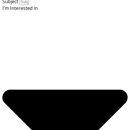
Subject
I’m Interested in