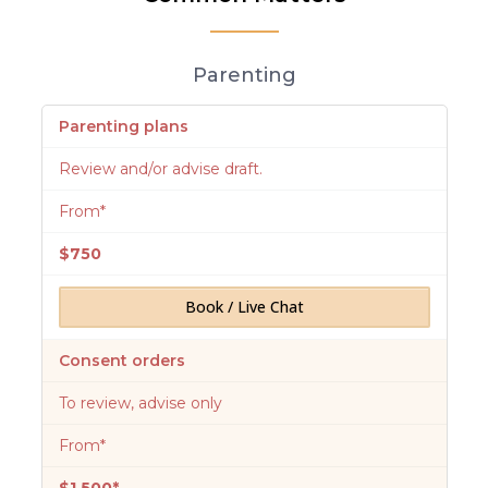
Parenting
Parenting plans
Review and/or advise draft.
From*
$750
Book / Live Chat
Consent orders
To review, advise only
From*