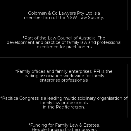
Goldman & Co Lawyers Pty Ltd is a
member firm of the NSW Law Society.
*Part of the Law Council of Australia. The
development and practice of family law and professional
excellence for practitioners
*Family offices and family enterprises. FFI is the
leading association worldwide for family
enterprise professionals.
*Pacifica Congress is a leading multidisciplinary organisation of
family law professionals
in the Pacific region.
*Funding for Family Law & Estates.
Flexible funding that empowers