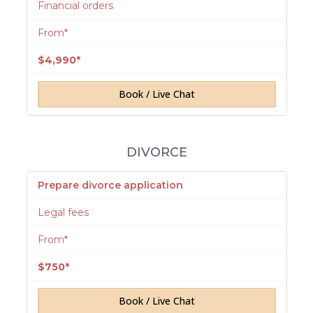
Financial orders
From*
$4,990*
Book / Live Chat
DIVORCE
Prepare divorce application
Legal fees
From*
$750*
Book / Live Chat