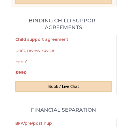
BINDING CHILD SUPPORT
AGREEMENTS
Child support agreement
Draft, review advice
From*
$990
Book / Live Chat
FINANCIAL SEPARATION
BFA/pre/post nup