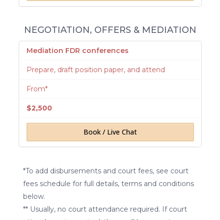
NEGOTIATION, OFFERS & MEDIATION
Mediation FDR conferences
Prepare, draft position paper, and attend
From*
$2,500
Book / Live Chat
*To add disbursements and court fees, see court
fees schedule for full details, terms and conditions
below.
** Usually, no court attendance required. If court