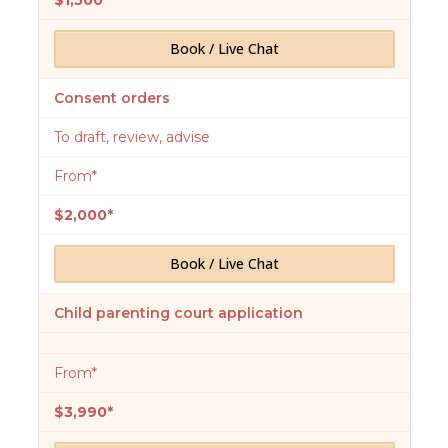
$1,500*
Book / Live Chat
Consent orders
To draft, review, advise
From*
$2,000*
Book / Live Chat
Child parenting court application
From*
$3,990*