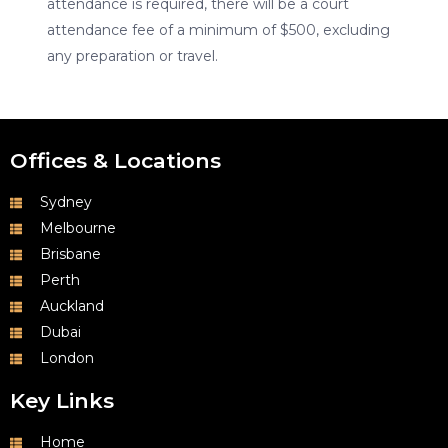
attendance is required, there will be a court
attendance fee of a minimum of $500, excluding
any preparation or travel.
Offices & Locations
Sydney
Melbourne
Brisbane
Perth
Auckland
Dubai
London
Key Links
Home