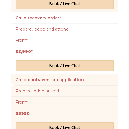
Book / Live Chat
Child recovery orders
Prepare, lodge and attend
From*
$3,990*
Book / Live Chat
Child contravention application
Prepare lodge attend
From*
$3990
Book / Live Chat