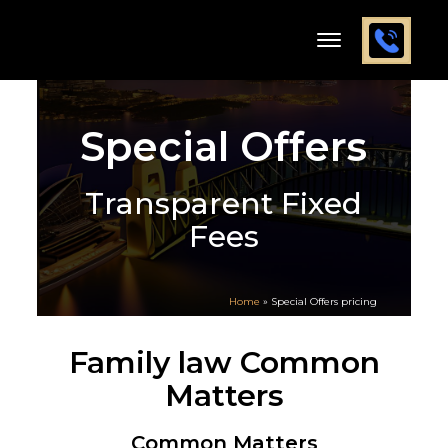
Special Offers
Transparent Fixed
Fees
Home
»
Special Offers pricing
Family law Common
Matters
Common Matters