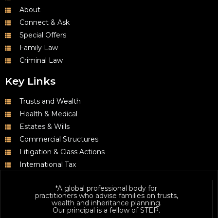
About
Connect & Ask
Special Offers
Family Law
Criminal Law
Key Links
Trusts and Wealth
Health & Medical
Estates & Wills
Commercial Structures
Litigation & Class Actions
International Tax
*A global professional body for
practitioners who advise families on trusts,
wealth and inheritance planning.
Our principal is a fellow of STEP.