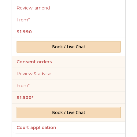
Review, amend
From*
$1,990
Book / Live Chat
Consent orders
Review & advise
From*
$1,500*
Book / Live Chat
Court application