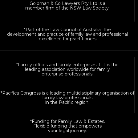
Goldman & Co Lawyers Pty Ltd is a
member firm of the NSW Law Society.
*Part of the Law Council of Australia. The
development and practice of family law and professional
excellence for practitioners
*Family offices and family enterprises. FFI is the
leading association worldwide for family
enterprise professionals.
*Pacifica Congress is a leading multidisciplinary organisation of
family law professionals
in the Pacific region.
*Funding for Family Law & Estates.
Flexible funding that empowers
your legal journey.