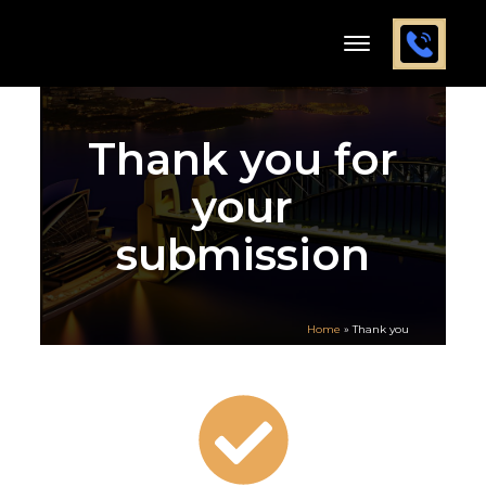
Thank you for
your
submission​
Home
»
Thank you