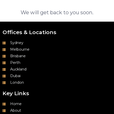
We will get back to you soon.
Offices & Locations
Sydney
Melbourne
Brisbane
Perth
Auckland
Dubai
London
Key Links
Home
About