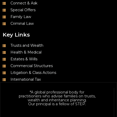
Connect & Ask
Special Offers
Family Law
Criminal Law
Key Links
Trusts and Wealth
Health & Medical
Estates & Wills
Commercial Structures
Litigation & Class Actions
International Tax
*A global professional body for
practitioners who advise families on trusts,
wealth and inheritance planning.
Our principal is a fellow of STEP.