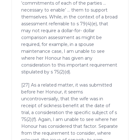
‘commitments of each of the parties …
necessary to enable’ … them to support
themselves. While, in the context of a broad
assessment referrable to s 79(4)(e), that
may not require a dollar-for- dollar
comparison assessment as might be
required, for example, in a spouse
maintenance case, I am unable to see
where her Honour has given any
consideration to this important requirement
stipulated by s 75(2)(d).
[27] As a related matter, it was submitted
before her Honour, it seems
uncontroversially, that the wife was in
receipt of sickness benefit at the date of
trial, a consideration the specific subject of s
75(2)(f). Again, I am unable to see where her
Honour has considered that factor. Separate
from the requirement to consider, where
relevant, the issue of capacity to earn