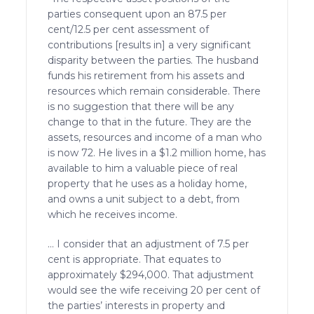
parties consequent upon an 87.5 per
cent/12.5 per cent assessment of
contributions [results in] a very significant
disparity between the parties. The husband
funds his retirement from his assets and
resources which remain considerable. There
is no suggestion that there will be any
change to that in the future. They are the
assets, resources and income of a man who
is now 72. He lives in a $1.2 million home, has
available to him a valuable piece of real
property that he uses as a holiday home,
and owns a unit subject to a debt, from
which he receives income.
… I consider that an adjustment of 7.5 per
cent is appropriate. That equates to
approximately $294,000. That adjustment
would see the wife receiving 20 per cent of
the parties’ interests in property and