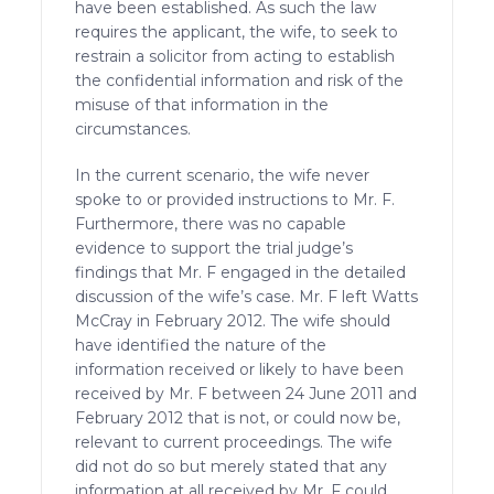
have been established. As such the law
requires the applicant, the wife, to seek to
restrain a solicitor from acting to establish
the confidential information and risk of the
misuse of that information in the
circumstances.
In the current scenario, the wife never
spoke to or provided instructions to Mr. F.
Furthermore, there was no capable
evidence to support the trial judge’s
findings that Mr. F engaged in the detailed
discussion of the wife’s case. Mr. F left Watts
McCray in February 2012. The wife should
have identified the nature of the
information received or likely to have been
received by Mr. F between 24 June 2011 and
February 2012 that is not, or could now be,
relevant to current proceedings. The wife
did not do so but merely stated that any
information at all received by Mr. F could