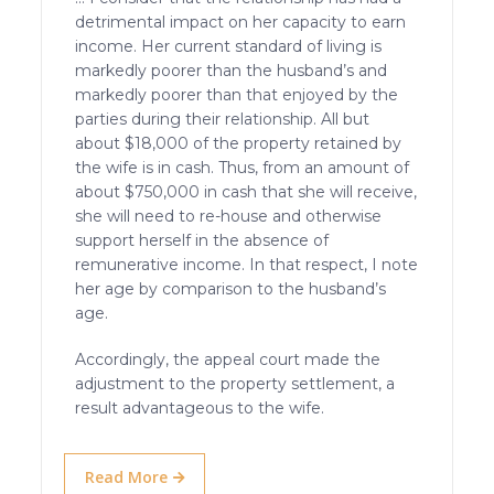
detrimental impact on her capacity to earn
income. Her current standard of living is
markedly poorer than the husband’s and
markedly poorer than that enjoyed by the
parties during their relationship. All but
about $18,000 of the property retained by
the wife is in cash. Thus, from an amount of
about $750,000 in cash that she will receive,
she will need to re-house and otherwise
support herself in the absence of
remunerative income. In that respect, I note
her age by comparison to the husband’s
age.
Accordingly, the appeal court made the
adjustment to the property settlement, a
result advantageous to the wife.
Read More