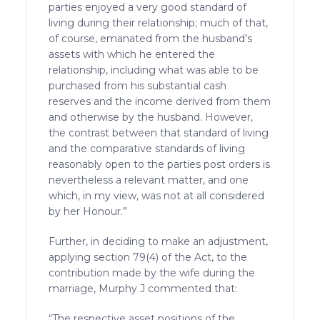
parties enjoyed a very good standard of
living during their relationship; much of that,
of course, emanated from the husband’s
assets with which he entered the
relationship, including what was able to be
purchased from his substantial cash
reserves and the income derived from them
and otherwise by the husband. However,
the contrast between that standard of living
and the comparative standards of living
reasonably open to the parties post orders is
nevertheless a relevant matter, and one
which, in my view, was not at all considered
by her Honour.”
Further, in deciding to make an adjustment,
applying section 79(4) of the Act, to the
contribution made by the wife during the
marriage, Murphy J commented that:
“The respective asset positions of the