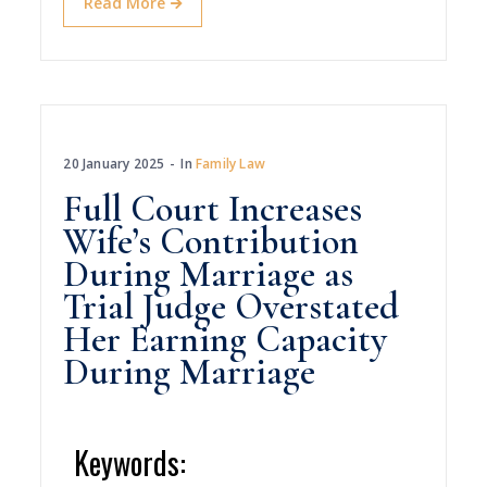
Read More
20 January 2025
In
Family Law
Full Court Increases
Wife’s Contribution
During Marriage as
Trial Judge Overstated
Her Earning Capacity
During Marriage
Keywords: