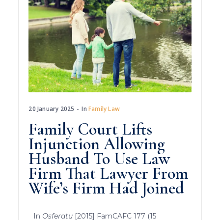
20 January 2025
In
Family Law
Family Court Lifts
Injunction Allowing
Husband To Use Law
Firm That Lawyer From
Wife’s Firm Had Joined
In
Osferatu
[2015] FamCAFC 177 (15