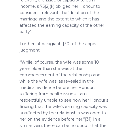
income, s 75(2)(k) obliged her Honour to
consider, if relevant, the ‘duration of the
marriage and the extent to which it has
affected the earning capacity of the other
party’.
Further, at paragraph [30] of the appeal
judgment:
“While, of course, the wife was some 10
years older than she was at the
commencement of the relationship and
while the wife was, as revealed in the
medical evidence before her Honour,
suffering from health issues, I am
respectfully unable to see how her Honour’s
finding that the wife’s earning capacity was
unaffected by the relationship was open to
her on the evidence before her.”[31] In a
similar vein, there can be no doubt that the