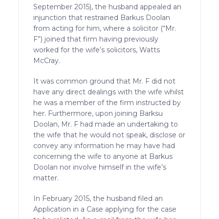
September 2015), the husband appealed an
injunction that restrained Barkus Doolan
from acting for him, where a solicitor (“Mr.
F”) joined that firm having previously
worked for the wife’s solicitors, Watts
McCray.
It was common ground that Mr. F did not
have any direct dealings with the wife whilst
he was a member of the firm instructed by
her. Furthermore, upon joining Barksu
Doolan, Mr. F had made an undertaking to
the wife that he would not speak, disclose or
convey any information he may have had
concerning the wife to anyone at Barkus
Doolan nor involve himself in the wife’s
matter.
In February 2015, the husband filed an
Application in a Case applying for the case