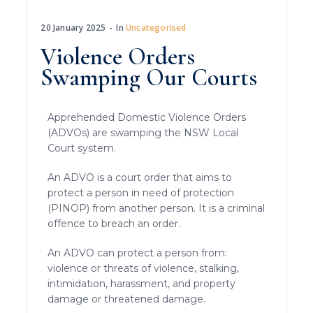
20 January 2025
In
Uncategorised
Violence Orders
Swamping Our Courts
Apprehended Domestic Violence Orders
(ADVOs) are swamping the NSW Local
Court system.
An ADVO is a court order that aims to
protect a person in need of protection
(PINOP) from another person. It is a criminal
offence to breach an order.
An ADVO can protect a person from:
violence or threats of violence, stalking,
intimidation, harassment, and property
damage or threatened damage.