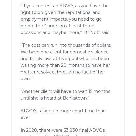
“If you contest an ADVO, as you have the
right to do given the reputational and
employment impacts, you need to go
before the Courts on at least three
occasions and maybe more,” Mr Nott said.
“The cost can run into thousands of dollars.
We have one client for domestic violence
and family law at Liverpool who has been
waiting more than 20 months to have her
matter resolved, through no fault of her
own.”
“Another client will have to wait 15 months
until she is heard at Bankstown.”
ADVO’s taking up more court time than
ever
In 2020, there were 33,830 final ADVOs