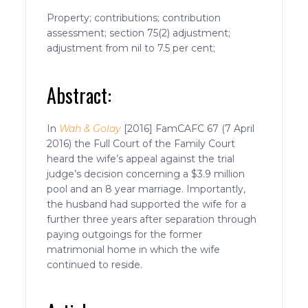
Property; contributions; contribution
assessment; section 75(2) adjustment;
adjustment from nil to 7.5 per cent;
Abstract:
In
Wah & Golay
[2016] FamCAFC 67 (7 April
2016) the Full Court of the Family Court
heard the wife’s appeal against the trial
judge’s decision concerning a $3.9 million
pool and an 8 year marriage. Importantly,
the husband had supported the wife for a
further three years after separation through
paying outgoings for the former
matrimonial home in which the wife
continued to reside.