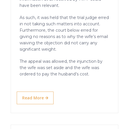
have been relevant.
As such, it was held that the trial judge erred
in not taking such matters into account.
Furthermore, the court below erred for
giving no reasons as to why the wife’s email
waiving the objection did not carry any
significant weight.
The appeal was allowed, the injunction by
the wife was set aside and the wife was
ordered to pay the husband’s cost.
Read More