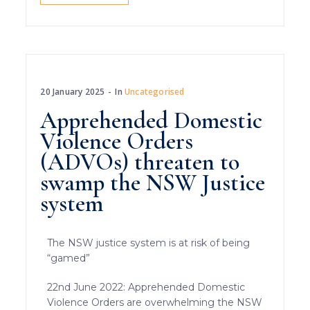
20 January 2025
In
Uncategorised
Apprehended Domestic
Violence Orders
(ADVOs) threaten to
swamp the NSW Justice
system
The NSW justice system is at risk of being
“gamed”
22nd June 2022: Apprehended Domestic
Violence Orders are overwhelming the NSW