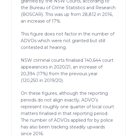
granted by the NSW Courts, according to
the Bureau of Crime Statistics and Research
(BOSCAR). This was up from 28,812 in 2016,
an increase of 17%.
This figure does not factor in the number of
ADVOs which were not granted but still
contested at hearing.
NSW criminal courts finalised 140,644 court
appearances in 2020/21, an increase of
20,394 (17%) from the previous year
(120,250 in 2019/20).
On these figures, although the reporting
periods do not align exactly, ADVO’s
represent roughly one quarter of local court
matters finalised in that reporting period.
The number of ADVOs applied for by police
has also been tracking steadily upwards
since 2016.