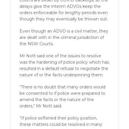
delays give the interim ADVOs keep the
orders enforceable for lengthy periods even
though they may eventually be thrown out.
Even though an ADVO is a civil matter, they
are dealt with in the criminal jurisdiction of
the NSW Courts.
Mr Nott said one of the issues to resolve
was the hardening of police policy which has
resulted in a default refusal to negotiate the
nature of or the facts underpinning them.
“There is no doubt that many orders would
be consented to if police were prepared to
amend the facts or the nature of the
orders,” Mr Nott said.
“If police softened their policy position,
these matters could be resolved in many