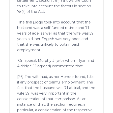
settlement, section 79(4) allows the Court
to take into account the factors in section
75(2) of the Act.
The trial judge took into account that the
husband was a self-funded retiree and 71
years of age; as well as that the wife was 59
years old, her English was very poor, and
that she was unlikely to obtain paid
employment.
On appeal, Murphy J (with whom Ryan and
Aldridge JJ agreed) commented that:
[26] The wife had, as her Honour found, little
if any prospect of gainful employment. The
fact that the husband was 71 at trial, and the
wife 59, was very important in the
consideration of that comparison. As an
instance of that, the section requires, in
particular, a consideration of the respective