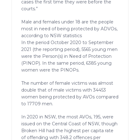
cases the first time they were before the
courts.”
Male and females under 18 are the people
most in need of being protected by ADVOs,
according to NSW statistics
In the period October 2020 to September
2021 (the reporting period), 5565 young men
were the Person(s) in Need of Protection
(PINOP). In the same period, 6385 young
women were the PINOPs.
The number of female victims was almost
double that of male victims with 34453
women being protected by AVOs compared
to 17709 men.
In 2020 in NSW, the most AVOs, 195, were
issued on the Central Coast of NSW, though
Broken Hill had the highest per capita rate
of offending with 348.2 offences per