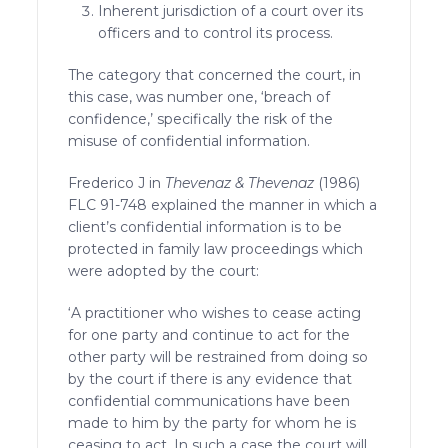
Inherent jurisdiction of a court over its
officers and to control its process.
The category that concerned the court, in
this case, was number one, ‘breach of
confidence,’ specifically the risk of the
misuse of confidential information.
Frederico J in
Thevenaz & Thevenaz
(1986)
FLC 91-748 explained the manner in which a
client’s confidential information is to be
protected in family law proceedings which
were adopted by the court:
‘A practitioner who wishes to cease acting
for one party and continue to act for the
other party will be restrained from doing so
by the court if there is any evidence that
confidential communications have been
made to him by the party for whom he is
ceasing to act. In such a case the court will