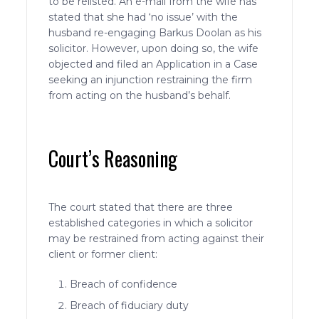
to be relisted. An e-mail from the wife has
stated that she had ‘no issue’ with the
husband re-engaging Barkus Doolan as his
solicitor. However, upon doing so, the wife
objected and filed an Application in a Case
seeking an injunction restraining the firm
from acting on the husband’s behalf.
Court’s Reasoning
The court stated that there are three
established categories in which a solicitor
may be restrained from acting against their
client or former client:
Breach of confidence
Breach of fiduciary duty