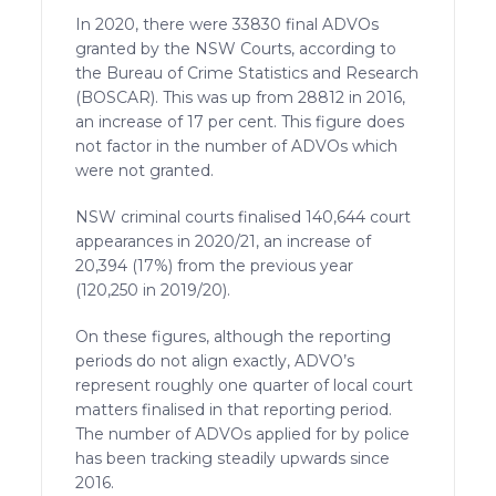
In 2020, there were 33830 final ADVOs
granted by the NSW Courts, according to
the Bureau of Crime Statistics and Research
(BOSCAR). This was up from 28812 in 2016,
an increase of 17 per cent. This figure does
not factor in the number of ADVOs which
were not granted.
NSW criminal courts finalised 140,644 court
appearances in 2020/21, an increase of
20,394 (17%) from the previous year
(120,250 in 2019/20).
On these figures, although the reporting
periods do not align exactly, ADVO’s
represent roughly one quarter of local court
matters finalised in that reporting period.
The number of ADVOs applied for by police
has been tracking steadily upwards since
2016.