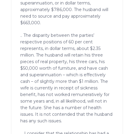
superannuation, or in dollar terms,
approximately $786,000. The husband will
need to source and pay approximately
$663,000.
.. The disparity between the parties’
respective positions of 60 per cent
represents, in dollar terms, about $2.35
million. The husband will retain his three
pieces of real property, his three cars, his
$50,000 worth of furniture, and have cash
and superannuation – which is effectively
cash – of slightly more than $1 million. The
wife is currently in receipt of sickness
benefit, has not worked remuneratively for
some years and, in all likelihood, will not in
the future. She has a number of health
issues. It is not contended that the husband
has any such issues.
… I consider that the relationship has had a