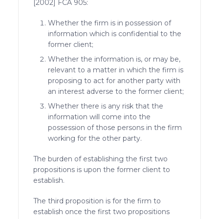
[2002] FCA 905:
Whether the firm is in possession of
information which is confidential to the
former client;
Whether the information is, or may be,
relevant to a matter in which the firm is
proposing to act for another party with
an interest adverse to the former client;
Whether there is any risk that the
information will come into the
possession of those persons in the firm
working for the other party.
The burden of establishing the first two
propositions is upon the former client to
establish.
The third proposition is for the firm to
establish once the first two propositions