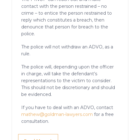
contact with the person restrained – no
crime – to entice the person restrained to
reply which constitutes a breach, then
denounce that person for breach to the
police.
The police will not withdraw an ADVO, as a
rule.
The police will, depending upon the officer
in charge, will take the defendant’s
representations to the victim to consider.
This should not be discretionary and should
be evidenced.
If you have to deal with an ADVO, contact
mathew@goldman-lawyers.com
for a free
consultation.