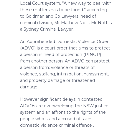
Local Court system. “A new way to deal with
these matters has to be found.” according
to Goldman and Co Lawyers’ head of
criminal division, Mr Mathew Nott. Mr Nott is
a Sydney Criminal Lawyer.
An Apprehended Domestic Violence Order
(ADVO) is a court order that aims to protect
a person in need of protection (PINOP)
from another person. An ADVO can protect
a person from: violence or threats of
violence, stalking, intimidation, harassment,
and property damage or threatened
damage.
However significant delays in contested
ADVOs are overwhelming the NSW justice
system and an affront to the rights of the
people who stand accused of such
domestic violence criminal offence .