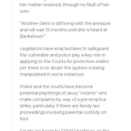
her matter resolved, through no fault of her
own.
“Another client is still living with the pressure
and will wait 15 months until she is heard at
Bankstown.”
Legislators have enacted laws to safeguard
the vulnerable and police play a key role in
applying to the Courts for protective orders
yet there is no doubt the system is being
manipulated in some instances.
Police and the courts have become
potential playthings of savvy “victims” who
make complaints by way of a pre-emptive
strike, particularly if there are family law
proceedings involving parental custody on
foot.
Courts are beset by COVID backlogs, so the