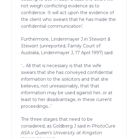
not weigh conflicting evidence as to
confidence. It will act upon the evidence of
the client who swears that he has made the
confidential communication’.
Furthermore, Lindenmayer J in
Stewart &
Stewart
(unreported, Family Court of
Australia, Lindenmayer J, 17 April 1997) said:
‘… All that is necessary is that the wife
swears that she has conveyed confidential
information to the solicitors and that she
believes, not unreasonably, that that
information may be used against her, or at
least to her disadvantage, in these current
proceedings…’
The three stages that need to be
considered, as Goldberg J said in
PhotoCure
ASA v Queen’s University at Kingston