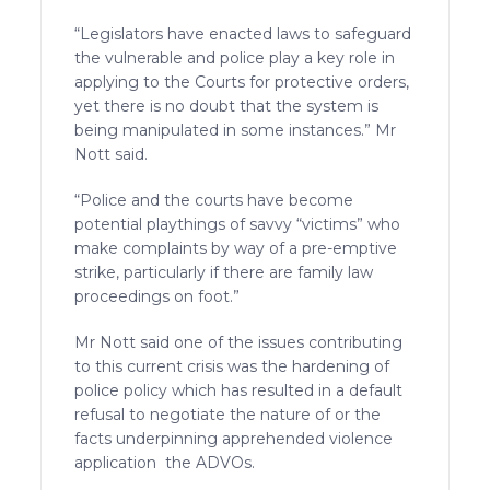
“Legislators have enacted laws to safeguard
the vulnerable and police play a key role in
applying to the Courts for protective orders,
yet there is no doubt that the system is
being manipulated in some instances.” Mr
Nott said.
“Police and the courts have become
potential playthings of savvy “victims” who
make complaints by way of a pre-emptive
strike, particularly if there are family law
proceedings on foot.”
Mr Nott said one of the issues contributing
to this current crisis was the hardening of
police policy which has resulted in a default
refusal to negotiate the nature of or the
facts underpinning apprehended violence
application the ADVOs.