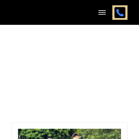
Yearly
Archives:
2025
Home
2025