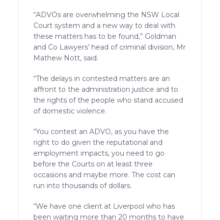
“ADVOs are overwhelming the NSW Local
Court system and a new way to deal with
these matters has to be found,” Goldman
and Co Lawyers’ head of criminal division, Mr
Mathew Nott, said.
“The delays in contested matters are an
affront to the administration justice and to
the rights of the people who stand accused
of domestic violence.
“You contest an ADVO, as you have the
right to do given the reputational and
employment impacts, you need to go
before the Courts on at least three
occasions and maybe more. The cost can
run into thousands of dollars.
“We have one client at Liverpool who has
been waiting more than 20 months to have