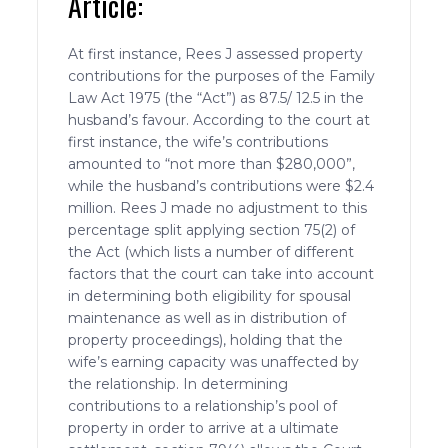
Article:
At first instance, Rees J assessed property
contributions for the purposes of the Family
Law Act 1975 (the “Act”) as 87.5/ 12.5 in the
husband’s favour. According to the court at
first instance, the wife’s contributions
amounted to “not more than $280,000”,
while the husband’s contributions were $2.4
million. Rees J made no adjustment to this
percentage split applying section 75(2) of
the Act (which lists a number of different
factors that the court can take into account
in determining both eligibility for spousal
maintenance as well as in distribution of
property proceedings), holding that the
wife’s earning capacity was unaffected by
the relationship. In determining
contributions to a relationship’s pool of
property in order to arrive at a ultimate