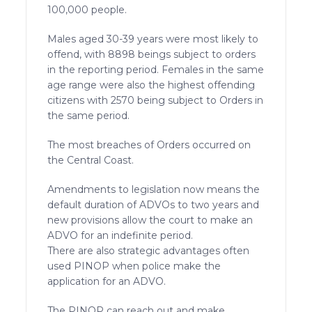
100,000 people.
Males aged 30-39 years were most likely to
offend, with 8898 beings subject to orders
in the reporting period. Females in the same
age range were also the highest offending
citizens with 2570 being subject to Orders in
the same period.
The most breaches of Orders occurred on
the Central Coast.
Amendments to legislation now means the
default duration of ADVOs to two years and
new provisions allow the court to make an
ADVO for an indefinite period.
There are also strategic advantages often
used PINOP when police make the
application for an ADVO.
The PINOP can reach out and make